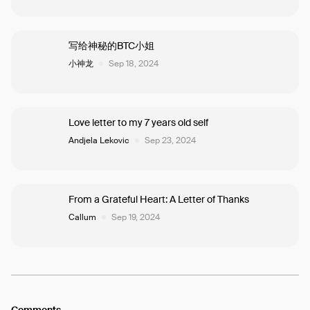
写给神秘的BTC小姐
小神龙
Sep 18, 2024
Love letter to my 7 years old self
Andjela Lekovic
Sep 23, 2024
From a Grateful Heart: A Letter of Thanks
Callum
Sep 19, 2024