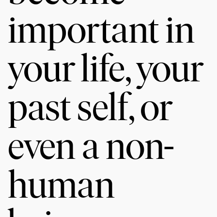
important in
your life, your
past self, or
even a non-
human