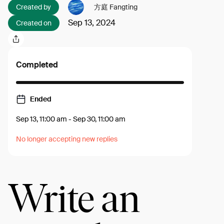
Created by
方庭 Fangting
Sep 13, 2024
Created on
Completed
Ended
Sep 13, 11:00 am
-
Sep 30, 11:00 am
No longer accepting new replies
Write an