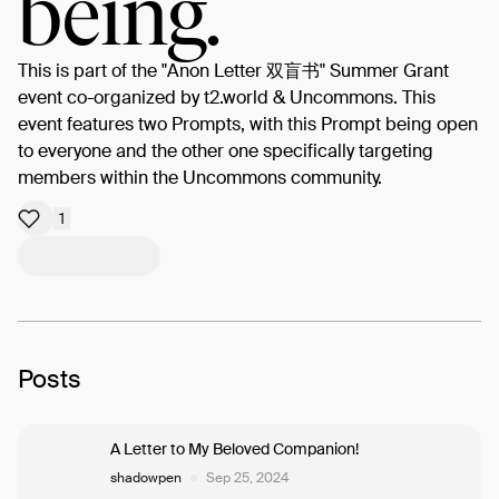
being.
This is part of the "Anon Letter 双盲书" Summer Grant
event co-organized by t2.world & Uncommons. This
event features two Prompts, with this Prompt being open
to everyone and the other one specifically targeting
members within the Uncommons community.
1
Posts
A Letter to My Beloved Companion!
shadowpen
Sep 25, 2024