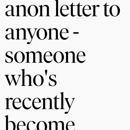
anon letter to
anyone -
someone
who's
recently
become