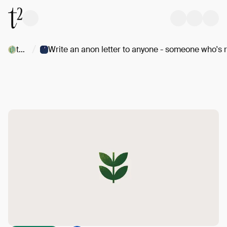
/
t/Uncommons
W