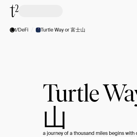
/
t/DeFi
Turtle Way or 富士山
Turtle W
山
a journey of a thousand miles begins with