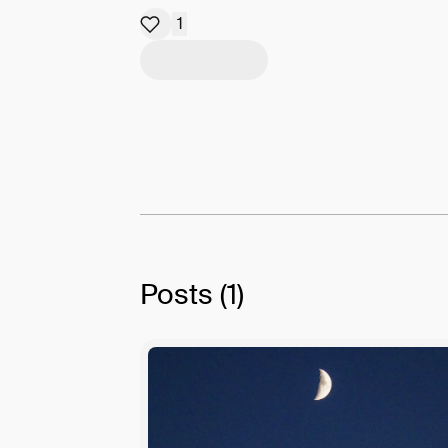
1
Posts
(1)