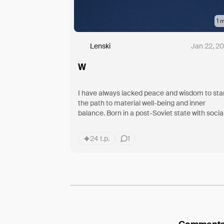
1
m
Lenski
Jan 22, 2
W
I have always lacked peace and wisdom to sta
the path to material well-being and inner
balance. Born in a post-Soviet state with socia
norms and collective rights, no one
24 t.p.
1