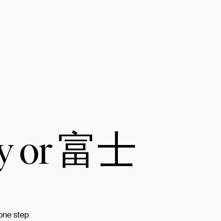
ay or 富士
 one step