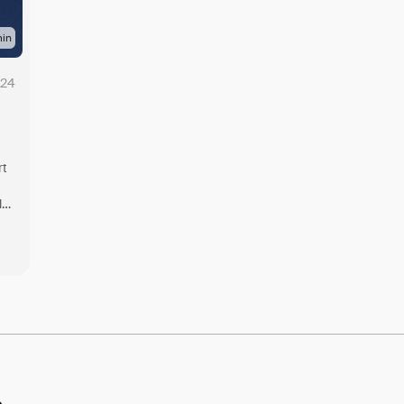
in
024
rt
l