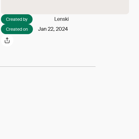
Lenski
Created by
Jan 22, 2024
Created on