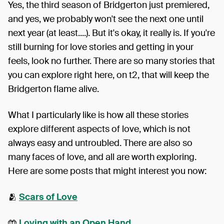
Yes, the third season of Bridgerton just premiered,
and yes, we probably won't see the next one until
next year (at least....). But it's okay, it really is. If you're
still burning for love stories and getting in your
feels, look no further. There are so many stories that
you can explore right here, on t2, that will keep the
Bridgerton flame alive.
What I particularly like is how all these stories
explore different aspects of love, which is not
always easy and untroubled. There are also so
many faces of love, and all are worth exploring.
Here are some posts that might interest you now:
🫂
Scars of Love
🤲
Loving with an Open Hand