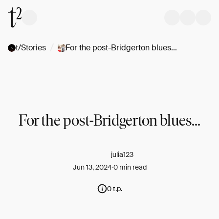
/
t/Stories
For the post-Bridgerton blues...
For the post-Bridgerton blues...
julia123
Jun 13, 2024
0 min read
0 t.p.