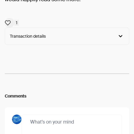
1
Transaction details
Arweave:
s3b34ble_PvKAPx...DT9tajMiKEmoMLA
View
Comments