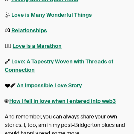
🤹
Love is Many Wonderful Things
💏
Relationships
❤️‍🔥
Love is a Marathon
🔗
Love: A Tapestry Woven with Threads of
Connection
❤️‍🩹
An Impossible Love Story
🌐
How I fell in love when I entered into web3
And remember, you can always share your own
stories. I, too, am in my post-Bridgerton blues and
would happily read some more.