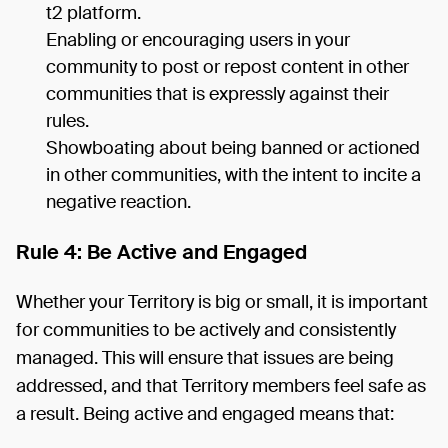
t2 platform.
Enabling or encouraging users in your
community to post or repost content in other
communities that is expressly against their
rules.
Showboating about being banned or actioned
in other communities, with the intent to incite a
negative reaction.
Rule 4: Be Active and Engaged
Whether your Territory is big or small, it is important
for communities to be actively and consistently
managed. This will ensure that issues are being
addressed, and that Territory members feel safe as
a result. Being active and engaged means that: