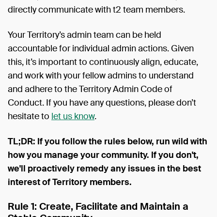
directly communicate with t2 team members.
Your Territory’s admin team can be held
accountable for individual admin actions. Given
this, it’s important to continuously align, educate,
and work with your fellow admins to understand
and adhere to the Territory Admin Code of
Conduct. If you have any questions, please don’t
hesitate to
let us know
.
TL;DR: If you follow the rules below, run wild with
how you manage your community. If you don't,
we'll proactively remedy any issues in the best
interest of Territory members.
Rule 1: Create, Facilitate and Maintain a