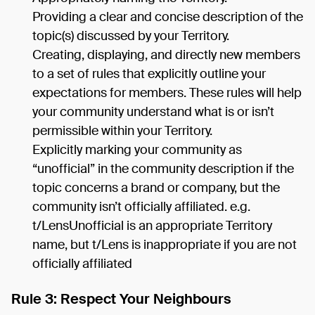
Providing a clear and concise description of the
topic(s) discussed by your Territory.
Creating, displaying, and directly new members
to a set of rules that explicitly outline your
expectations for members. These rules will help
your community understand what is or isn’t
permissible within your Territory.
Explicitly marking your community as
“unofficial” in the community description if the
topic concerns a brand or company, but the
community isn’t officially affiliated. e.g.
t/LensUnofficial is an appropriate Territory
name, but t/Lens is inappropriate if you are not
officially affiliated
Rule 3: Respect Your Neighbours