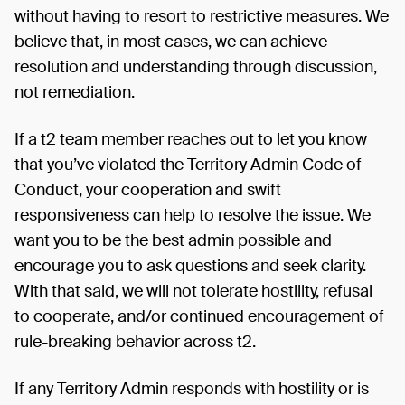
without having to resort to restrictive measures. We
believe that, in most cases, we can achieve
resolution and understanding through discussion,
not remediation.
If a t2 team member reaches out to let you know
that you’ve violated the Territory Admin Code of
Conduct, your cooperation and swift
responsiveness can help to resolve the issue. We
want you to be the best admin possible and
encourage you to ask questions and seek clarity.
With that said, we will not tolerate hostility, refusal
to cooperate, and/or continued encouragement of
rule-breaking behavior across t2.
If any Territory Admin responds with hostility or is