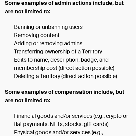
Some examples of admin actions include, but
are not limited to:
Banning or unbanning users
Removing content
Adding or removing admins
Transferring ownership of a Territory
Edits to name, description, badge, and
membership cost (direct action possible)
Deleting a Territory (direct action possible)
Some examples of compensation include, but
are not limited to:
Financial goods and/or services (e.g., crypto or
fiat payments, NFTs, stocks, gift cards)
Physical goods and/or services (e.g.,