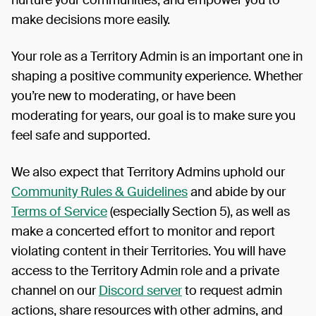
nurture your communities, and empower you to
make decisions more easily.
Your role as a Territory Admin is an important one in
shaping a positive community experience. Whether
you’re new to moderating, or have been
moderating for years, our goal is to make sure you
feel safe and supported.
We also expect that Territory Admins uphold our
Community Rules & Guidelines
and abide by our
Terms of Service
(especially Section 5), as well as
make a concerted effort to monitor and report
violating content in their Territories. You will have
access to the Territory Admin role and a private
channel on our
Discord server
to request admin
actions, share resources with other admins, and