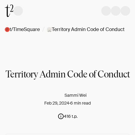
/
t/TimeSquare
Territory Admin Code of Conduct
Territory Admin Code of Conduct
Sammi Wei
Feb 29, 2024
6 min read
416 t.p.