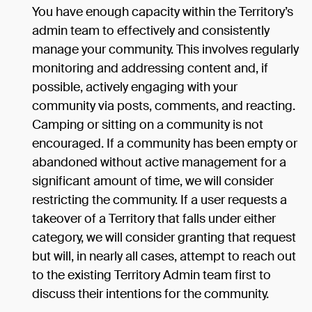
You have enough capacity within the Territory’s
admin team to effectively and consistently
manage your community. This involves regularly
monitoring and addressing content and, if
possible, actively engaging with your
community via posts, comments, and reacting.
Camping or sitting on a community is not
encouraged. If a community has been empty or
abandoned without active management for a
significant amount of time, we will consider
restricting the community. If a user requests a
takeover of a Territory that falls under either
category, we will consider granting that request
but will, in nearly all cases, attempt to reach out
to the existing Territory Admin team first to
discuss their intentions for the community.