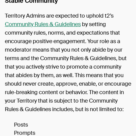
Stable Community
Territory Admins are expected to uphold t2’s
Community Rules & Guidelines
by setting
community rules, norms, and expectations that
encourage positive engagement. Your role as a
moderator means that you not only abide by our
terms and the Community Rules & Guidelines, but
that you actively strive to promote a community
that abides by them, as well. This means that you
should never create, approve, enable, or encourage
rule-breaking content or behavior. The content in
your Territory that is subject to the Community
Rules & Guidelines includes, but is not limited to:
Posts
Prompts