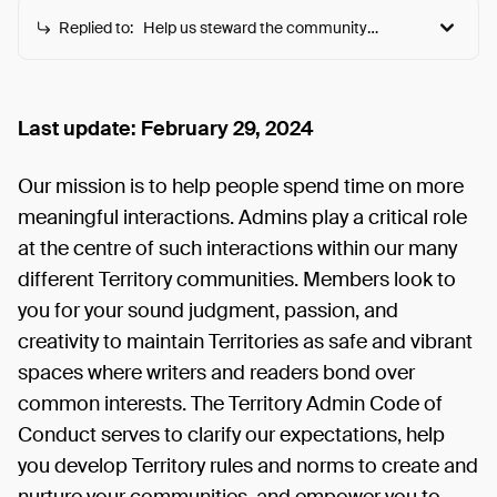
Replied to:
Help us steward the community
towards more meaningful
interactions
Help us steward the community towards more
meaningful interactions
Rules & guidelines are shared here as we evolve to
Last update: February 29, 2024
meet community needs. Feel free to join the
discussion via comments or our Discord :)
Our mission is to help people spend time on more
meaningful interactions. Admins play a critical role
at the centre of such interactions within our many
different Territory communities. Members look to
you for your sound judgment, passion, and
creativity to maintain Territories as safe and vibrant
spaces where writers and readers bond over
common interests. The Territory Admin Code of
Conduct serves to clarify our expectations, help
you develop Territory rules and norms to create and