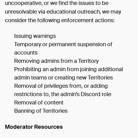
uncooperative, or we find the issues to be
unresolvable via educational outreach, we may
consider the following enforcement actions:
Issuing warnings
Temporary or permanent suspension of
accounts
Removing admins from a Territory
Prohibiting an admin from joining additional
admin teams or creating new Territories
Removal of privileges from, or adding
restrictions to, the admin’s Discord role
Removal of content
Banning of Territories
Moderator Resources