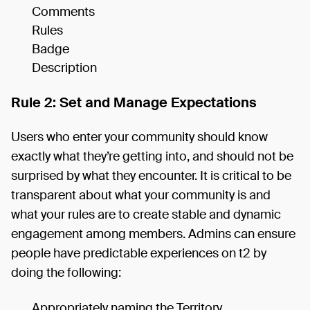
Comments
Rules
Badge
Description
Rule 2: Set and Manage Expectations
Users who enter your community should know
exactly what they’re getting into, and should not be
surprised by what they encounter. It is critical to be
transparent about what your community is and
what your rules are to create stable and dynamic
engagement among members. Admins can ensure
people have predictable experiences on t2 by
doing the following:
Appropriately naming the Territory.