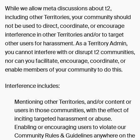
While we allow meta discussions about t2,
including other Territories, your community should
not be used to direct, coordinate, or encourage
interference in other Territories and/or to target
other users for harassment. As a Territory Admin,
you cannot interfere with or disrupt t2 communities,
nor can you facilitate, encourage, coordinate, or
enable members of your community to do this.
Interference includes:
Mentioning other Territories, and/or content or
users in those communities, with the effect of
inciting targeted harassment or abuse.
Enabling or encouraging users to violate our
Community Rules & Guidelines anywhere on the