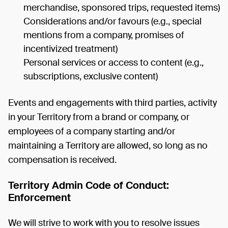
merchandise, sponsored trips, requested items)
Considerations and/or favours (e.g., special
mentions from a company, promises of
incentivized treatment)
Personal services or access to content (e.g.,
subscriptions, exclusive content)
Events and engagements with third parties, activity
in your Territory from a brand or company, or
employees of a company starting and/or
maintaining a Territory are allowed, so long as no
compensation is received.
Territory Admin Code of Conduct:
Enforcement
We will strive to work with you to resolve issues