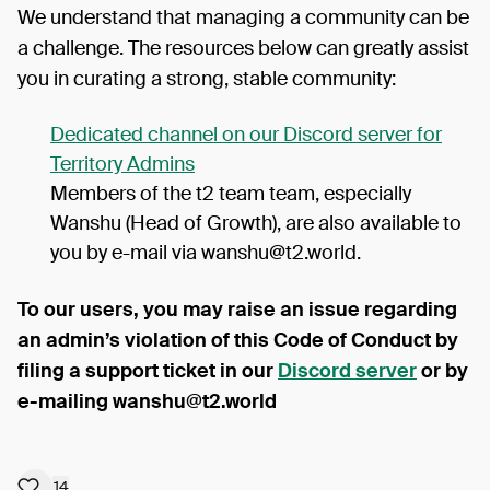
We understand that managing a community can be
a challenge. The resources below can greatly assist
you in curating a strong, stable community:
Dedicated channel on our Discord server for
Territory Admins
Members of the t2 team team, especially
Wanshu (Head of Growth), are also available to
you by e-mail via wanshu@t2.world.
To our users, you may raise an issue regarding
an admin’s violation of this Code of Conduct by
filing a support ticket in our
Discord server
or by
e-mailing wanshu@t2.world
14