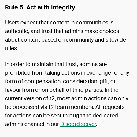
Rule 5: Act with Integrity
Users expect that content in communities is
authentic, and trust that admins make choices
about content based on community and sitewide
rules.
In order to maintain that trust, admins are
prohibited from taking actions in exchange for any
form of compensation, consideration, gift, or
favour from or on behalf of third parties. In the
current version of t2, most admin actions can only
be processed via t2 team members. All requests
for actions can be sent through the dedicated
admins channel in our
Discord server
.