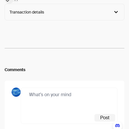
Transaction details
Arweave:
Z2NuxO9UuuSSUDS...HXfJ7FVYuFpPJB0
View
Comments
Post