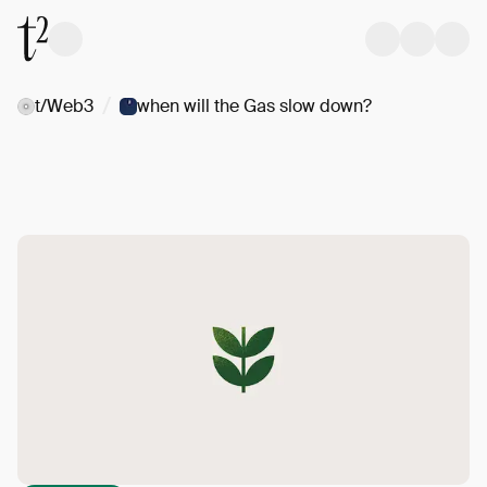
/
t/Web3
when will the Gas slow down?