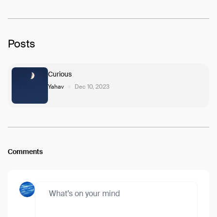
Posts
Curious
Yahav
Dec 10, 2023
Comments