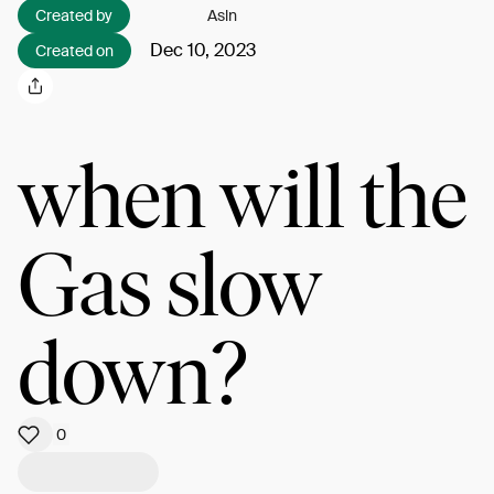
Created by
Asln
Dec 10, 2023
Created on
when will the
Gas slow
down?
0