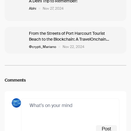
A Delhi Trip to Remember!
Abhi
Nov 27, 2024
From the Streets of Port Harcourt Tourist
Beach to the Blockchain: A TravelOnchain
Journey of a woman called Aléxís into the
@crypti_Mariano
Nov 22, 2024
Hidden Economy, where she mates
Mariano.
Comments
Post