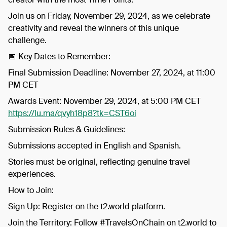
​Join us on Friday, November 29, 2024, as we celebrate
creativity and reveal the winners of this unique
challenge.
​📅 Key Dates to Remember:
​Final Submission Deadline: November 27, 2024, at 11:00
PM CET
​Awards Event: November 29, 2024, at 5:00 PM CET
https://lu.ma/qvyh18p8?tk=CST6oi
​Submission Rules & Guidelines:
​Submissions accepted in English and Spanish.
​Stories must be original, reflecting genuine travel
experiences.
​How to Join:
​Sign Up: Register on the t2.world platform.
​Join the Territory: Follow #TravelsOnChain on t2.world to