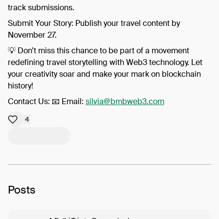
track submissions.
​Submit Your Story: Publish your travel content by
November 27.
​💡 Don’t miss this chance to be part of a movement
redefining travel storytelling with Web3 technology. Let
your creativity soar and make your mark on blockchain
history!
​Contact Us: 📧 Email:
silvia@bmbweb3.com
4
Posts