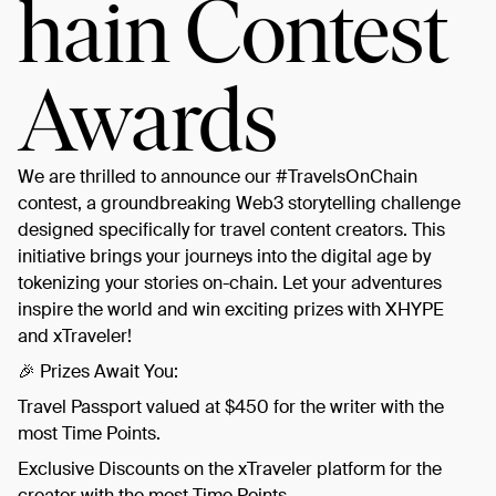
hain Contest
Awards
We are thrilled to announce our #TravelsOnChain
contest, a groundbreaking Web3 storytelling challenge
designed specifically for travel content creators. This
initiative brings your journeys into the digital age by
tokenizing your stories on-chain. Let your adventures
inspire the world and win exciting prizes with XHYPE
and xTraveler!
​🎉 Prizes Await You:
​Travel Passport valued at $450 for the writer with the
most Time Points.
​Exclusive Discounts on the xTraveler platform for the
creator with the most Time Points.