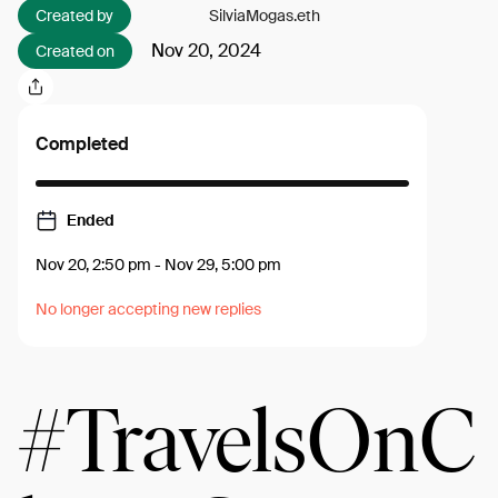
Created by
SilviaMogas.eth
Nov 20, 2024
Created on
Completed
Ended
Nov 20, 2:50 pm
-
Nov 29, 5:00 pm
No longer accepting new replies
#TravelsOnC