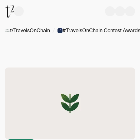
/
t/TravelsOnChain
#TravelsOnChain Contest Award