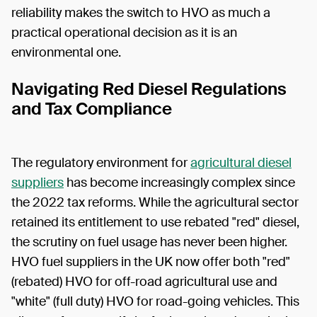
reliability makes the switch to HVO as much a
practical operational decision as it is an
environmental one.
Navigating Red Diesel Regulations
and Tax Compliance
The regulatory environment for
agricultural diesel
suppliers
has become increasingly complex since
the 2022 tax reforms. While the agricultural sector
retained its entitlement to use rebated "red" diesel,
the scrutiny on fuel usage has never been higher.
HVO fuel suppliers in the UK now offer both "red"
(rebated) HVO for off-road agricultural use and
"white" (full duty) HVO for road-going vehicles. This