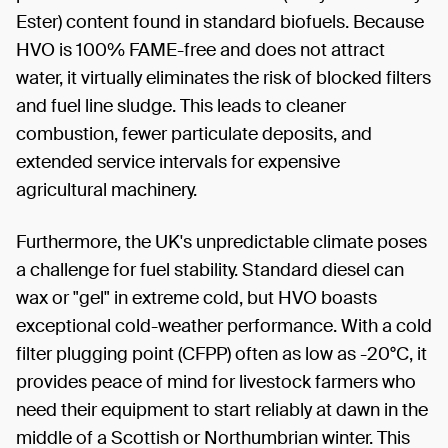
Ester) content found in standard biofuels. Because
HVO is 100% FAME-free and does not attract
water, it virtually eliminates the risk of blocked filters
and fuel line sludge. This leads to cleaner
combustion, fewer particulate deposits, and
extended service intervals for expensive
agricultural machinery.
Furthermore, the UK's unpredictable climate poses
a challenge for fuel stability. Standard diesel can
wax or "gel" in extreme cold, but HVO boasts
exceptional cold-weather performance. With a cold
filter plugging point (CFPP) often as low as -20°C, it
provides peace of mind for livestock farmers who
need their equipment to start reliably at dawn in the
middle of a Scottish or Northumbrian winter. This