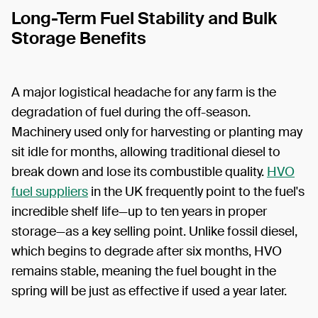
Long-Term Fuel Stability and Bulk
Storage Benefits
A major logistical headache for any farm is the
degradation of fuel during the off-season.
Machinery used only for harvesting or planting may
sit idle for months, allowing traditional diesel to
break down and lose its combustible quality.
HVO
fuel suppliers
in the UK frequently point to the fuel's
incredible shelf life—up to ten years in proper
storage—as a key selling point. Unlike fossil diesel,
which begins to degrade after six months, HVO
remains stable, meaning the fuel bought in the
spring will be just as effective if used a year later.