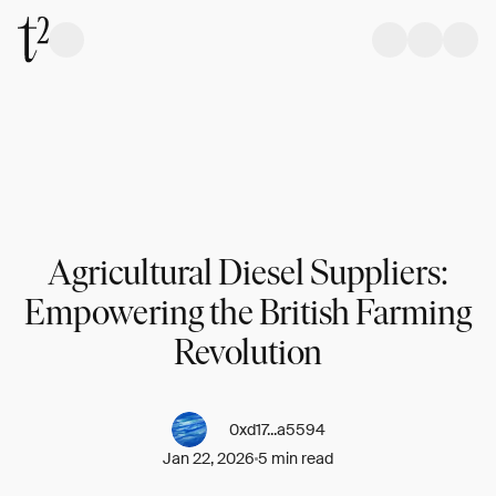
Agricultural Diesel Suppliers:
Empowering the British Farming
Revolution
0xd17...a5594
Jan 22, 2026
5 min read