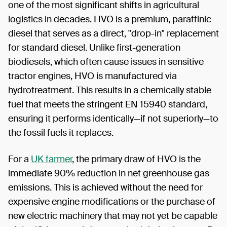
one of the most significant shifts in agricultural
logistics in decades. HVO is a premium, paraffinic
diesel that serves as a direct, "drop-in" replacement
for standard diesel. Unlike first-generation
biodiesels, which often cause issues in sensitive
tractor engines, HVO is manufactured via
hydrotreatment. This results in a chemically stable
fuel that meets the stringent EN 15940 standard,
ensuring it performs identically—if not superiorly—to
the fossil fuels it replaces.
For a
UK farmer
, the primary draw of HVO is the
immediate 90% reduction in net greenhouse gas
emissions. This is achieved without the need for
expensive engine modifications or the purchase of
new electric machinery that may not yet be capable