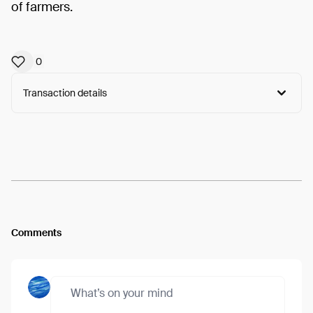
of farmers.
0
Transaction details
Arweave:
zV4PfRXUrq5kDp1...scvhuapNtHjGVY8
View
Comments