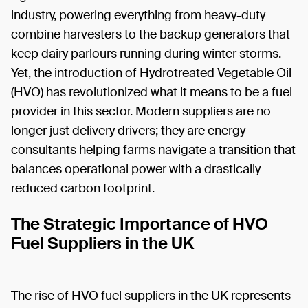
industry, powering everything from heavy-duty
combine harvesters to the backup generators that
keep dairy parlours running during winter storms.
Yet, the introduction of Hydrotreated Vegetable Oil
(HVO) has revolutionized what it means to be a fuel
provider in this sector. Modern suppliers are no
longer just delivery drivers; they are energy
consultants helping farms navigate a transition that
balances operational power with a drastically
reduced carbon footprint.
The Strategic Importance of HVO
Fuel Suppliers in the UK
The rise of HVO fuel suppliers in the UK represents