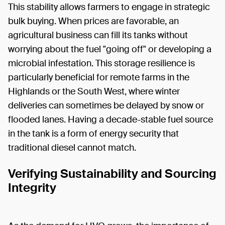
This stability allows farmers to engage in strategic
bulk buying. When prices are favorable, an
agricultural business can fill its tanks without
worrying about the fuel "going off" or developing a
microbial infestation. This storage resilience is
particularly beneficial for remote farms in the
Highlands or the South West, where winter
deliveries can sometimes be delayed by snow or
flooded lanes. Having a decade-stable fuel source
in the tank is a form of energy security that
traditional diesel cannot match.
Verifying Sustainability and Sourcing
Integrity