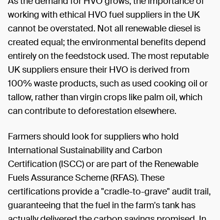
As the demand for HVO grows, the importance of
working with ethical HVO fuel suppliers in the UK
cannot be overstated. Not all renewable diesel is
created equal; the environmental benefits depend
entirely on the feedstock used. The most reputable
UK suppliers ensure their HVO is derived from
100% waste products, such as used cooking oil or
tallow, rather than virgin crops like palm oil, which
can contribute to deforestation elsewhere.
Farmers should look for suppliers who hold
International Sustainability and Carbon
Certification (ISCC) or are part of the Renewable
Fuels Assurance Scheme (RFAS). These
certifications provide a "cradle-to-grave" audit trail,
guaranteeing that the fuel in the farm's tank has
actually delivered the carbon savings promised. In