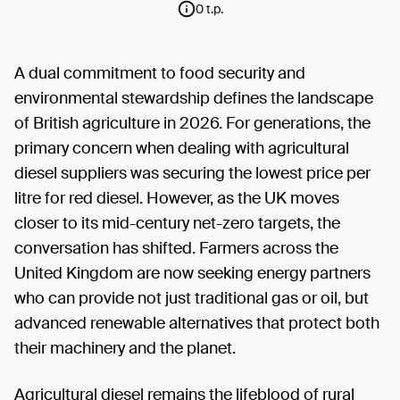
0 t.p.
A dual commitment to food security and
environmental stewardship defines the landscape
of British agriculture in 2026. For generations, the
primary concern when dealing with agricultural
diesel suppliers was securing the lowest price per
litre for red diesel. However, as the UK moves
closer to its mid-century net-zero targets, the
conversation has shifted. Farmers across the
United Kingdom are now seeking energy partners
who can provide not just traditional gas or oil, but
advanced renewable alternatives that protect both
their machinery and the planet.
Agricultural diesel remains the lifeblood of rural