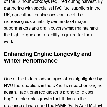
of the 12-hour workdays required during harvest. By
partnering with specialist HVO fuel suppliers in the
UK, agricultural businesses can meet the
increasing sustainability demands of major
supermarkets and grain buyers while maintaining
the high torque and reliability required for their
work.
Enhancing Engine Longevity and
Winter Performance
One of the hidden advantages often highlighted by
HVO fuel suppliers in the UK is its impact on engine
health. Traditional red diesel is prone to "diesel
bug"—a microbial growth that thrives in the
presence of water and the FAME (Fatty Acid Methyl