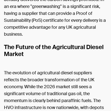
an era where "greenwashing" is a significant risk,
having a supplier that can provide a Proof of
Sustainability (PoS) certificate for every delivery is a
competitive advantage for any UK agricultural
business.
The Future of the Agricultural Diesel
Market
The evolution of agricultural diesel suppliers
reflects the broader transformation of the UK
economy. While the 2026 market still sees a
significant volume of traditional gas oil, the
momentum is clearly behind paraffinic fuels. The
HVO infrastructure is now nationwide, with depots