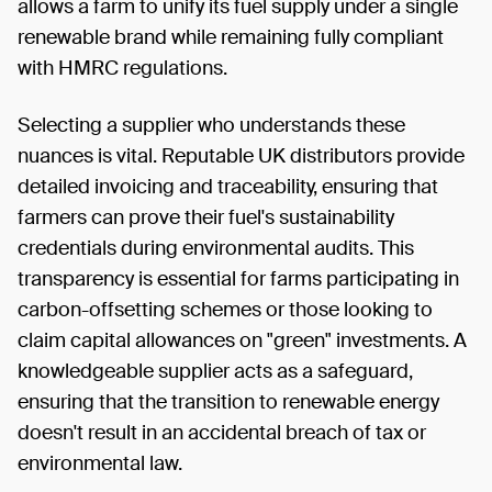
allows a farm to unify its fuel supply under a single
renewable brand while remaining fully compliant
with HMRC regulations.
Selecting a supplier who understands these
nuances is vital. Reputable UK distributors provide
detailed invoicing and traceability, ensuring that
farmers can prove their fuel's sustainability
credentials during environmental audits. This
transparency is essential for farms participating in
carbon-offsetting schemes or those looking to
claim capital allowances on "green" investments. A
knowledgeable supplier acts as a safeguard,
ensuring that the transition to renewable energy
doesn't result in an accidental breach of tax or
environmental law.