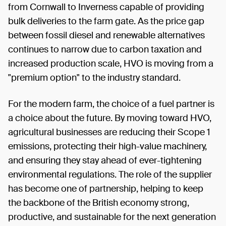
from Cornwall to Inverness capable of providing
bulk deliveries to the farm gate. As the price gap
between fossil diesel and renewable alternatives
continues to narrow due to carbon taxation and
increased production scale, HVO is moving from a
"premium option" to the industry standard.
For the modern farm, the choice of a fuel partner is
a choice about the future. By moving toward HVO,
agricultural businesses are reducing their Scope 1
emissions, protecting their high-value machinery,
and ensuring they stay ahead of ever-tightening
environmental regulations. The role of the supplier
has become one of partnership, helping to keep
the backbone of the British economy strong,
productive, and sustainable for the next generation