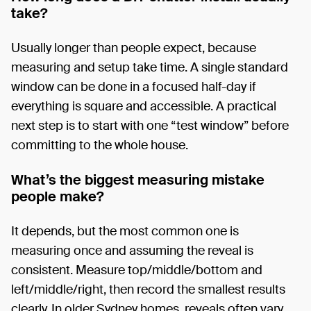
take?
Usually longer than people expect, because
measuring and setup take time. A single standard
window can be done in a focused half-day if
everything is square and accessible. A practical
next step is to start with one “test window” before
committing to the whole house.
What’s the biggest measuring mistake
people make?
It depends, but the most common one is
measuring once and assuming the reveal is
consistent. Measure top/middle/bottom and
left/middle/right, then record the smallest results
clearly. In older Sydney homes, reveals often vary