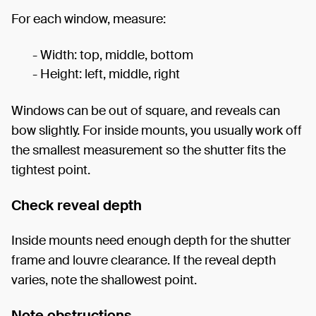
For each window, measure:
- Width: top, middle, bottom
- Height: left, middle, right
Windows can be out of square, and reveals can
bow slightly. For inside mounts, you usually work off
the smallest measurement so the shutter fits the
tightest point.
Check reveal depth
Inside mounts need enough depth for the shutter
frame and louvre clearance. If the reveal depth
varies, note the shallowest point.
Note obstructions