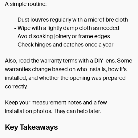
A simple routine:
- Dust louvres regularly with a microfibre cloth
- Wipe with a lightly damp cloth as needed
- Avoid soaking joinery or frame edges
- Check hinges and catches once a year
Also, read the warranty terms with a DIY lens. Some
warranties change based on who installs, how it’s
installed, and whether the opening was prepared
correctly.
Keep your measurement notes and a few
installation photos. They can help later.
Key Takeaways