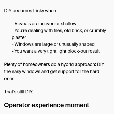
DIY becomes tricky when:
- Reveals are uneven or shallow
- You’re dealing with tiles, old brick, or crumbly
plaster
- Windows are large or unusually shaped
- You want a very tight light block-out result
Plenty of homeowners do a hybrid approach: DIY
the easy windows and get support for the hard
ones.
That’s still DIY.
Operator experience moment