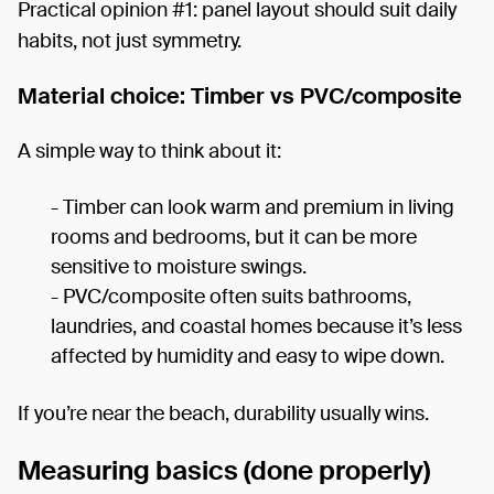
Practical opinion #1: panel layout should suit daily
habits, not just symmetry.
Material choice: Timber vs PVC/composite
A simple way to think about it:
- Timber can look warm and premium in living
rooms and bedrooms, but it can be more
sensitive to moisture swings.
- PVC/composite often suits bathrooms,
laundries, and coastal homes because it’s less
affected by humidity and easy to wipe down.
If you’re near the beach, durability usually wins.
Measuring basics (done properly)