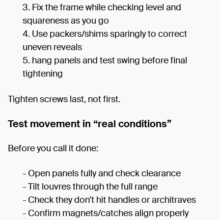
Fix the frame while checking level and
squareness as you go
Use packers/shims sparingly to correct
uneven reveals
hang panels and test swing before final
tightening
Tighten screws last, not first.
Test movement in “real conditions”
Before you call it done:
- Open panels fully and check clearance
- Tilt louvres through the full range
- Check they don’t hit handles or architraves
- Confirm magnets/catches align properly