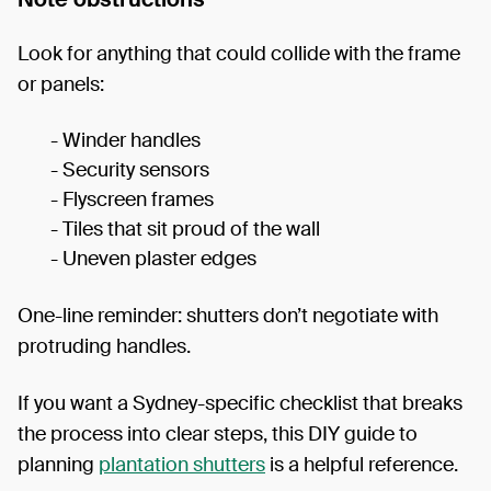
Look for anything that could collide with the frame
or panels:
- Winder handles
- Security sensors
- Flyscreen frames
- Tiles that sit proud of the wall
- Uneven plaster edges
One-line reminder: shutters don’t negotiate with
protruding handles.
If you want a Sydney-specific checklist that breaks
the process into clear steps, this DIY guide to
planning
plantation shutters
is a helpful reference.