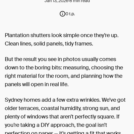
Jan 13, 2026
8 min read
0 t.p.
Plantation shutters look simple once they’re up.
Clean lines, solid panels, tidy frames.
But the result you see in photos usually comes
down to the boring bits: measuring, choosing the
right material for the room, and planning how the
panels will open in real life.
Sydney homes add a few extra wrinkles. We’ve got
older terraces, coastal humidity, strong sun, and
plenty of windows that aren’t perfectly square. If
you’re taking a DIY approach, the goal isn’t
perfection on paper — it’s getting a fit that works