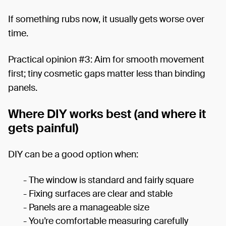
If something rubs now, it usually gets worse over
time.
Practical opinion #3: Aim for smooth movement
first; tiny cosmetic gaps matter less than binding
panels.
Where DIY works best (and where it
gets painful)
DIY can be a good option when:
- The window is standard and fairly square
- Fixing surfaces are clear and stable
- Panels are a manageable size
- You’re comfortable measuring carefully