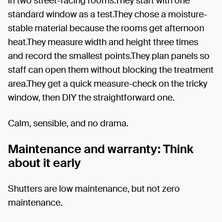
in two street-facing rooms.They start with one
standard window as a test.They chose a moisture-
stable material because the rooms get afternoon
heat.They measure width and height three times
and record the smallest points.They plan panels so
staff can open them without blocking the treatment
area.They get a quick measure-check on the tricky
window, then DIY the straightforward one.
Calm, sensible, and no drama.
Maintenance and warranty: Think
about it early
Shutters are low maintenance, but not zero
maintenance.