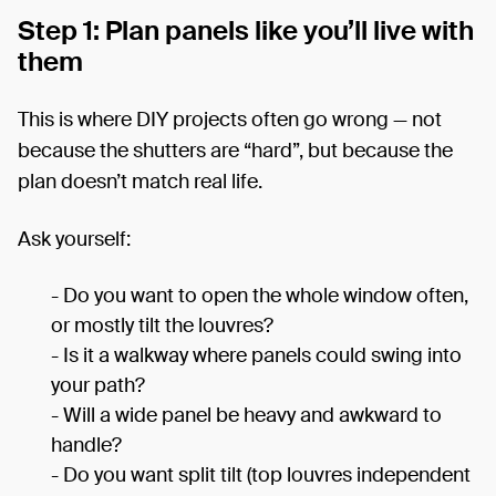
Step 1: Plan panels like you’ll live with
them
This is where DIY projects often go wrong — not
because the shutters are “hard”, but because the
plan doesn’t match real life.
Ask yourself:
- Do you want to open the whole window often,
or mostly tilt the louvres?
- Is it a walkway where panels could swing into
your path?
- Will a wide panel be heavy and awkward to
handle?
- Do you want split tilt (top louvres independent