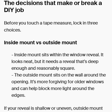
The decisions that make or break a
DIY job
Before you touch a tape measure, lock in three
choices.
Inside mount vs outside mount
- Inside mount sits within the window reveal. It
looks neat, but it needs a reveal that’s deep
enough and reasonably square.
- The outside mount sits on the wall around the
opening. It’s more forgiving for older windows
and can help block more light around the
edges.
If your reveal is shallow or uneven, outside mount