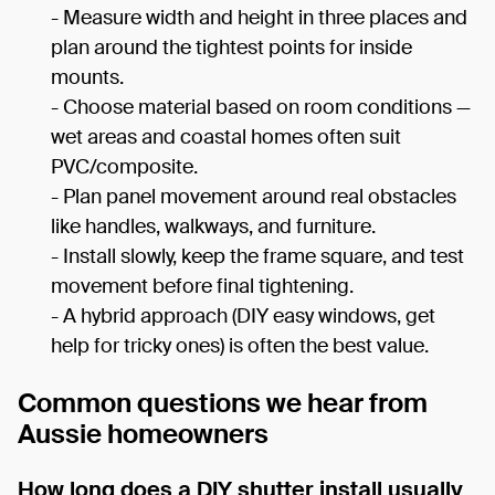
- Measure width and height in three places and
plan around the tightest points for inside
mounts.
- Choose material based on room conditions —
wet areas and coastal homes often suit
PVC/composite.
- Plan panel movement around real obstacles
like handles, walkways, and furniture.
- Install slowly, keep the frame square, and test
movement before final tightening.
- A hybrid approach (DIY easy windows, get
help for tricky ones) is often the best value.
Common questions we hear from
Aussie homeowners
How long does a DIY shutter install usually