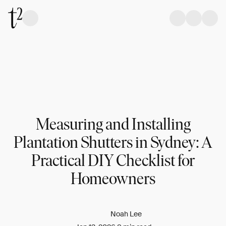
Measuring and Installing
Plantation Shutters in Sydney: A
Practical DIY Checklist for
Homeowners
Noah Lee