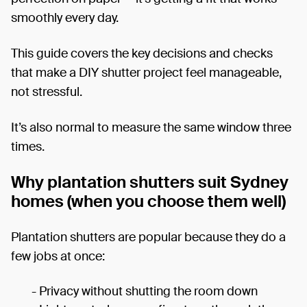
smoothly every day.
This guide covers the key decisions and checks
that make a DIY shutter project feel manageable,
not stressful.
It’s also normal to measure the same window three
times.
Why plantation shutters suit Sydney
homes (when you choose them well)
Plantation shutters are popular because they do a
few jobs at once:
- Privacy without shutting the room down