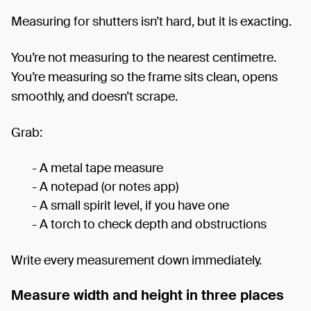
Measuring for shutters isn’t hard, but it is exacting.
You’re not measuring to the nearest centimetre.
You’re measuring so the frame sits clean, opens
smoothly, and doesn’t scrape.
Grab:
- A metal tape measure
- A notepad (or notes app)
- A small spirit level, if you have one
- A torch to check depth and obstructions
Write every measurement down immediately.
Measure width and height in three places