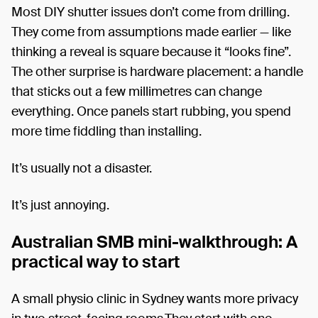
Most DIY shutter issues don’t come from drilling.
They come from assumptions made earlier — like
thinking a reveal is square because it “looks fine”.
The other surprise is hardware placement: a handle
that sticks out a few millimetres can change
everything. Once panels start rubbing, you spend
more time fiddling than installing.
It’s usually not a disaster.
It’s just annoying.
Australian SMB mini-walkthrough: A
practical way to start
A small physio clinic in Sydney wants more privacy