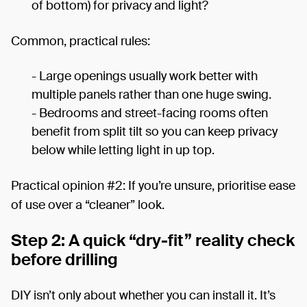
of bottom) for privacy and light?
Common, practical rules:
- Large openings usually work better with
multiple panels rather than one huge swing.
- Bedrooms and street-facing rooms often
benefit from split tilt so you can keep privacy
below while letting light in up top.
Practical opinion #2: If you’re unsure, prioritise ease
of use over a “cleaner” look.
Step 2: A quick “dry-fit” reality check
before drilling
DIY isn’t only about whether you can install it. It’s