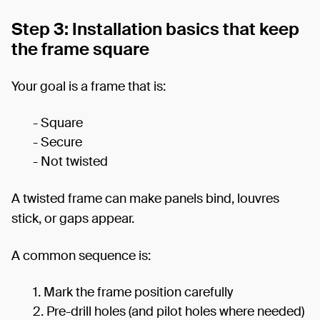
Step 3: Installation basics that keep
the frame square
Your goal is a frame that is:
- Square
- Secure
- Not twisted
A twisted frame can make panels bind, louvres
stick, or gaps appear.
A common sequence is:
Mark the frame position carefully
Pre-drill holes (and pilot holes where needed)