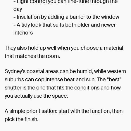
- Light control you can fine-tune through the
day
- Insulation by adding a barrier to the window
- A tidy look that suits both older and newer
interiors
They also hold up well when you choose a material
that matches the room.
Sydney’s coastal areas can be humid, while western
suburbs can cop intense heat and sun. The “best”
shutter is the one that fits the conditions and how
you actually use the space.
A simple prioritisation: start with the function, then
pick the finish.