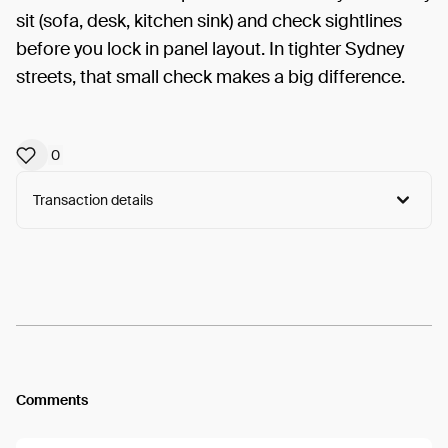
sit (sofa, desk, kitchen sink) and check sightlines
before you lock in panel layout. In tighter Sydney
streets, that small check makes a big difference.
0
Transaction details
Arweave:
0QRcVelEmV0IGzx...b2lOnOL81nyZi-E
View
Comments