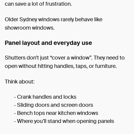
can save a lot of frustration.
Older Sydney windows rarely behave like
showroom windows.
Panel layout and everyday use
Shutters don’t just “cover a window”. They need to
open without hitting handles, taps, or furniture.
Think about:
- Crank handles and locks
- Sliding doors and screen doors
- Bench tops near kitchen windows
- Where you’ll stand when opening panels