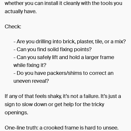
whether you can install it cleanly with the tools you
actually have.
Check:
- Are you drilling into brick, plaster, tile, or a mix?
- Can you find solid fixing points?
- Can you safely lift and hold a larger frame
while fixing it?
- Do you have packers/shims to correct an
uneven reveal?
If any of that feels shaky, it’s not a failure. It’s just a
sign to slow down or get help for the tricky
openings.
One-line truth: a crooked frame is hard to unsee.