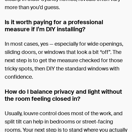
more than you’d guess.
Is it worth paying for a professional
measure if I’m DIY installing?
In most cases, yes — especially for wide openings,
sliding doors, or windows that look a bit “off”. The
next step is to get the measure checked for those
tricky spots, then DIY the standard windows with
confidence.
How do I balance privacy and light without
the room feeling closed in?
Usually, louvre control does most of the work, and
split tilt can help in bedrooms or street-facing
rooms. Your next step is to stand where you actually