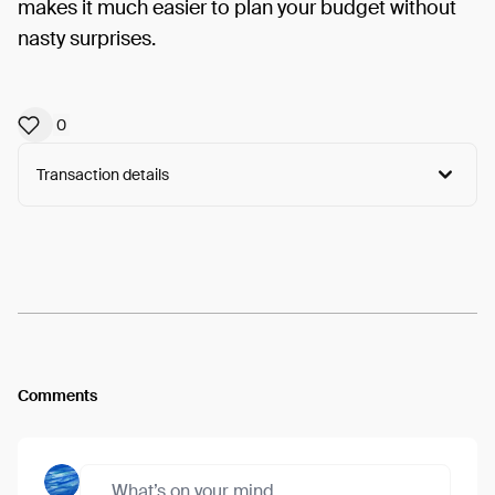
makes it much easier to plan your budget without
nasty surprises.
0
Transaction details
Arweave:
x4al6U8Pqkh-XZi...7ozBYjGDFKkrvpo
View
Comments