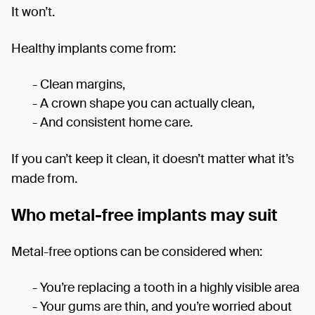
It won’t.
Healthy implants come from:
- Clean margins,
- A crown shape you can actually clean,
- And consistent home care.
If you can’t keep it clean, it doesn’t matter what it’s
made from.
Who metal-free implants may suit
Metal-free options can be considered when:
- You’re replacing a tooth in a highly visible area
- Your gums are thin, and you’re worried about