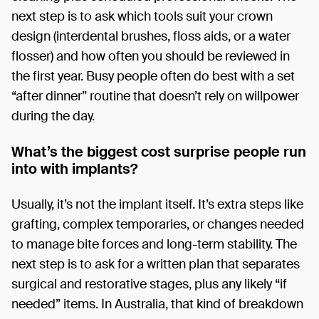
next step is to ask which tools suit your crown
design (interdental brushes, floss aids, or a water
flosser) and how often you should be reviewed in
the first year. Busy people often do best with a set
“after dinner” routine that doesn’t rely on willpower
during the day.
What’s the biggest cost surprise people run
into with implants?
Usually, it’s not the implant itself. It’s extra steps like
grafting, complex temporaries, or changes needed
to manage bite forces and long-term stability. The
next step is to ask for a written plan that separates
surgical and restorative stages, plus any likely “if
needed” items. In Australia, that kind of breakdown