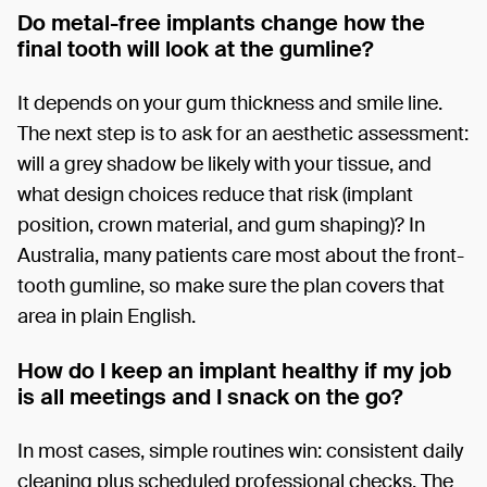
Do metal-free implants change how the
final tooth will look at the gumline?
It depends on your gum thickness and smile line.
The next step is to ask for an aesthetic assessment:
will a grey shadow be likely with your tissue, and
what design choices reduce that risk (implant
position, crown material, and gum shaping)? In
Australia, many patients care most about the front-
tooth gumline, so make sure the plan covers that
area in plain English.
How do I keep an implant healthy if my job
is all meetings and I snack on the go?
In most cases, simple routines win: consistent daily
cleaning plus scheduled professional checks. The