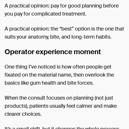
A practical opinion: pay for good planning before
you pay for complicated treatment.
A practical opinion: the “best” option is the one that
suits your anatomy, bite, and long-term habits.
Operator experience moment
One thing I’ve noticed is how often people get
fixated on the material name, then overlook the
basics like gum health and bite forces.
When the consult focuses on planning (not just
products), patients usually feel calmer and make
clearer choices.