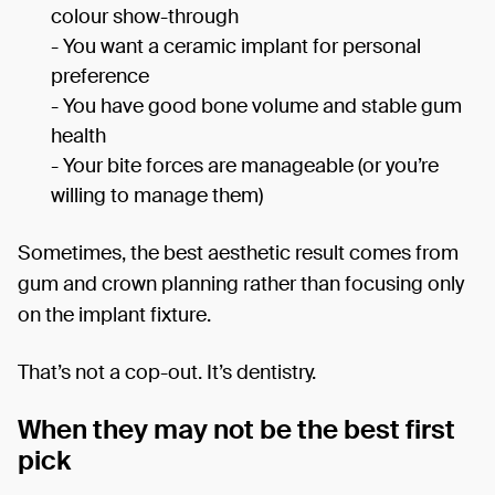
colour show-through
- You want a ceramic implant for personal
preference
- You have good bone volume and stable gum
health
- Your bite forces are manageable (or you’re
willing to manage them)
Sometimes, the best aesthetic result comes from
gum and crown planning rather than focusing only
on the implant fixture.
That’s not a cop-out. It’s dentistry.
When they may not be the best first
pick