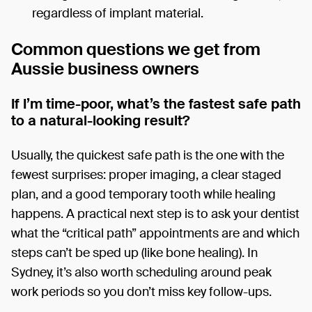
regardless of implant material.
Common questions we get from
Aussie business owners
If I’m time-poor, what’s the fastest safe path
to a natural-looking result?
Usually, the quickest safe path is the one with the
fewest surprises: proper imaging, a clear staged
plan, and a good temporary tooth while healing
happens. A practical next step is to ask your dentist
what the “critical path” appointments are and which
steps can’t be sped up (like bone healing). In
Sydney, it’s also worth scheduling around peak
work periods so you don’t miss key follow-ups.