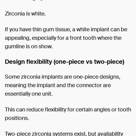
Zirconia is white.
If you have thin gum tissue, a white implant can be
appealing, especially for a front tooth where the
gumline is on show.
Design flexibility (one-piece vs two-piece)
Some zirconia implants are one-piece designs,
meaning the implant and the connector are
essentially one unit.
This can reduce flexibility for certain angles or tooth
positions.
Two-piece zirconia systems exist, but availability