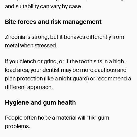
and suitability can vary by case.
Bite forces and risk management
Zirconia is strong, but it behaves differently from
metal when stressed.
If you clench or grind, or if the tooth sits in a high-
load area, your dentist may be more cautious and
plan protection (like a night guard) or recommend a
different approach.
Hygiene and gum health
People often hope a material will “fix” gum
problems.