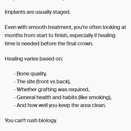
Implants are usually staged.
Even with smooth treatment, you’re often looking at
months from start to finish, especially if healing
time is needed before the final crown.
Healing varies based on:
- Bone quality,
- The site (front vs back),
- Whether grafting was required,
- General health and habits (like smoking),
- And how well you keep the area clean.
You can’t rush biology.