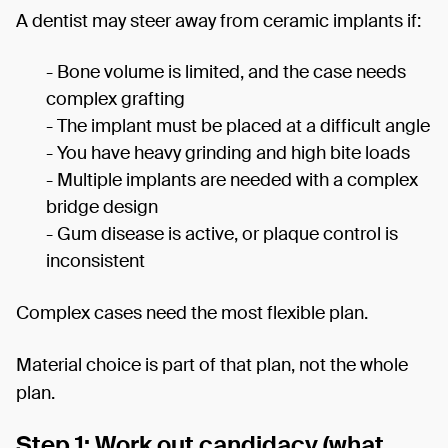
A dentist may steer away from ceramic implants if:
- Bone volume is limited, and the case needs
complex grafting
- The implant must be placed at a difficult angle
- You have heavy grinding and high bite loads
- Multiple implants are needed with a complex
bridge design
- Gum disease is active, or plaque control is
inconsistent
Complex cases need the most flexible plan.
Material choice is part of that plan, not the whole
plan.
Step 1: Work out candidacy (what