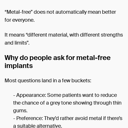
“Metal-free” does not automatically mean better
for everyone.
It means “different material, with different strengths
and limits”.
Why do people ask for metal-free
implants
Most questions land in a few buckets:
- Appearance: Some patients want to reduce
the chance of a grey tone showing through thin
gums.
- Preference: They’d rather avoid metal if there’s
a suitable alternative.