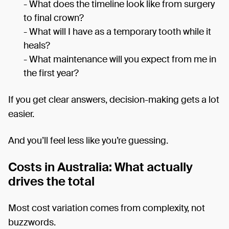
- What does the timeline look like from surgery
to final crown?
- What will I have as a temporary tooth while it
heals?
- What maintenance will you expect from me in
the first year?
If you get clear answers, decision-making gets a lot
easier.
And you’ll feel less like you’re guessing.
Costs in Australia: What actually
drives the total
Most cost variation comes from complexity, not
buzzwords.