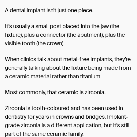
A dental implant isn’t just one piece.
It’s usually a small post placed into the jaw (the
fixture), plus a connector (the abutment), plus the
visible tooth (the crown).
When clinics talk about metal-free implants, they’re
generally talking about the fixture being made from
a ceramic material rather than titanium.
Most commonly, that ceramic is zirconia.
Zirconia is tooth-coloured and has been used in
dentistry for years in crowns and bridges. Implant-
grade zirconia is a different application, but it’s still
part of the same ceramic family.