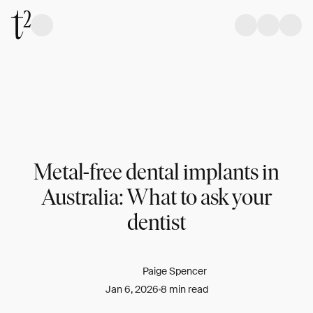
Metal-free dental implants in
Australia: What to ask your
dentist
Paige Spencer
Jan 6, 2026
8 min read