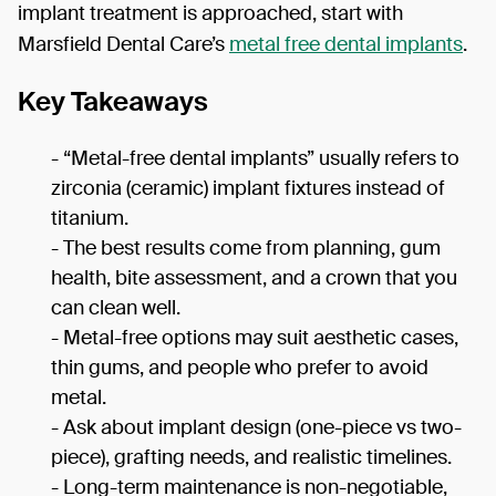
implant treatment is approached, start with
Marsfield Dental Care’s
metal free dental implants
.
Key Takeaways
- “Metal-free dental implants” usually refers to
zirconia (ceramic) implant fixtures instead of
titanium.
- The best results come from planning, gum
health, bite assessment, and a crown that you
can clean well.
- Metal-free options may suit aesthetic cases,
thin gums, and people who prefer to avoid
metal.
- Ask about implant design (one-piece vs two-
piece), grafting needs, and realistic timelines.
- Long-term maintenance is non-negotiable,