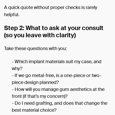
A quick quote without proper checks is rarely
helpful.
Step 2: What to ask at your consult
(so you leave with clarity)
Take these questions with you:
- Which implant materials suit my case, and
why?
- If we go metal-free, is a one-piece or two-
piece design planned?
- How will you manage gum aesthetics at the
front (if that’s my concern)?
- Do I need grafting, and does that change the
best material choice?