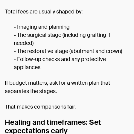
Total fees are usually shaped by:
- Imaging and planning
- The surgical stage (including grafting if
needed)
- The restorative stage (abutment and crown)
- Follow-up checks and any protective
appliances
If budget matters, ask for a written plan that
separates the stages.
That makes comparisons fair.
Healing and timeframes: Set
expectations early