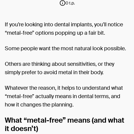
0 t.p.
If you’re looking into dental implants, you’ll notice
“metal-free” options popping up a fair bit.
Some people want the most natural look possible.
Others are thinking about sensitivities, or they
simply prefer to avoid metal in their body.
Whatever the reason, it helps to understand what
“metal-free” actually means in dental terms, and
how it changes the planning.
What “metal-free” means (and what
it doesn’t)