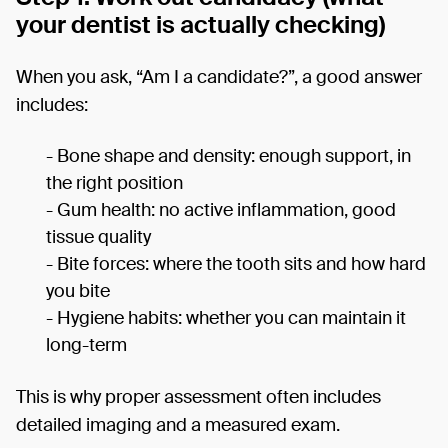
your dentist is actually checking)
When you ask, “Am I a candidate?”, a good answer
includes:
- Bone shape and density: enough support, in
the right position
- Gum health: no active inflammation, good
tissue quality
- Bite forces: where the tooth sits and how hard
you bite
- Hygiene habits: whether you can maintain it
long-term
This is why proper assessment often includes
detailed imaging and a measured exam.