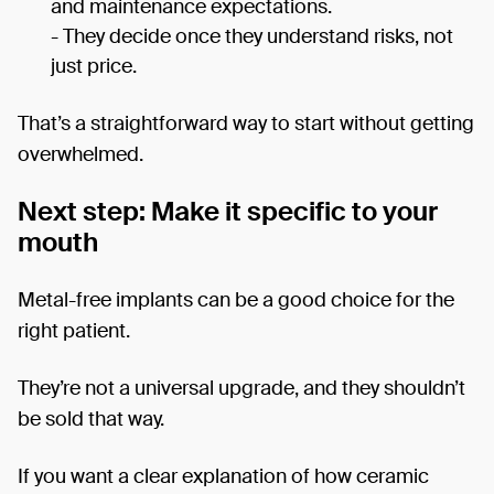
and maintenance expectations.
- They decide once they understand risks, not
just price.
That’s a straightforward way to start without getting
overwhelmed.
Next step: Make it specific to your
mouth
Metal-free implants can be a good choice for the
right patient.
They’re not a universal upgrade, and they shouldn’t
be sold that way.
If you want a clear explanation of how ceramic