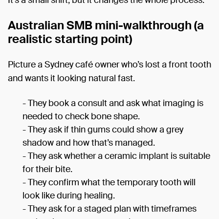
It’s a small shift, but it changes the whole process.
Australian SMB mini-walkthrough (a
realistic starting point)
Picture a Sydney café owner who’s lost a front tooth
and wants it looking natural fast.
- They book a consult and ask what imaging is
needed to check bone shape.
- They ask if thin gums could show a grey
shadow and how that’s managed.
- They ask whether a ceramic implant is suitable
for their bite.
- They confirm what the temporary tooth will
look like during healing.
- They ask for a staged plan with timeframes