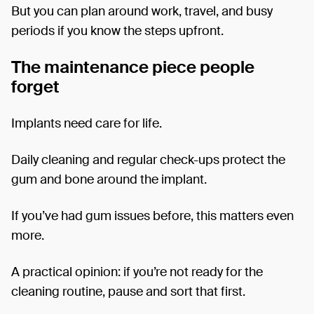
But you can plan around work, travel, and busy
periods if you know the steps upfront.
The maintenance piece people
forget
Implants need care for life.
Daily cleaning and regular check-ups protect the
gum and bone around the implant.
If you’ve had gum issues before, this matters even
more.
A practical opinion: if you’re not ready for the
cleaning routine, pause and sort that first.