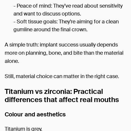
- Peace of mind: They’ve read about sensitivity
and want to discuss options.
- Soft tissue goals: They’re aiming for a clean
gumline around the final crown.
A simple truth: implant success usually depends
more on planning, bone, and bite than the material
alone.
Still, material choice can matter in the right case.
Titanium vs zirconia: Practical
differences that affect real mouths
Colour and aesthetics
Titanium is grey.