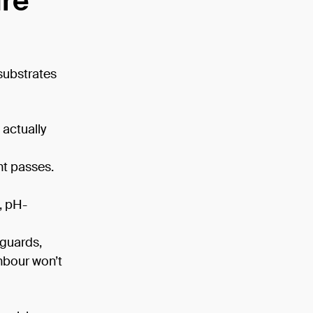
ure
substrates
 actually
nt passes.
, pH-
 guards,
hbour won’t