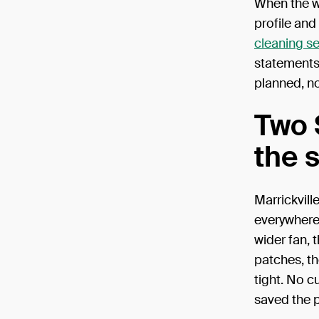
When the wo
profile and
cleaning se
statements.
planned, n
Two 
the 
Marrickvill
everywhere
wider fan, 
patches, th
tight. No c
saved the p