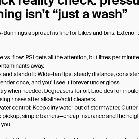
ick reality check: press
ing isn’t “just a wash”
Bunnings approach is fine for bikes and bins. Exterior 
 vs. flow: PSI gets all the attention, but litres per minute
ontaminants away.
 and standoff: Wide-fan tips, steady distance, consiste
render once, and you’ll see it forever under gloss.
ry when needed: Degreasers for oil, biocides for mould
sing rinses after alkaline/acid cleaners.
ter control: Keep dirty water out of stormwater. Gutter
 pickup, simple barriers—cheap insurance and the neig
 you.