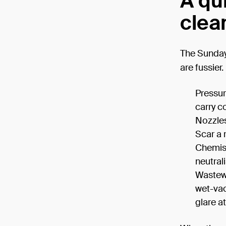
A qu
clean
The Sunday-
are fussier.
Pressure
carry c
Nozzles
Scar a 
Chemist
neutrali
Wastewa
wet-vac
glare at