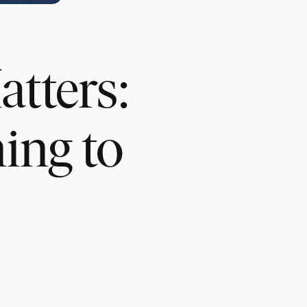
tters:
ing to