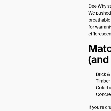
Dee Why str
We pushed b
breathable
for warrant
effloresce
Matc
(and 
Brick 
Timber
Colorb
Concre
If you’re ch