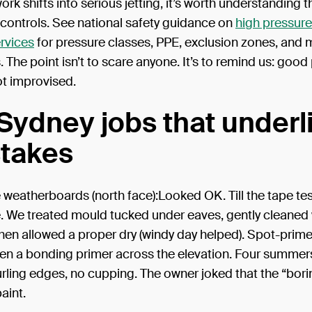
rk shifts into serious jetting, it’s worth understanding th
 controls. See national safety guidance on
high pressure
rvices
for pressure classes, PPE, exclusion zones, and
 The point isn’t to scare anyone. It’s to remind us: good 
ot improvised.
Sydney jobs that underl
stakes
e weatherboards (north face):Looked OK. Till the tape tes
. We treated mould tucked under eaves, gently cleaned 
then allowed a proper dry (windy day helped). Spot-prim
en a bonding primer across the elevation. Four summers 
urling edges, no cupping. The owner joked that the “bori
aint.