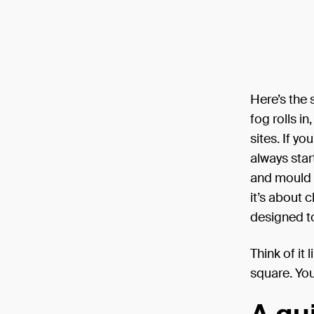
Here’s the 
fog rolls i
sites. If yo
always star
and mould b
it’s about 
designed t
Think of it
square. You