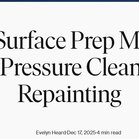
urface Prep Ma
Pressure Clean
Repainting
Evelyn Heard
Dec 17, 2025
4 min read