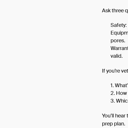
Ask three q
Safety:
Equipme
pores.
Warrant
valid.
If you’re ve
What’
How 
Whic
You’ll hear
prep plan.