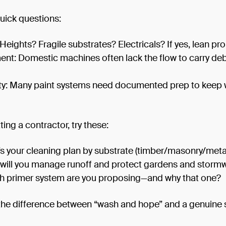
uick questions:
 Heights? Fragile substrates? Electricals? If yes, lean pro
nt: Domestic machines often lack the flow to carry deb
y: Many paint systems need documented prep to keep 
tting a contractor, try these:
s your cleaning plan by substrate (timber/masonry/meta
will you manage runoff and protect gardens and storm
h primer system are you proposing—and why that one?
 the difference between “wash and hope” and a genuine 