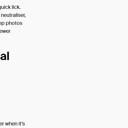
ick lick.
neutraliser,
ep photos
fewer
al
er when it’s