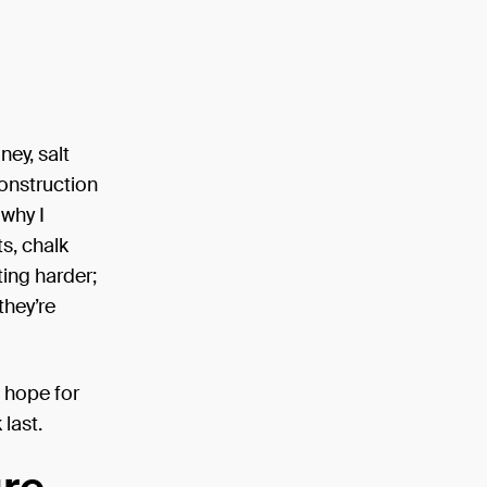
ney, salt
construction
 why I
ts, chalk
ting harder;
they’re
d hope for
last.