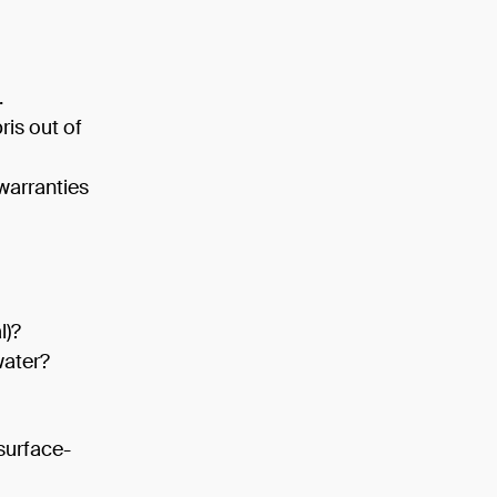
.
ris out of
warranties
l)?
water?
surface-