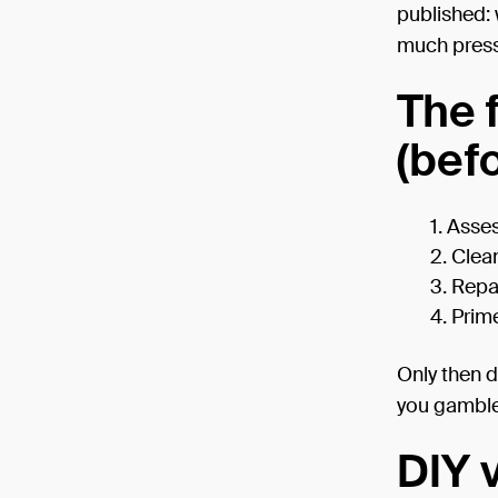
published: 
much press
The 
(bef
Asse
Clea
Repai
Prime
Only then d
you gamble
DIY v