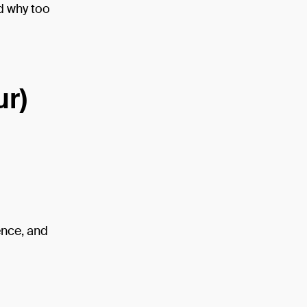
d why too
ur)
ence, and