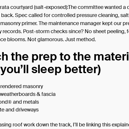
ata courtyard (salt-exposed):The committee wanted a qu
ack. Spec called for controlled pressure cleaning, salt 
 masonry primer. The maintenance manager kept our pr
y records. Post-storm checks since? No sheet peeling, 
nce blooms. Not glamorous. Just method.
h the prep to the materi
you’ll sleep better)
& rendered masonry
 weatherboards & fascia
ond® and metals
te and driveways
asing roof work down the track, I’ll be linking this explain