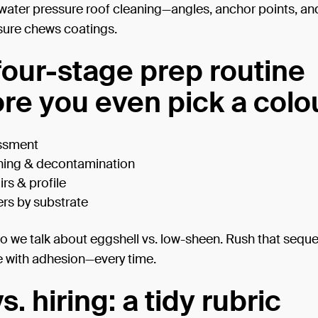
water pressure roof cleaning—angles, anchor points, an
ure chews coatings.
four-stage prep routine
ore you even pick a colo
ssment
ning & decontamination
rs & profile
rs by substrate
o we talk about eggshell vs. low-sheen. Rush that sequ
 with adhesion—every time.
s. hiring: a tidy rubric