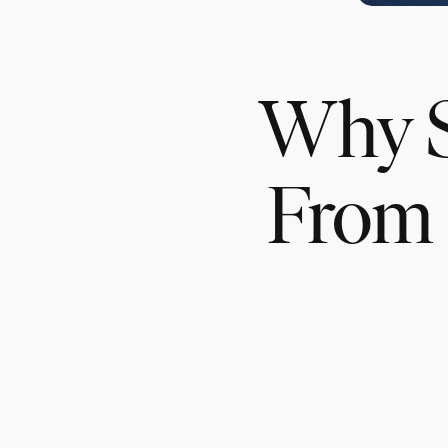
Why S
From 