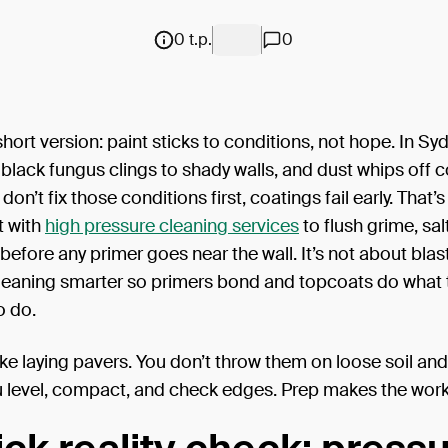
0 t.p.
0
short version: paint sticks to conditions, not hope. In Syd
n, black fungus clings to shady walls, and dust whips off 
u don’t fix those conditions first, coatings fail early. That’s
t with
high pressure cleaning services
to flush grime, sal
efore any primer goes near the wall. It’s not about blas
cleaning smarter so primers bond and topcoats do what 
o do.
 like laying pavers. You don’t throw them on loose soil an
 level, compact, and check edges. Prep makes the work 