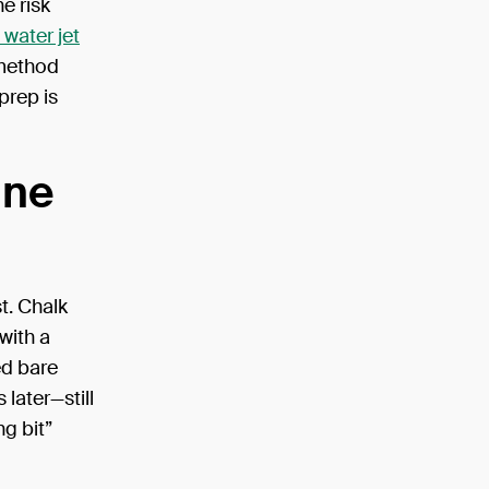
e risk
 water jet
 method
prep is
ine
t. Chalk
with a
ed bare
later—still
ng bit”