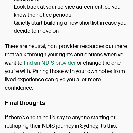
Look back at your service agreement, so you
know the notice periods
Quietly start building a new shortlist in case you
decide to move on
There are neutral, non-provider resources out there
that walk through your rights and options when you
want to
find an NDIS provider
or change the one
you’re with. Pairing those with your own notes from
lived experience can give you a lot more
confidence.
Final thoughts
If there’s one thing I’d say to anyone starting or
reshaping their NDIS journey in Sydney, it’s this: