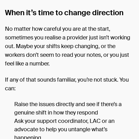
When it’s time to change direction
No matter how careful you are at the start,
sometimes you realise a provider just isn’t working
out. Maybe your shifts keep changing, or the
workers don’t seem to read your notes, or you just
feel like a number.
If any of that sounds familiar, you’re not stuck. You
can:
Raise the issues directly and see if there’s a
genuine shift in how they respond
Ask your support coordinator, LAC or an
advocate to help you untangle what’s
happening