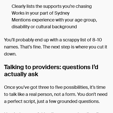
Clearly lists the supports you’re chasing
Works in your part of Sydney
Mentions experience with your age group,
disability or cultural background
You’ll probably end up with a scrappy list of 8–10
names. That’s fine. The next step is where you cut it
down.
Talking to providers: questions I’d
actually ask
Once you’ve got three to five possibilities, it’s time
to talk like a real person, not a form. You don’t need
a perfect script, just a few grounded questions.