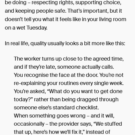
be doing – respecting rights, supporting choice,
and keeping people safe. That’s important, but it
doesn’t tell you what it feels like in your living room
on a wet Tuesday.
In real life, quality usually looks a bit more like this:
The worker turns up close to the agreed time,
and if they’re late, someone actually calls.
You recognise the face at the door. You’re not
re-explaining your routines every single week.
You’re asked, “What do you want to get done
today?” rather than being dragged through
someone else’s standard checklist.
When something goes wrong – and it will,
occasionally – the provider says, “We stuffed
that up, here’s how we’ll fix it,” instead of