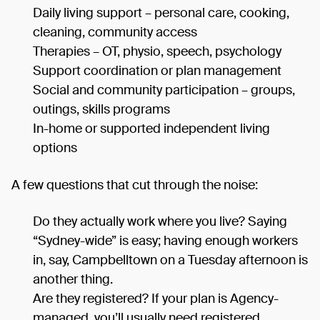
Daily living support – personal care, cooking,
cleaning, community access
Therapies – OT, physio, speech, psychology
Support coordination or plan management
Social and community participation – groups,
outings, skills programs
In-home or supported independent living
options
A few questions that cut through the noise:
Do they actually work where you live? Saying
“Sydney-wide” is easy; having enough workers
in, say, Campbelltown on a Tuesday afternoon is
another thing.
Are they registered? If your plan is Agency-
managed, you’ll usually need registered