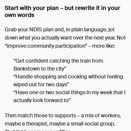
Start with your plan – but rewrite it in your
own words
Grab your NDIS plan and, in plain language, jot
down what you actually want over the next year. Not
“improve community participation” – more like:
“Get confident catching the train from
Bankstown to the city”
“Handle shopping and cooking without feeling
wiped out for two days”
“Have one or two social things in my week that I
actually look forward to”
Then match those to supports – a mix of workers,
maybe a therapist, maybe a small social group.