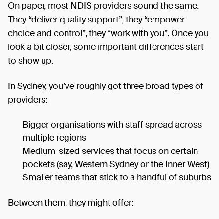
On paper, most NDIS providers sound the same.
They “deliver quality support”, they “empower
choice and control”, they “work with you”. Once you
look a bit closer, some important differences start
to show up.
In Sydney, you’ve roughly got three broad types of
providers:
Bigger organisations with staff spread across
multiple regions
Medium-sized services that focus on certain
pockets (say, Western Sydney or the Inner West)
Smaller teams that stick to a handful of suburbs
Between them, they might offer: