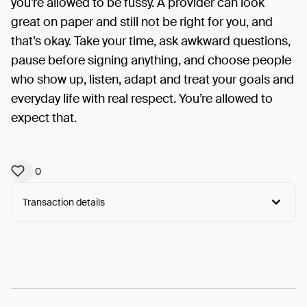
you’re allowed to be fussy. A provider can look
great on paper and still not be right for you, and
that’s okay. Take your time, ask awkward questions,
pause before signing anything, and choose people
who show up, listen, adapt and treat your goals and
everyday life with real respect. You’re allowed to
expect that.
0
Transaction details
Arweave:
XA_Qi5A5UwJogr1...kANtG67qF2v_rdo
View