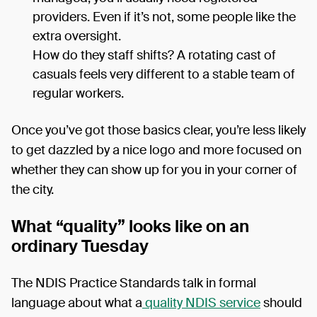
providers. Even if it’s not, some people like the
extra oversight.
How do they staff shifts? A rotating cast of
casuals feels very different to a stable team of
regular workers.
Once you’ve got those basics clear, you’re less likely
to get dazzled by a nice logo and more focused on
whether they can show up for you in your corner of
the city.
What “quality” looks like on an
ordinary Tuesday
The NDIS Practice Standards talk in formal
language about what a
quality NDIS service
should