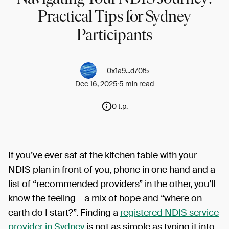
Practical Tips for Sydney
Participants
0x1a9...d70f5
Dec 16, 2025
5 min read
0 t.p.
If you’ve ever sat at the kitchen table with your
NDIS plan in front of you, phone in one hand and a
list of “recommended providers” in the other, you’ll
know the feeling – a mix of hope and “where on
earth do I start?”. Finding a
registered NDIS service
provider in Sydney
is not as simple as typing it into