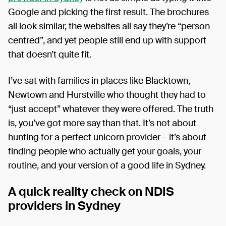
Google and picking the first result. The brochures
all look similar, the websites all say they’re “person-
centred”, and yet people still end up with support
that doesn’t quite fit.
I’ve sat with families in places like Blacktown,
Newtown and Hurstville who thought they had to
“just accept” whatever they were offered. The truth
is, you’ve got more say than that. It’s not about
hunting for a perfect unicorn provider – it’s about
finding people who actually get your goals, your
routine, and your version of a good life in Sydney.
A quick reality check on NDIS
providers in Sydney