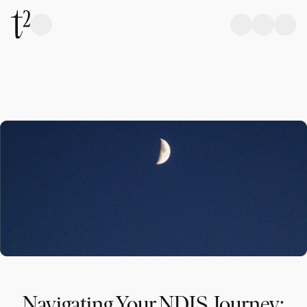
Navigating Your NDIS Journey: