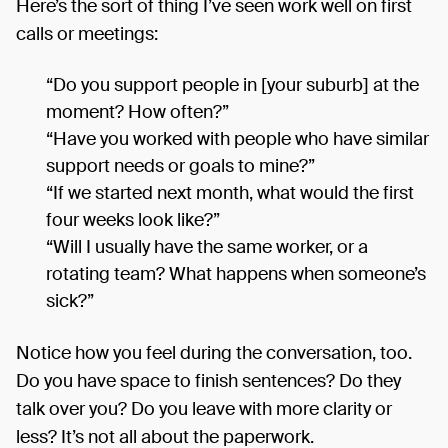
Here’s the sort of thing I’ve seen work well on first
calls or meetings:
“Do you support people in [your suburb] at the
moment? How often?”
“Have you worked with people who have similar
support needs or goals to mine?”
“If we started next month, what would the first
four weeks look like?”
“Will I usually have the same worker, or a
rotating team? What happens when someone’s
sick?”
Notice how you feel during the conversation, too.
Do you have space to finish sentences? Do they
talk over you? Do you leave with more clarity or
less? It’s not all about the paperwork.