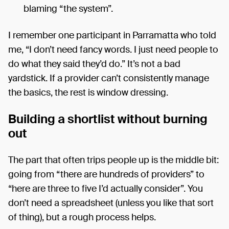
blaming “the system”.
I remember one participant in Parramatta who told
me, “I don’t need fancy words. I just need people to
do what they said they’d do.” It’s not a bad
yardstick. If a provider can’t consistently manage
the basics, the rest is window dressing.
Building a shortlist without burning
out
The part that often trips people up is the middle bit:
going from “there are hundreds of providers” to
“here are three to five I’d actually consider”. You
don’t need a spreadsheet (unless you like that sort
of thing), but a rough process helps.