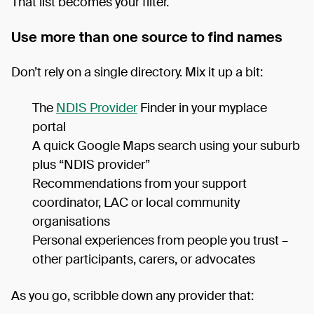
That list becomes your filter.
Use more than one source to find names
Don’t rely on a single directory. Mix it up a bit:
The
NDIS Provider
Finder in your myplace
portal
A quick Google Maps search using your suburb
plus “NDIS provider”
Recommendations from your support
coordinator, LAC or local community
organisations
Personal experiences from people you trust –
other participants, carers, or advocates
As you go, scribble down any provider that: