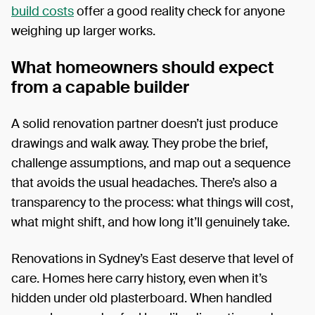
build costs
offer a good reality check for anyone
weighing up larger works.
What homeowners should expect
from a capable builder
A solid renovation partner doesn’t just produce
drawings and walk away. They probe the brief,
challenge assumptions, and map out a sequence
that avoids the usual headaches. There’s also a
transparency to the process: what things will cost,
what might shift, and how long it’ll genuinely take.
Renovations in Sydney’s East deserve that level of
care. Homes here carry history, even when it’s
hidden under old plasterboard. When handled