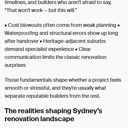
timelines, and builders who aren’t afraid to say,
“That won’t work — but this will.”
• Cost blowouts often come from weak planning •
Waterproofing and structural errors show up long
after handover • Heritage-adjacent suburbs
demand specialist experience • Clear
communication limits the classic renovation
surprises
Those fundamentals shape whether a project feels
smooth or stressful, and they’re usually what
separate reputable builders from the rest.
The realities shaping Sydney’s
renovation landscape