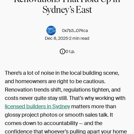
Sydney’s East
0x7b3...074ca
Dec 8, 2025
2 min read
0 t.p.
There’s a lot of noise in the local building scene,
and homeowners are right to be cautious.
Renovation trends shift, regulations tighten, and
costs never quite stay still. That’s why working with
licensed builders in Sydney
matters more than
glossy project photos or smooth sales talk. It
comes down to accountability — and the
confidence that whoever’s pulling apart your home