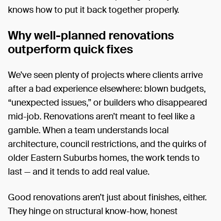
knows how to put it back together properly.
Why well-planned renovations
outperform quick fixes
We’ve seen plenty of projects where clients arrive
after a bad experience elsewhere: blown budgets,
“unexpected issues,” or builders who disappeared
mid-job. Renovations aren’t meant to feel like a
gamble. When a team understands local
architecture, council restrictions, and the quirks of
older Eastern Suburbs homes, the work tends to
last — and it tends to add real value.
Good renovations aren’t just about finishes, either.
They hinge on structural know-how, honest