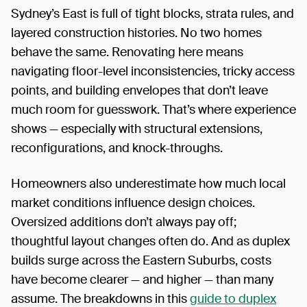
Sydney’s East is full of tight blocks, strata rules, and
layered construction histories. No two homes
behave the same. Renovating here means
navigating floor-level inconsistencies, tricky access
points, and building envelopes that don’t leave
much room for guesswork. That’s where experience
shows — especially with structural extensions,
reconfigurations, and knock-throughs.
Homeowners also underestimate how much local
market conditions influence design choices.
Oversized additions don’t always pay off;
thoughtful layout changes often do. And as duplex
builds surge across the Eastern Suburbs, costs
have become clearer — and higher — than many
assume. The breakdowns in this
guide to duplex