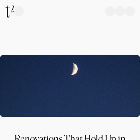
Renovations That Hold Up in