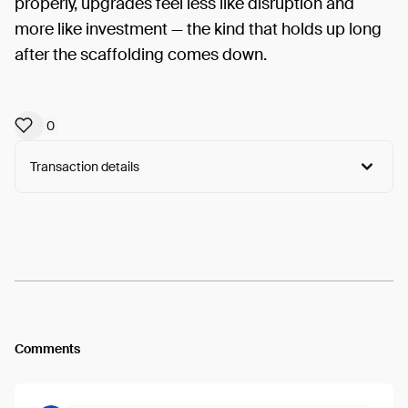
properly, upgrades feel less like disruption and
more like investment — the kind that holds up long
after the scaffolding comes down.
0
Transaction details
Arweave:
VLNei6xsEIPA7qC...3odKECcfZCDcOYU
View
Comments