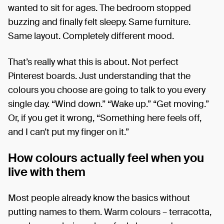
wanted to sit for ages. The bedroom stopped
buzzing and finally felt sleepy. Same furniture.
Same layout. Completely different mood.
That’s really what this is about. Not perfect
Pinterest boards. Just understanding that the
colours you choose are going to talk to you every
single day. “Wind down.” “Wake up.” “Get moving.”
Or, if you get it wrong, “Something here feels off,
and I can’t put my finger on it.”
How colours actually feel when you
live with them
Most people already know the basics without
putting names to them. Warm colours – terracotta,