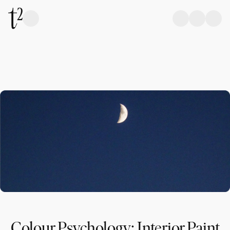
Colour Psychology: Interior Paint