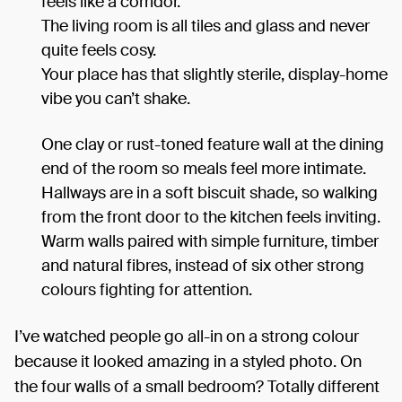
feels like a corridor.
The living room is all tiles and glass and never
quite feels cosy.
Your place has that slightly sterile, display-home
vibe you can’t shake.
One clay or rust-toned feature wall at the dining
end of the room so meals feel more intimate.
Hallways are in a soft biscuit shade, so walking
from the front door to the kitchen feels inviting.
Warm walls paired with simple furniture, timber
and natural fibres, instead of six other strong
colours fighting for attention.
I’ve watched people go all-in on a strong colour
because it looked amazing in a styled photo. On
the four walls of a small bedroom? Totally different