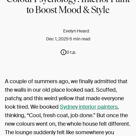
to Boost Mood & Style
Evelyn Heard
Dec 1, 2025
5 min read
0 t.p.
A couple of summers ago, we finally admitted that
the walls in our old place looked sad. Scuffed,
patchy, and this weird yellow that made everyone
look tired. We booked
Sydney interior painters
,
thinking, “Cool, fresh coat, job done.” But once the
new colours went on, the whole house felt different.
The lounge suddenly felt like somewhere you