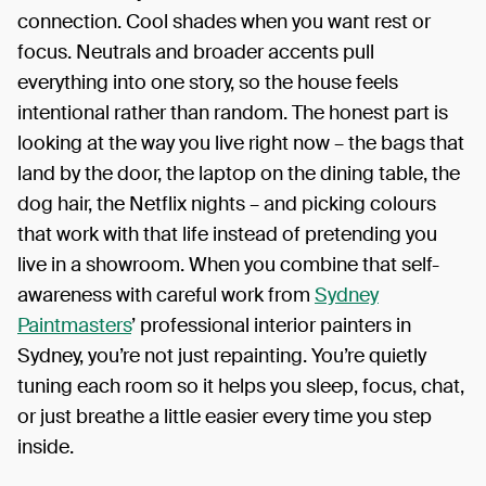
connection. Cool shades when you want rest or
focus. Neutrals and broader accents pull
everything into one story, so the house feels
intentional rather than random. The honest part is
looking at the way you live right now – the bags that
land by the door, the laptop on the dining table, the
dog hair, the Netflix nights – and picking colours
that work with that life instead of pretending you
live in a showroom. When you combine that self-
awareness with careful work from
Sydney
Paintmasters
’ professional interior painters in
Sydney, you’re not just repainting. You’re quietly
tuning each room so it helps you sleep, focus, chat,
or just breathe a little easier every time you step
inside.