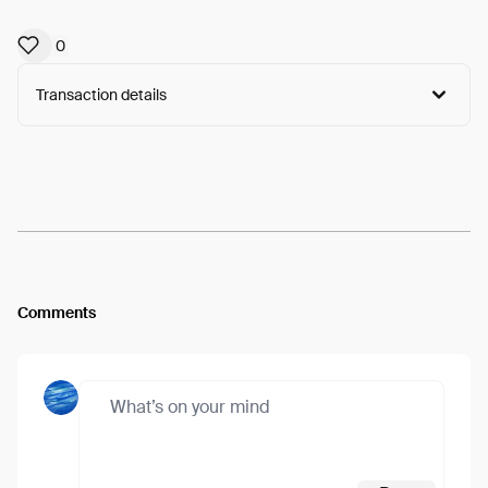
0
Transaction details
Arweave:
oePpUzpKjX5vteC...6PriuuHe88rW46k
View
Comments