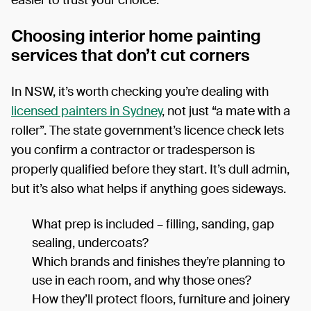
Choosing interior home painting
services that don’t cut corners
In NSW, it’s worth checking you’re dealing with
licensed painters in Sydney
, not just “a mate with a
roller”. The state government’s licence check lets
you confirm a contractor or tradesperson is
properly qualified before they start. It’s dull admin,
but it’s also what helps if anything goes sideways.
What prep is included – filling, sanding, gap
sealing, undercoats?
Which brands and finishes they’re planning to
use in each room, and why those ones?
How they’ll protect floors, furniture and joinery