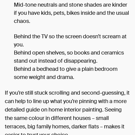
Mid-tone neutrals and stone shades are kinder
if you have kids, pets, bikes inside and the usual
chaos.
Behind the TV so the screen doesn’t scream at
you.
Behind open shelves, so books and ceramics
stand out instead of disappearing.
Behind a bedhead to give a plain bedroom
some weight and drama.
If you’re still stuck scrolling and second-guessing, it
can help to line up what you’re pinning with a more
detailed guide on home interior painting. Seeing
the same colour in different houses – small
terraces, big family homes, darker flats – makes it
easier to trust your choice.