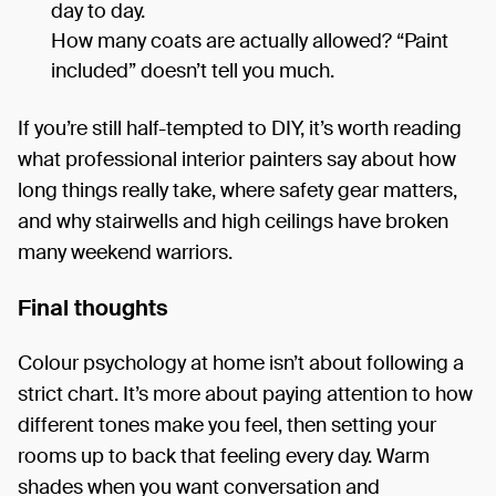
day to day.
How many coats are actually allowed? “Paint
included” doesn’t tell you much.
If you’re still half-tempted to DIY, it’s worth reading
what professional interior painters say about how
long things really take, where safety gear matters,
and why stairwells and high ceilings have broken
many weekend warriors.
Final thoughts
Colour psychology at home isn’t about following a
strict chart. It’s more about paying attention to how
different tones make you feel, then setting your
rooms up to back that feeling every day. Warm
shades when you want conversation and