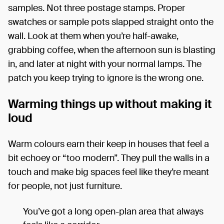
samples. Not three postage stamps. Proper
swatches or sample pots slapped straight onto the
wall. Look at them when you’re half-awake,
grabbing coffee, when the afternoon sun is blasting
in, and later at night with your normal lamps. The
patch you keep trying to ignore is the wrong one.
Warming things up without making it
loud
Warm colours earn their keep in houses that feel a
bit echoey or “too modern”. They pull the walls in a
touch and make big spaces feel like they’re meant
for people, not just furniture.
You’ve got a long open-plan area that always