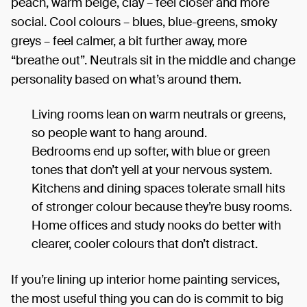
peach, warm beige, clay – feel closer and more
social. Cool colours – blues, blue-greens, smoky
greys – feel calmer, a bit further away, more
“breathe out”. Neutrals sit in the middle and change
personality based on what’s around them.
Living rooms lean on warm neutrals or greens,
so people want to hang around.
Bedrooms end up softer, with blue or green
tones that don’t yell at your nervous system.
Kitchens and dining spaces tolerate small hits
of stronger colour because they’re busy rooms.
Home offices and study nooks do better with
clearer, cooler colours that don’t distract.
If you’re lining up interior home painting services,
the most useful thing you can do is commit to big