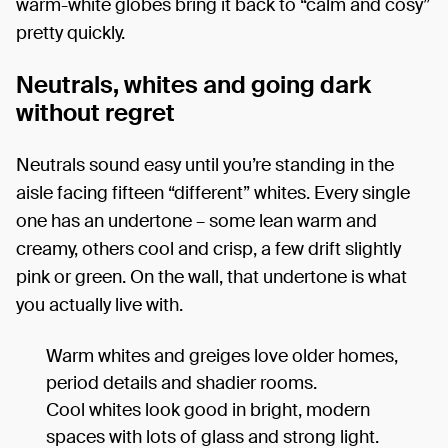
warm-white globes bring it back to “calm and cosy”
pretty quickly.
Neutrals, whites and going dark
without regret
Neutrals sound easy until you’re standing in the
aisle facing fifteen “different” whites. Every single
one has an undertone – some lean warm and
creamy, others cool and crisp, a few drift slightly
pink or green. On the wall, that undertone is what
you actually live with.
Warm whites and greiges love older homes,
period details and shadier rooms.
Cool whites look good in bright, modern
spaces with lots of glass and strong light.