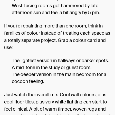
West-facing rooms get hammered by late
afternoon sun and feel a bit angry by 5 pm.
If you’re repainting more than one room, think in
families of colour instead of treating each space as
a totally separate project. Grab a colour card and
use:
The lightest version in hallways or darker spots.
A mid-tone in the study or guest room.
The deeper version in the main bedroom for a
cocoon feeling.
Just watch the overall mix. Cool wall colours, plus
cool floor tiles, plus very white lighting can start to
feel clinical. A bit of warm timber, woven rugs and