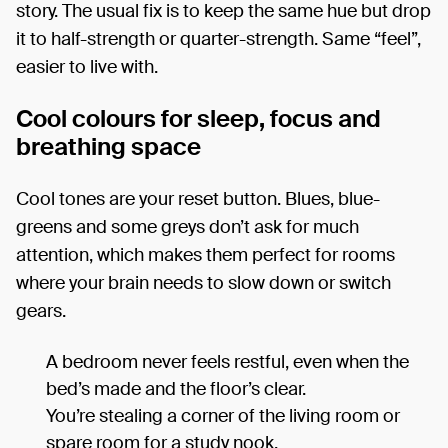
story. The usual fix is to keep the same hue but drop
it to half-strength or quarter-strength. Same “feel”,
easier to live with.
Cool colours for sleep, focus and
breathing space
Cool tones are your reset button. Blues, blue-
greens and some greys don’t ask for much
attention, which makes them perfect for rooms
where your brain needs to slow down or switch
gears.
A bedroom never feels restful, even when the
bed’s made and the floor’s clear.
You’re stealing a corner of the living room or
spare room for a study nook.