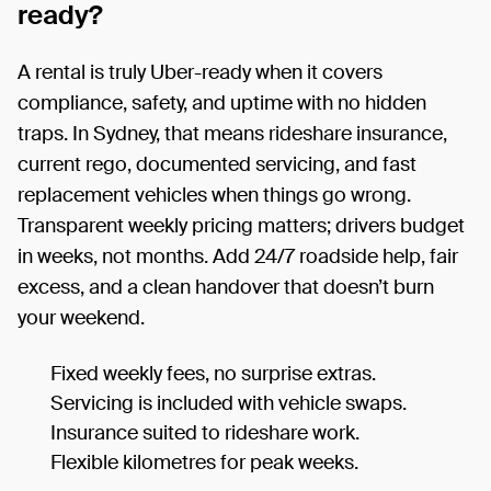
ready?
A rental is truly Uber-ready when it covers
compliance, safety, and uptime with no hidden
traps. In Sydney, that means rideshare insurance,
current rego, documented servicing, and fast
replacement vehicles when things go wrong.
Transparent weekly pricing matters; drivers budget
in weeks, not months. Add 24/7 roadside help, fair
excess, and a clean handover that doesn’t burn
your weekend.
Fixed weekly fees, no surprise extras.
Servicing is included with vehicle swaps.
Insurance suited to rideshare work.
Flexible kilometres for peak weeks.