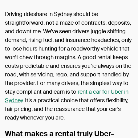
Driving rideshare in Sydney should be
straightforward, not a maze of contracts, deposits,
and downtime. We’ve seen drivers juggle shifting
demand, rising fuel, and insurance headaches, only
to lose hours hunting for a roadworthy vehicle that
won’t chew through margins. A good rental keeps
costs predictable and ensures you’re always on the
road, with servicing, rego, and support handled by
the provider. For many drivers, the simplest way to
stay compliant and earn is to
rent a car for Uber in
Sydney
. It’s a practical choice that offers flexibility,
fair pricing, and the reassurance that your car’s
ready whenever you are.
What makes a rental truly Uber-