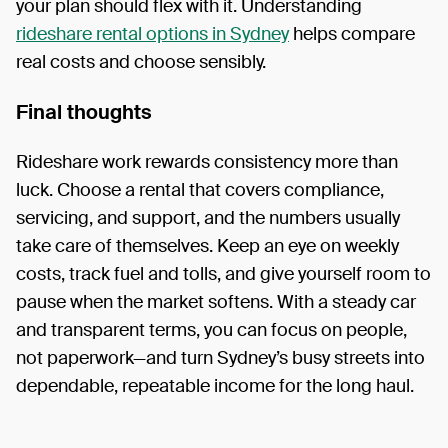
your plan should flex with it. Understanding
rideshare rental options in Sydney
helps compare
real costs and choose sensibly.
Final thoughts
Rideshare work rewards consistency more than
luck. Choose a rental that covers compliance,
servicing, and support, and the numbers usually
take care of themselves. Keep an eye on weekly
costs, track fuel and tolls, and give yourself room to
pause when the market softens. With a steady car
and transparent terms, you can focus on people,
not paperwork—and turn Sydney’s busy streets into
dependable, repeatable income for the long haul.