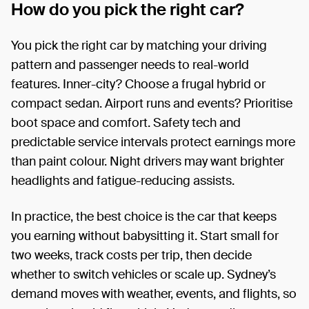
How do you pick the right car?
You pick the right car by matching your driving
pattern and passenger needs to real-world
features. Inner-city? Choose a frugal hybrid or
compact sedan. Airport runs and events? Prioritise
boot space and comfort. Safety tech and
predictable service intervals protect earnings more
than paint colour. Night drivers may want brighter
headlights and fatigue-reducing assists.
In practice, the best choice is the car that keeps
you earning without babysitting it. Start small for
two weeks, track costs per trip, then decide
whether to switch vehicles or scale up. Sydney’s
demand moves with weather, events, and flights, so