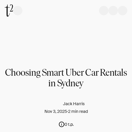
Choosing Smart Uber Car Rentals
in Sydney
Jack Harris
Nov 3, 2025
2 min read
0 t.p.