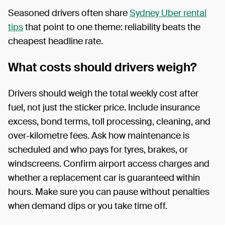
Seasoned drivers often share
Sydney Uber rental
tips
that point to one theme: reliability beats the
cheapest headline rate.
What costs should drivers weigh?
Drivers should weigh the total weekly cost after
fuel, not just the sticker price. Include insurance
excess, bond terms, toll processing, cleaning, and
over-kilometre fees. Ask how maintenance is
scheduled and who pays for tyres, brakes, or
windscreens. Confirm airport access charges and
whether a replacement car is guaranteed within
hours. Make sure you can pause without penalties
when demand dips or you take time off.