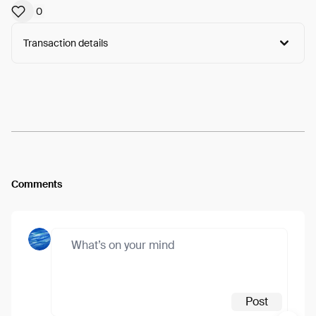
0
Transaction details
Arweave:
0zUETqD0gk_hdf4...wSTaAnyh5Cpiqck
View
Comments
Post