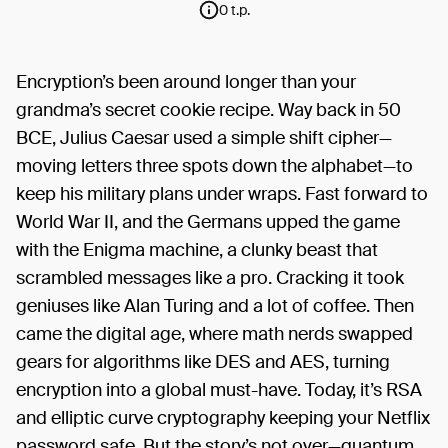
0 t.p.
Encryption’s been around longer than your
grandma’s secret cookie recipe. Way back in 50
BCE, Julius Caesar used a simple shift cipher—
moving letters three spots down the alphabet—to
keep his military plans under wraps. Fast forward to
World War II, and the Germans upped the game
with the Enigma machine, a clunky beast that
scrambled messages like a pro. Cracking it took
geniuses like Alan Turing and a lot of coffee. Then
came the digital age, where math nerds swapped
gears for algorithms like DES and AES, turning
encryption into a global must-have. Today, it’s RSA
and elliptic curve cryptography keeping your Netflix
password safe. But the story’s not over—quantum