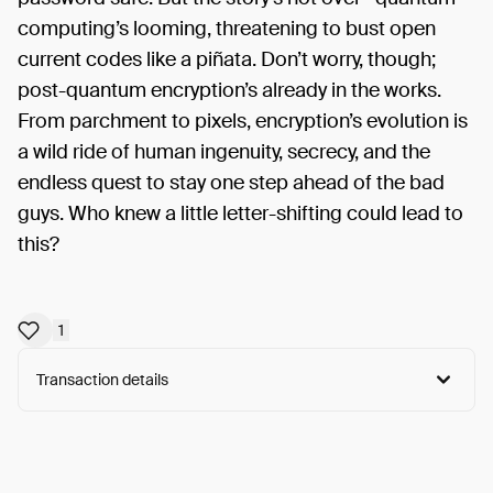
computing’s looming, threatening to bust open
current codes like a piñata. Don’t worry, though;
post-quantum encryption’s already in the works.
From parchment to pixels, encryption’s evolution is
a wild ride of human ingenuity, secrecy, and the
endless quest to stay one step ahead of the bad
guys. Who knew a little letter-shifting could lead to
this?
1
Transaction details
Arweave:
1i5ErzjGk4FW7Jk...gD4oWH1OK0GSgeQ
View