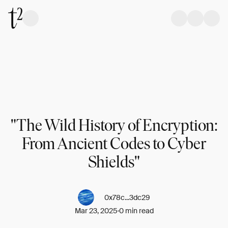
"The Wild History of Encryption:
From Ancient Codes to Cyber
Shields"
0x78c...3dc29
Mar 23, 2025
0 min read