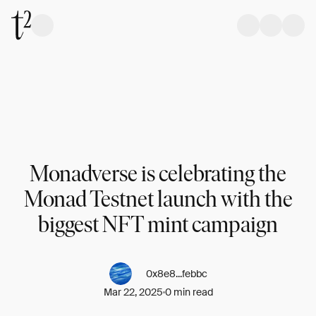
Monadverse is celebrating the
Monad Testnet launch with the
biggest NFT mint campaign
0x8e8...febbc
Mar 22, 2025
0 min read