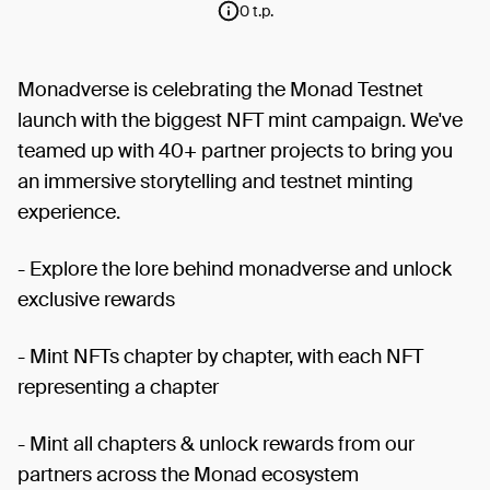
0 t.p.
Monadverse is celebrating the Monad Testnet
launch with the biggest NFT mint campaign. We've
teamed up with 40+ partner projects to bring you
an immersive storytelling and testnet minting
experience.
- Explore the lore behind monadverse and unlock
exclusive rewards
- Mint NFTs chapter by chapter, with each NFT
representing a chapter
- Mint all chapters & unlock rewards from our
partners across the Monad ecosystem