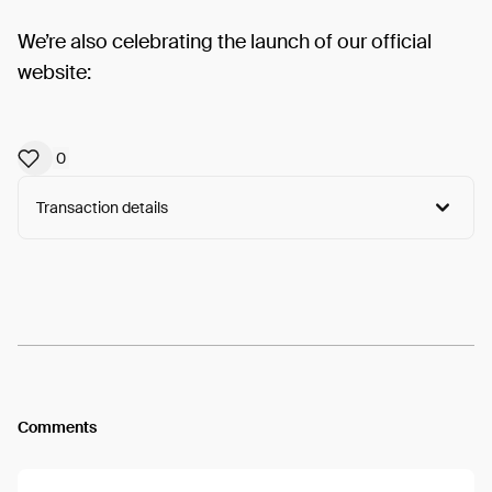
We’re also celebrating the launch of our official
website:
0
Transaction details
Arweave:
BjnLtYS8UjBZdkH...116xbsrqCYS5dm8
View
Comments