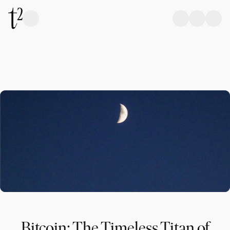
Bitcoin: The Timeless Titan of