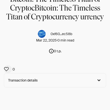
CryptocBitcoin: The Timeless
Titan of Cryptocurrency urrency
0xf60...ec58b
Mar 22, 2025
0 min read
0 t.p.
0
Transaction details
Arweave:
4-ZlJgLB0ELSLpf...P0UxbB4XJAbt9IM
View