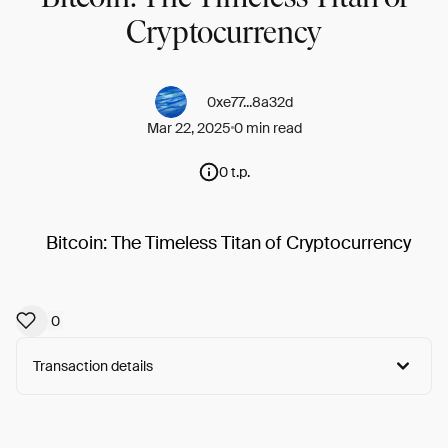
Cryptocurrency
0xe77...8a32d
Mar 22, 2025
0 min read
0 t.p.
Bitcoin: The Timeless Titan of Cryptocurrency
0
Transaction details
Arweave:
4QObmOvL6Zx4WBz...ctHzl-NJK0ju6F8
View