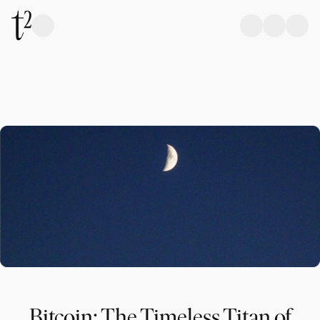
Bitcoin: The Timeless Titan of