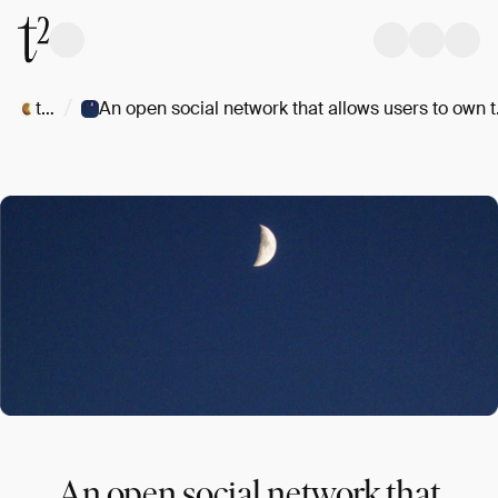
/
t/Kiwi
An open so
An open social network that