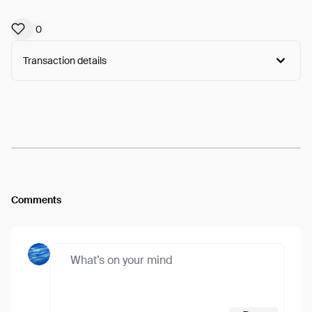
0
Transaction details
Arweave:
62-mZzvMs3XmMZU...3WkFmBu3xZTMr74
View
Comments