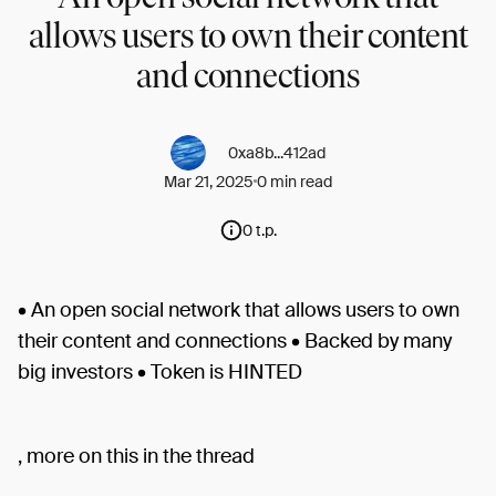
allows users to own their content
and connections
0xa8b...412ad
Mar 21, 2025
0 min read
0 t.p.
• An open social network that allows users to own
their content and connections • Backed by many
big investors • Token is HINTED
, more on this in the thread