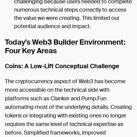
challenging because users needed to complete
numerous technical steps correctly to access
the value we were creating. This limited our
potential audience and impact.
Today's Web3 Builder Environment:
Four Key Areas
Coins: A Low-Lift Conceptual Challenge
The cryptocurrency aspect of Web3 has become
more accessible on the technical side with
platforms such as Clanker and Pump.Fun
automating most of the underlying details. Creating
tokens or integrating with existing ones no longer
requires the same level of technical expertise as
before. Simplified frameworks, improved