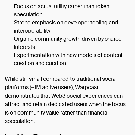
Focus on actual utility rather than token
speculation
Strong emphasis on developer tooling and
interoperability
Organic community growth driven by shared
interests
Experimentation with new models of content
creation and curation
While still small compared to traditional social
platforms (~1M active users), Warpcast
demonstrates that Web3 social experiences can
attract and retain dedicated users when the focus
is on community value rather than financial
speculation.