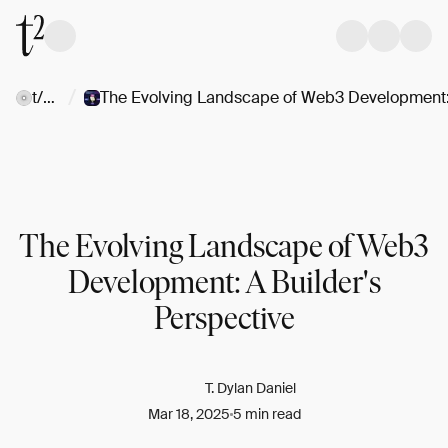
/
t/Web3
The Evolving Landscape of Web3
Development: A Builder's
Perspective
T. Dylan Daniel
Mar 18, 2025
5 min read