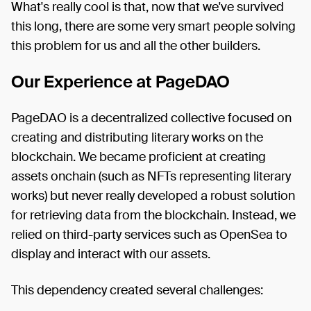
What's really cool is that, now that we've survived
this long, there are some very smart people solving
this problem for us and all the other builders.
Our Experience at PageDAO
PageDAO is a decentralized collective focused on
creating and distributing literary works on the
blockchain. We became proficient at creating
assets onchain (such as NFTs representing literary
works) but never really developed a robust solution
for retrieving data from the blockchain. Instead, we
relied on third-party services such as OpenSea to
display and interact with our assets.
This dependency created several challenges: