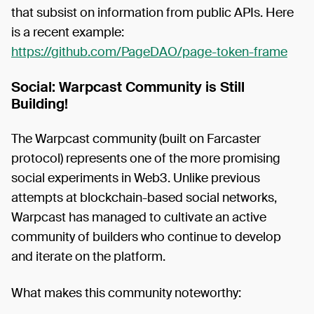
that subsist on information from public APIs. Here
is a recent example:
https://github.com/PageDAO/page-token-frame
Social: Warpcast Community is Still
Building!
The Warpcast community (built on Farcaster
protocol) represents one of the more promising
social experiments in Web3. Unlike previous
attempts at blockchain-based social networks,
Warpcast has managed to cultivate an active
community of builders who continue to develop
and iterate on the platform.
What makes this community noteworthy: