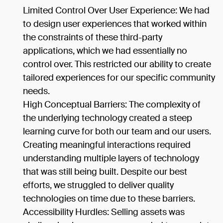
Limited Control Over User Experience: We had
to design user experiences that worked within
the constraints of these third-party
applications, which we had essentially no
control over. This restricted our ability to create
tailored experiences for our specific community
needs.
High Conceptual Barriers: The complexity of
the underlying technology created a steep
learning curve for both our team and our users.
Creating meaningful interactions required
understanding multiple layers of technology
that was still being built. Despite our best
efforts, we struggled to deliver quality
technologies on time due to these barriers.
Accessibility Hurdles: Selling assets was