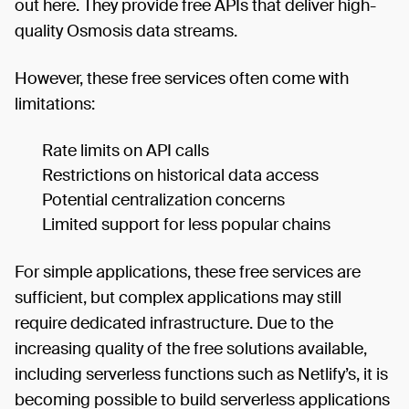
out here. They provide free APIs that deliver high-
quality Osmosis data streams.
However, these free services often come with
limitations:
Rate limits on API calls
Restrictions on historical data access
Potential centralization concerns
Limited support for less popular chains
For simple applications, these free services are
sufficient, but complex applications may still
require dedicated infrastructure. Due to the
increasing quality of the free solutions available,
including serverless functions such as Netlify’s, it is
becoming possible to build serverless applications