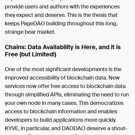
provide users and authors with the experiences
they expect and deserve. This is the thesis that
keeps PageDAO building throughout this long,
strange bear market.
Chains: Data Availability is Here, and it is
Free (but Limited!)
One of the most significant developments is the
improved accessibility of blockchain data. New
services now offer free access to blockchain data
through simplified APIs, eliminating the need to run
your own node in many cases. This democratizes
access to blockchain information and enables
developers to build applications more quickly.
KYVE, in particular, and DAODAO deserve a shout-