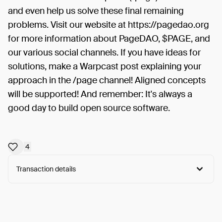
and even help us solve these final remaining
problems. Visit our website at https://pagedao.org
for more information about PageDAO, $PAGE, and
our various social channels. If you have ideas for
solutions, make a Warpcast post explaining your
approach in the /page channel! Aligned concepts
will be supported! And remember: It's always a
good day to build open source software.
4
Transaction details
Arweave:
jeQ8a095oLTvzuV...RQs-o6UMgOmyErs
View