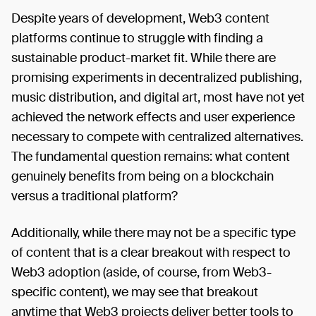
Despite years of development, Web3 content
platforms continue to struggle with finding a
sustainable product-market fit. While there are
promising experiments in decentralized publishing,
music distribution, and digital art, most have not yet
achieved the network effects and user experience
necessary to compete with centralized alternatives.
The fundamental question remains: what content
genuinely benefits from being on a blockchain
versus a traditional platform?
Additionally, while there may not be a specific type
of content that is a clear breakout with respect to
Web3 adoption (aside, of course, from Web3-
specific content), we may see that breakout
anytime that Web3 projects deliver better tools to