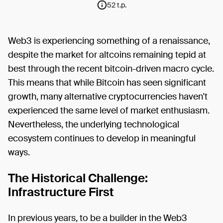
52 t.p.
Web3 is experiencing something of a renaissance,
despite the market for altcoins remaining tepid at
best through the recent bitcoin-driven macro cycle.
This means that while Bitcoin has seen significant
growth, many alternative cryptocurrencies haven't
experienced the same level of market enthusiasm.
Nevertheless, the underlying technological
ecosystem continues to develop in meaningful
ways.
The Historical Challenge:
Infrastructure First
In previous years, to be a builder in the Web3