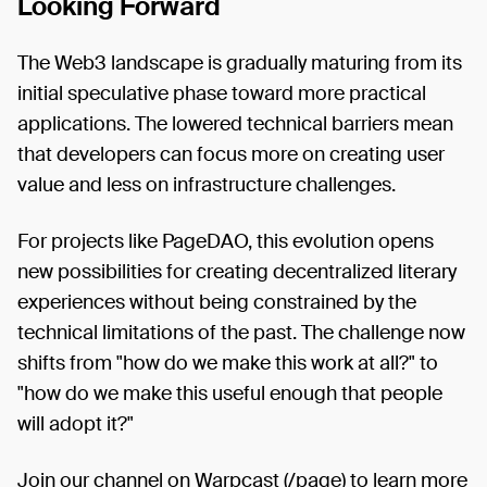
Looking Forward
The Web3 landscape is gradually maturing from its
initial speculative phase toward more practical
applications. The lowered technical barriers mean
that developers can focus more on creating user
value and less on infrastructure challenges.
For projects like PageDAO, this evolution opens
new possibilities for creating decentralized literary
experiences without being constrained by the
technical limitations of the past. The challenge now
shifts from "how do we make this work at all?" to
"how do we make this useful enough that people
will adopt it?"
Join our channel on Warpcast (/page) to learn more