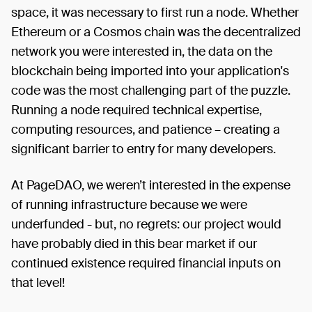
space, it was necessary to first run a node. Whether
Ethereum or a Cosmos chain was the decentralized
network you were interested in, the data on the
blockchain being imported into your application's
code was the most challenging part of the puzzle.
Running a node required technical expertise,
computing resources, and patience – creating a
significant barrier to entry for many developers.
At PageDAO, we weren’t interested in the expense
of running infrastructure because we were
underfunded - but, no regrets: our project would
have probably died in this bear market if our
continued existence required financial inputs on
that level!