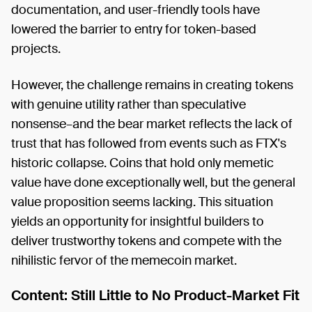
documentation, and user-friendly tools have
lowered the barrier to entry for token-based
projects.
However, the challenge remains in creating tokens
with genuine utility rather than speculative
nonsense–and the bear market reflects the lack of
trust that has followed from events such as FTX's
historic collapse. Coins that hold only memetic
value have done exceptionally well, but the general
value proposition seems lacking. This situation
yields an opportunity for insightful builders to
deliver trustworthy tokens and compete with the
nihilistic fervor of the memecoin market.
Content: Still Little to No Product-Market Fit