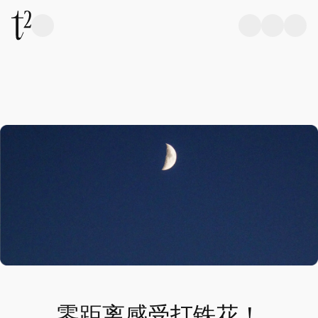
零距离感受打铁花！