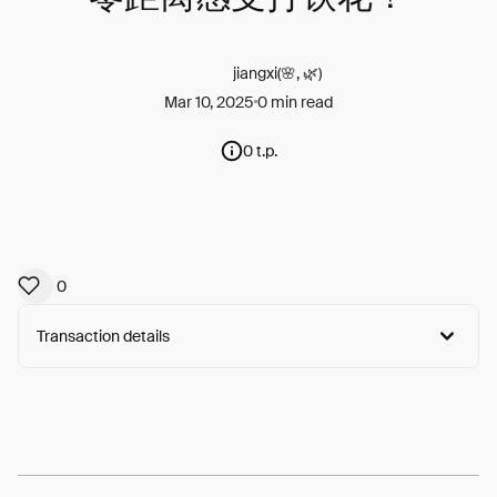
jiangxi(🌸, 🌿)
Mar 10, 2025
0 min read
0 t.p.
0
Transaction details
Arweave:
CoJleGaQLleLsUA...Xrvqc2aIvxzdBWk
View