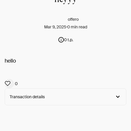
offero
Mar 9, 2025
0 min read
0 t.p.
hello
0
Transaction details
Arweave:
15pRYdyLoJWBoM7...1eUo6YyAJAUT92Q
View