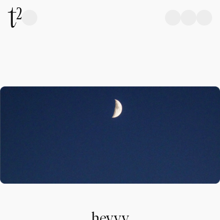
heyyy