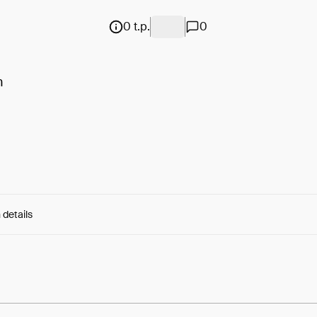
0 t.p.
0
n
 details
e:
C2rygMGVlD7z8CD...orJ9-5Sb5lwBb9A