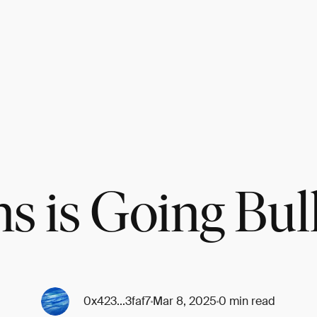
s is Going Bul
0x423...3faf7
Mar 8, 2025
0 min read