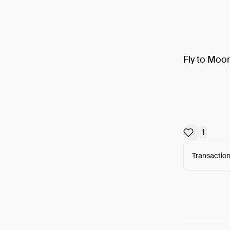
Fly to Moo
1
Transaction
Arweav