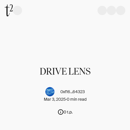
DRIVE LENS
0xf16...64323
Mar 3, 2025
0 min read
0 t.p.