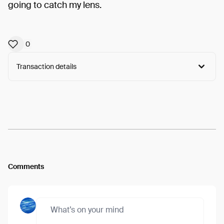
going to catch my lens.
0
Transaction details
Arweave:
OBUK8T9Y96ZRNhL...OHd_GvcHI0_r3No
View
Comments