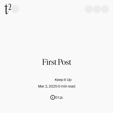
First Post
Keep It Up
Mar 2, 2025
0 min read
0 t.p.