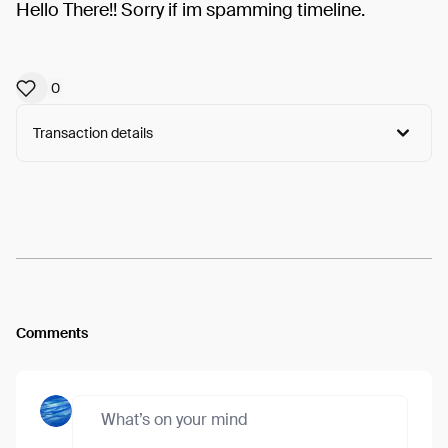
Hello There!! Sorry if im spamming timeline.
0
Transaction details
Arweave:
1gDn2M_4Gf-0bTC...D35OlHpmI8Sgm4o
View
Comments