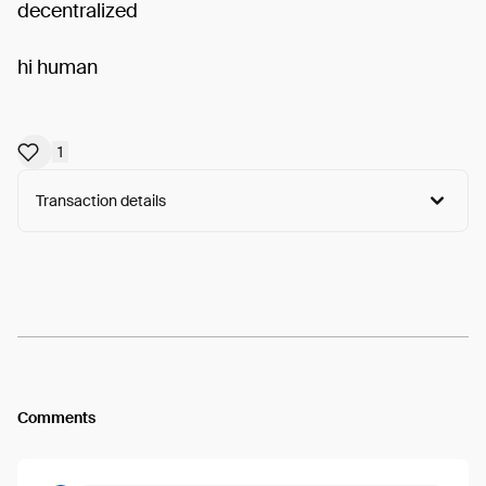
decentralized
hi human
1
Transaction details
Arweave:
NIG53LvlFMQKixI...L5AK2bZd6p3RUVA
View
Comments