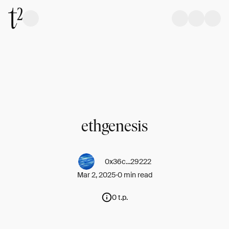
ethgenesis
0x36c...29222
Mar 2, 2025
0 min read
0 t.p.