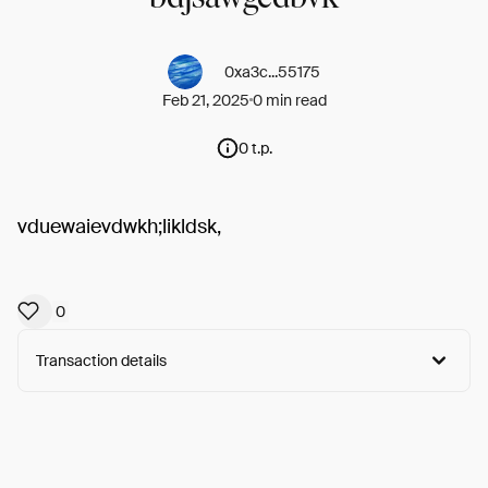
0xa3c...55175
Feb 21, 2025
0 min read
0 t.p.
vduewaievdwkh;likldsk,
0
Transaction details
Arweave:
W5nY8gKqBBjjMB3...ILqZWGA-j7FBAy0
View