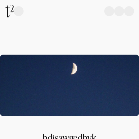
bdjsawgedbvk