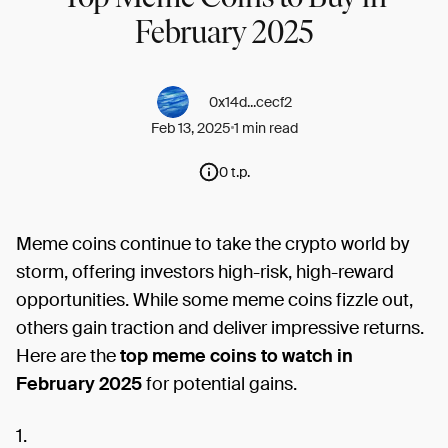
February 2025
0x14d...cecf2
Feb 13, 2025
1 min read
0 t.p.
Meme coins continue to take the crypto world by
storm, offering investors high-risk, high-reward
opportunities. While some meme coins fizzle out,
others gain traction and deliver impressive returns.
Here are the
top meme coins to watch in
February 2025
for potential gains.
1.