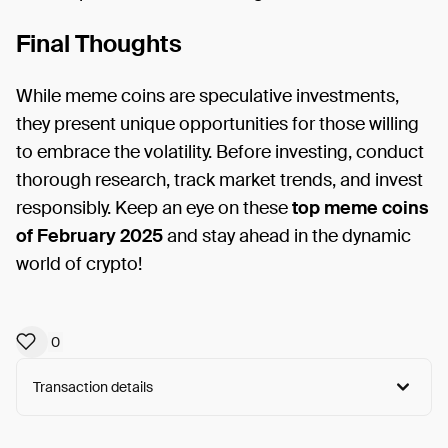
Final Thoughts
While meme coins are speculative investments,
they present unique opportunities for those willing
to embrace the volatility. Before investing, conduct
thorough research, track market trends, and invest
responsibly. Keep an eye on these
top meme coins
of February 2025
and stay ahead in the dynamic
world of crypto!
0
Transaction details
Arweave:
k2bNrBCaw2uVgiZ...clDulQIK0Uy7t6c
View