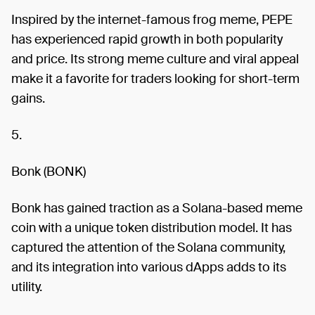
Inspired by the internet-famous frog meme, PEPE
has experienced rapid growth in both popularity
and price. Its strong meme culture and viral appeal
make it a favorite for traders looking for short-term
gains.
5.
Bonk (BONK)
Bonk has gained traction as a Solana-based meme
coin with a unique token distribution model. It has
captured the attention of the Solana community,
and its integration into various dApps adds to its
utility.