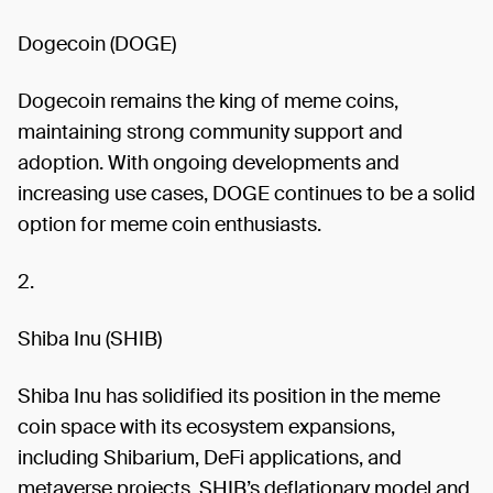
Dogecoin (DOGE)
Dogecoin remains the king of meme coins,
maintaining strong community support and
adoption. With ongoing developments and
increasing use cases, DOGE continues to be a solid
option for meme coin enthusiasts.
2.
Shiba Inu (SHIB)
Shiba Inu has solidified its position in the meme
coin space with its ecosystem expansions,
including Shibarium, DeFi applications, and
metaverse projects. SHIB’s deflationary model and