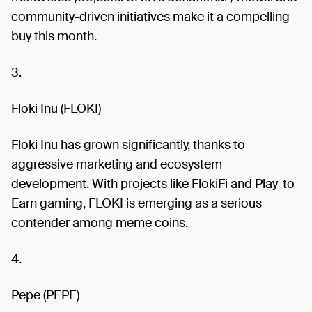
community-driven initiatives make it a compelling
buy this month.
3.
Floki Inu (FLOKI)
Floki Inu has grown significantly, thanks to
aggressive marketing and ecosystem
development. With projects like FlokiFi and Play-to-
Earn gaming, FLOKI is emerging as a serious
contender among meme coins.
4.
Pepe (PEPE)