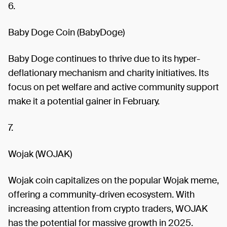
6.
Baby Doge Coin (BabyDoge)
Baby Doge continues to thrive due to its hyper-
deflationary mechanism and charity initiatives. Its
focus on pet welfare and active community support
make it a potential gainer in February.
7.
Wojak (WOJAK)
Wojak coin capitalizes on the popular Wojak meme,
offering a community-driven ecosystem. With
increasing attention from crypto traders, WOJAK
has the potential for massive growth in 2025.