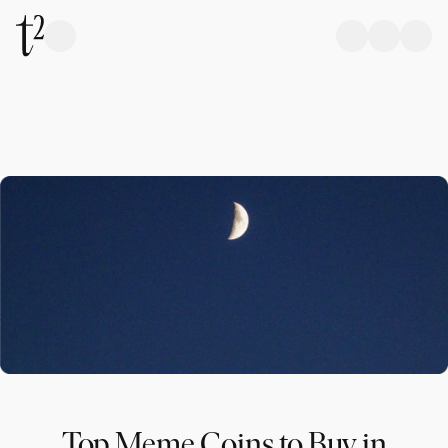
Top Meme Coins to Buy in