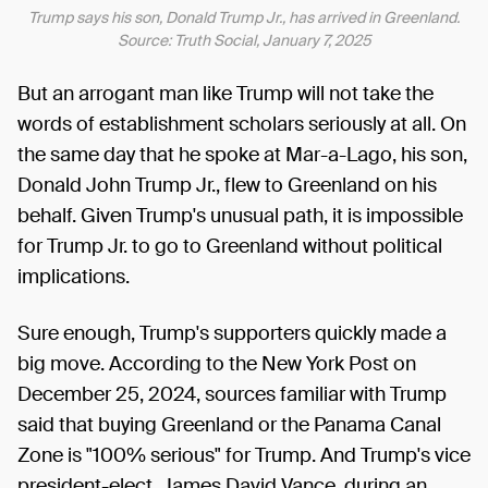
Trump says his son, Donald Trump Jr., has arrived in Greenland.
Source: Truth Social, January 7, 2025
But an arrogant man like Trump will not take the
words of establishment scholars seriously at all. On
the same day that he spoke at Mar-a-Lago, his son,
Donald John Trump Jr., flew to Greenland on his
behalf. Given Trump's unusual path, it is impossible
for Trump Jr. to go to Greenland without political
implications.
Sure enough, Trump's supporters quickly made a
big move. According to the New York Post on
December 25, 2024, sources familiar with Trump
said that buying Greenland or the Panama Canal
Zone is "100% serious" for Trump. And Trump's vice
president-elect, James David Vance, during an