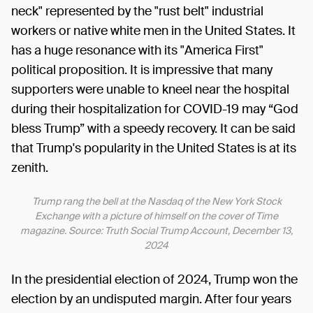
neck" represented by the "rust belt" industrial
workers or native white men in the United States. It
has a huge resonance with its "America First"
political proposition. It is impressive that many
supporters were unable to kneel near the hospital
during their hospitalization for COVID-19 may “God
bless Trump” with a speedy recovery. It can be said
that Trump's popularity in the United States is at its
zenith.
Trump rang the bell at the Nasdaq of the New York Stock
Exchange with a picture of himself on the cover of Time
magazine. Source: Truth Social Trump Account, December 13,
2024
In the presidential election of 2024, Trump won the
election by an undisputed margin. After four years