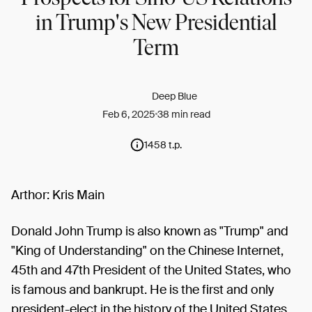
in Trump's New Presidential
Term
Deep Blue
Feb 6, 2025
38 min read
1458 t.p.
Arthor: Kris Main
Donald John Trump is also known as "Trump" and
"King of Understanding" on the Chinese Internet,
45th and 47th President of the United States, who
is famous and bankrupt. He is the first and only
president-elect in the history of the United States