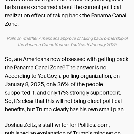
he is more concerned about the current political
realization effect of taking back the Panama Canal
Zone.
Polls on whether Americans approve of taking back ownership of
the Panama Canal. Source: YouGov, 8 January 2025
So, are Americans now obsessed with getting back
the Panama Canal Zone? The answer is no.
According to YouGov, a polling organization, on
January 8, 2025, only 36% of the people
supported it, and only 17% strongly supported it.
So, it's clear that this will not bring direct political
benefits, but Trump clearly has his own small plan.
Joshua Zeitz, a staff writer for Politics. com,
published an explanation of Trump's mindset on