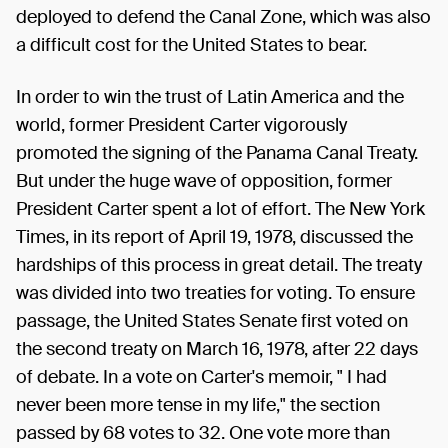
deployed to defend the Canal Zone, which was also
a difficult cost for the United States to bear.
In order to win the trust of Latin America and the
world, former President Carter vigorously
promoted the signing of the Panama Canal Treaty.
But under the huge wave of opposition, former
President Carter spent a lot of effort. The New York
Times, in its report of April 19, 1978, discussed the
hardships of this process in great detail. The treaty
was divided into two treaties for voting. To ensure
passage, the United States Senate first voted on
the second treaty on March 16, 1978, after 22 days
of debate. In a vote on Carter's memoir, " I had
never been more tense in my life," the section
passed by 68 votes to 32. One vote more than