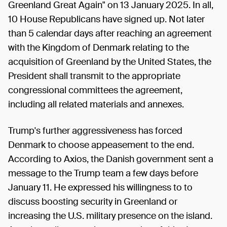
Greenland Great Again" on 13 January 2025. In all,
10 House Republicans have signed up. Not later
than 5 calendar days after reaching an agreement
with the Kingdom of Denmark relating to the
acquisition of Greenland by the United States, the
President shall transmit to the appropriate
congressional committees the agreement,
including all related materials and annexes.
Trump's further aggressiveness has forced
Denmark to choose appeasement to the end.
According to Axios, the Danish government sent a
message to the Trump team a few days before
January 11. He expressed his willingness to to
discuss boosting security in Greenland or
increasing the U.S. military presence on the island.