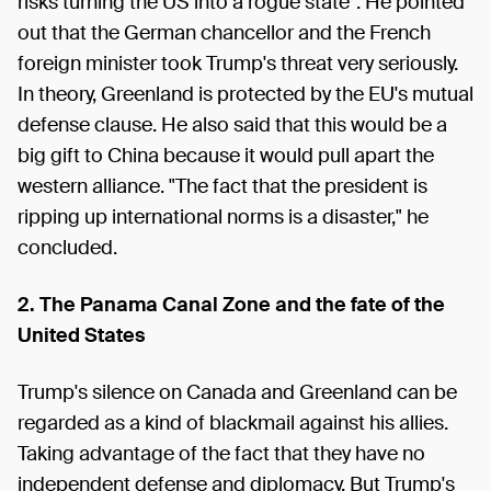
risks turning the US into a rogue state". He pointed
out that the German chancellor and the French
foreign minister took Trump's threat very seriously.
In theory, Greenland is protected by the EU's mutual
defense clause. He also said that this would be a
big gift to China because it would pull apart the
western alliance. "The fact that the president is
ripping up international norms is a disaster," he
concluded.
2.
The Panama Canal Zone and the fate of the
United States
Trump's silence on Canada and Greenland can be
regarded as a kind of blackmail against his allies.
Taking advantage of the fact that they have no
independent defense and diplomacy. But Trump's