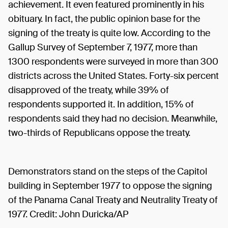
achievement. It even featured prominently in his
obituary. In fact, the public opinion base for the
signing of the treaty is quite low. According to the
Gallup Survey of September 7, 1977, more than
1300 respondents were surveyed in more than 300
districts across the United States. Forty-six percent
disapproved of the treaty, while 39% of
respondents supported it. In addition, 15% of
respondents said they had no decision. Meanwhile,
two-thirds of Republicans oppose the treaty.
Demonstrators stand on the steps of the Capitol
building in September 1977 to oppose the signing
of the Panama Canal Treaty and Neutrality Treaty of
1977. Credit: John Duricka/AP