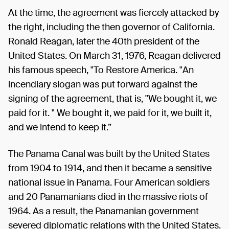
At the time, the agreement was fiercely attacked by
the right, including the then governor of California.
Ronald Reagan, later the 40th president of the
United States. On March 31, 1976, Reagan delivered
his famous speech, "To Restore America. "An
incendiary slogan was put forward against the
signing of the agreement, that is, "We bought it, we
paid for it. " We bought it, we paid for it, we built it,
and we intend to keep it.”
The Panama Canal was built by the United States
from 1904 to 1914, and then it became a sensitive
national issue in Panama. Four American soldiers
and 20 Panamanians died in the massive riots of
1964. As a result, the Panamanian government
severed diplomatic relations with the United States.