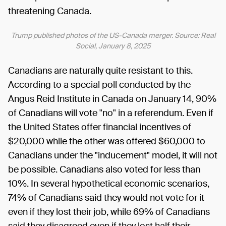
threatening Canada.
Trump published photos of the US-Canada merger. Source: Real
Social, January 8, 2025
Canadians are naturally quite resistant to this.
According to a special poll conducted by the
Angus Reid Institute in Canada on January 14, 90%
of Canadians will vote "no" in a referendum. Even if
the United States offer financial incentives of
$20,000 while the other was offered $60,000 to
Canadians under the "inducement" model, it will not
be possible. Canadians also voted for less than
10%. In several hypothetical economic scenarios,
74% of Canadians said they would not vote for it
even if they lost their job, while 69% of Canadians
said they disagreed even if they lost half their