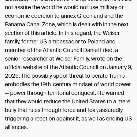
not assure the world he would not use military or
economic coercion to annex Greenland and the
Panama Canal Zone, which is dealt with in the next
section of this article. In this regard, the Weiser
family, former US ambassador to Poland and
member of the Atlantic Council Daniel Fried, a
senior researcher at Weiser Family, wrote on the
official website of the Atlantic Council on January 9,
2025. The possibly spoof threat to berate Trump
embodies the 19th-century mindset of world power
— power through territorial conquest. He warned
that they would reduce the United States to a mere
bully that rules through force and fear, assuredly
triggering a reaction against it, as well as ending US
alliances.