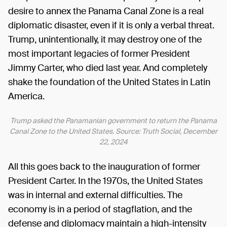
desire to annex the Panama Canal Zone is a real
diplomatic disaster, even if it is only a verbal threat.
Trump, unintentionally, it may destroy one of the
most important legacies of former President
Jimmy Carter, who died last year. And completely
shake the foundation of the United States in Latin
America.
Trump asked the Panamanian government to return the Panama
Canal Zone to the United States. Source: Truth Social, December
22, 2024
All this goes back to the inauguration of former
President Carter. In the 1970s, the United States
was in internal and external difficulties. The
economy is in a period of stagflation, and the
defense and diplomacy maintain a high-intensity