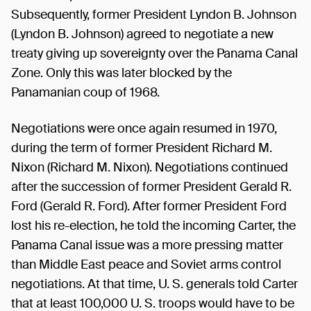
Subsequently, former President Lyndon B. Johnson
(Lyndon B. Johnson) agreed to negotiate a new
treaty giving up sovereignty over the Panama Canal
Zone. Only this was later blocked by the
Panamanian coup of 1968.
Negotiations were once again resumed in 1970,
during the term of former President Richard M.
Nixon (Richard M. Nixon). Negotiations continued
after the succession of former President Gerald R.
Ford (Gerald R. Ford). After former President Ford
lost his re-election, he told the incoming Carter, the
Panama Canal issue was a more pressing matter
than Middle East peace and Soviet arms control
negotiations. At that time, U. S. generals told Carter
that at least 100,000 U. S. troops would have to be