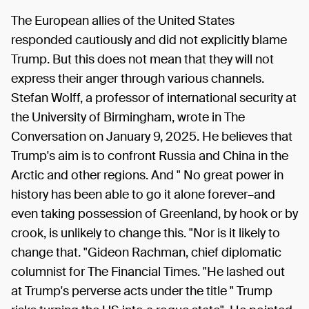
The European allies of the United States
responded cautiously and did not explicitly blame
Trump. But this does not mean that they will not
express their anger through various channels.
Stefan Wolff, a professor of international security at
the University of Birmingham, wrote in The
Conversation on January 9, 2025. He believes that
Trump's aim is to confront Russia and China in the
Arctic and other regions. And " No great power in
history has been able to go it alone forever–and
even taking possession of Greenland, by hook or by
crook, is unlikely to change this. "Nor is it likely to
change that. "Gideon Rachman, chief diplomatic
columnist for The Financial Times. "He lashed out
at Trump's perverse acts under the title " Trump