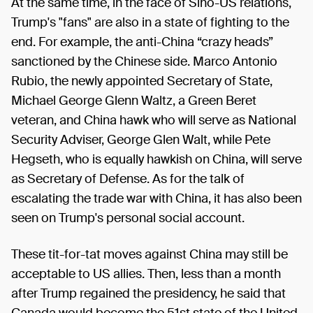
At the same time, in the face of Sino-US relations,
Trump's "fans" are also in a state of fighting to the
end. For example, the anti-China “crazy heads”
sanctioned by the Chinese side. Marco Antonio
Rubio, the newly appointed Secretary of State,
Michael George Glenn Waltz, a Green Beret
veteran, and China hawk who will serve as National
Security Adviser, George Glen Walt, while Pete
Hegseth, who is equally hawkish on China, will serve
as Secretary of Defense. As for the talk of
escalating the trade war with China, it has also been
seen on Trump's personal social account.
These tit-for-tat moves against China may still be
acceptable to US allies. Then, less than a month
after Trump regained the presidency, he said that
Canada would become the 51st state of the United