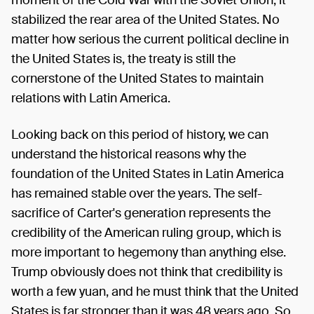
stabilized the rear area of the United States. No
matter how serious the current political decline in
the United States is, the treaty is still the
cornerstone of the United States to maintain
relations with Latin America.
Looking back on this period of history, we can
understand the historical reasons why the
foundation of the United States in Latin America
has remained stable over the years. The self-
sacrifice of Carter's generation represents the
credibility of the American ruling group, which is
more important to hegemony than anything else.
Trump obviously does not think that credibility is
worth a few yuan, and he must think that the United
States is far stronger than it was 48 years ago. So