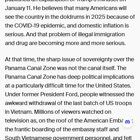
January 11. He believes that many Americans will
see the country in the doldrums in 2025 because of
the COVID-19 epidemic, and domestic inflation is
serious. And that problem of illegal immigration
and drug are becoming more and more serious.
At that time, the sharp issue of sovereignty over the
Panama Canal Zone was not the canal itself. The
Panama Canal Zone has deep political implications
at a particularly difficult time for the United States.
Under former President Ford, people witnessed the
awkward withdrawal of the last batch of US troops
in Vietnam. Millions of viewers watched on
television as, on the roof of the American Embassy,
the frantic boarding of the embassy staff and
South Vietnamese government personnel, and felt