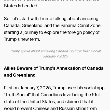
States is headed.
So, let's start with Trump talking about annexing
Canada, Greenland, and the Panama Canal Zone,
starting a journey to explore the foreign policy of
Trump's new term.
Trump spoke about annexing Canada. Source: Truth Social
January 7, 2025
Allies Beware of Trump's Annexation of Canada
and Greenland
First on January 7, 2025, Trump used his social app
"Truth Social” that Canadians love being the 51st
state of the United States, and claimed that it
would prevent Chinese and Russian ships from