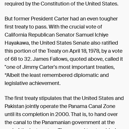
required by the Constitution of the United States.
But former President Carter had an even tougher
first treaty to pass. With the crucial vote of
California Republican Senator Samuel Ichiye
Hayakawa, the United States Senate also ratified
this portion of the Treaty on April 18, 1978, by a vote
of 68 to 32. James Fallows, quoted above, called it
"one of Jimmy Carter's most important treaties,
“Albeit the least remembered diplomatic and
legislative achievement.
The first treaty stipulates that the United States and
Pakistan jointly operate the Panama Canal Zone
until its completion in 2000. That is, to hand over
the canal to the Panamanian government at the