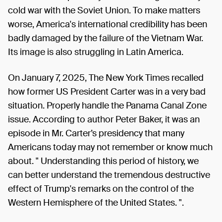
cold war with the Soviet Union. To make matters
worse, America's international credibility has been
badly damaged by the failure of the Vietnam War.
Its image is also struggling in Latin America.
On January 7, 2025, The New York Times recalled
how former US President Carter was in a very bad
situation. Properly handle the Panama Canal Zone
issue. According to author Peter Baker, it was an
episode in Mr. Carter’s presidency that many
Americans today may not remember or know much
about. " Understanding this period of history, we
can better understand the tremendous destructive
effect of Trump's remarks on the control of the
Western Hemisphere of the United States. ".