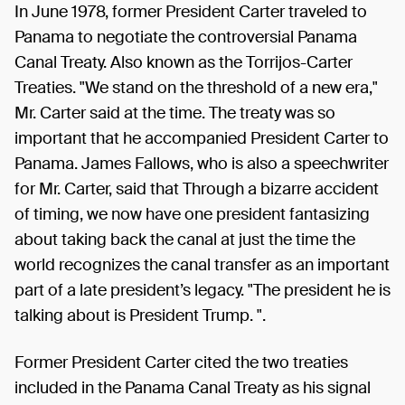
In June 1978, former President Carter traveled to
Panama to negotiate the controversial Panama
Canal Treaty. Also known as the Torrijos-Carter
Treaties. "We stand on the threshold of a new era,"
Mr. Carter said at the time. The treaty was so
important that he accompanied President Carter to
Panama. James Fallows, who is also a speechwriter
for Mr. Carter, said that Through a bizarre accident
of timing, we now have one president fantasizing
about taking back the canal at just the time the
world recognizes the canal transfer as an important
part of a late president’s legacy. "The president he is
talking about is President Trump. ".
Former President Carter cited the two treaties
included in the Panama Canal Treaty as his signal