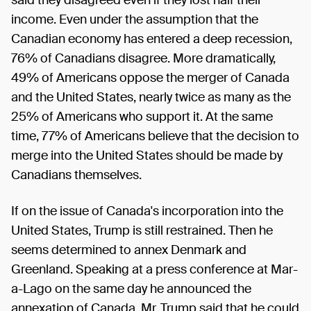
income. Even under the assumption that the
Canadian economy has entered a deep recession,
76% of Canadians disagree. More dramatically,
49% of Americans oppose the merger of Canada
and the United States, nearly twice as many as the
25% of Americans who support it. At the same
time, 77% of Americans believe that the decision to
merge into the United States should be made by
Canadians themselves.
If on the issue of Canada's incorporation into the
United States, Trump is still restrained. Then he
seems determined to annex Denmark and
Greenland. Speaking at a press conference at Mar-
a-Lago on the same day he announced the
annexation of Canada, Mr. Trump said that he could