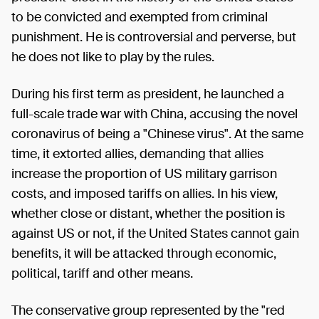
to be convicted and exempted from criminal
punishment. He is controversial and perverse, but
he does not like to play by the rules.
During his first term as president, he launched a
full-scale trade war with China, accusing the novel
coronavirus of being a "Chinese virus". At the same
time, it extorted allies, demanding that allies
increase the proportion of US military garrison
costs, and imposed tariffs on allies. In his view,
whether close or distant, whether the position is
against US or not, if the United States cannot gain
benefits, it will be attacked through economic,
political, tariff and other means.
The conservative group represented by the "red