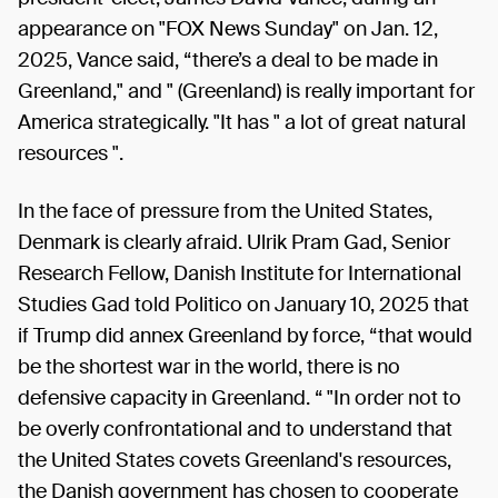
appearance on "FOX News Sunday" on Jan. 12,
2025, Vance said, “there’s a deal to be made in
Greenland," and " (Greenland) is really important for
America strategically. "It has " a lot of great natural
resources ".
In the face of pressure from the United States,
Denmark is clearly afraid. Ulrik Pram Gad, Senior
Research Fellow, Danish Institute for International
Studies Gad told Politico on January 10, 2025 that
if Trump did annex Greenland by force, “that would
be the shortest war in the world, there is no
defensive capacity in Greenland. “ "In order not to
be overly confrontational and to understand that
the United States covets Greenland's resources,
the Danish government has chosen to cooperate