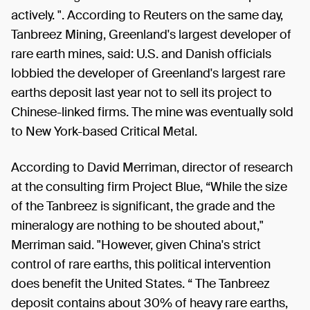
actively. ". According to Reuters on the same day,
Tanbreez Mining, Greenland's largest developer of
rare earth mines, said: U.S. and Danish officials
lobbied the developer of Greenland's largest rare
earths deposit last year not to sell its project to
Chinese-linked firms. The mine was eventually sold
to New York-based Critical Metal.
According to David Merriman, director of research
at the consulting firm Project Blue, “While the size
of the Tanbreez is significant, the grade and the
mineralogy are nothing to be shouted about,"
Merriman said. "However, given China's strict
control of rare earths, this political intervention
does benefit the United States. “ The Tanbreez
deposit contains about 30% of heavy rare earths,