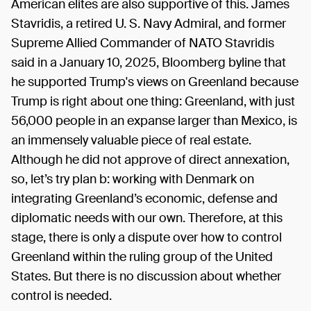
American elites are also supportive of this. James
Stavridis, a retired U. S. Navy Admiral, and former
Supreme Allied Commander of NATO Stavridis
said in a January 10, 2025, Bloomberg byline that
he supported Trump's views on Greenland because
Trump is right about one thing: Greenland, with just
56,000 people in an expanse larger than Mexico, is
an immensely valuable piece of real estate.
Although he did not approve of direct annexation,
so, let’s try plan b: working with Denmark on
integrating Greenland’s economic, defense and
diplomatic needs with our own. Therefore, at this
stage, there is only a dispute over how to control
Greenland within the ruling group of the United
States. But there is no discussion about whether
control is needed.