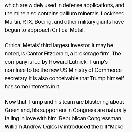
which are widely used in defense applications, and
the mine also contains gallium minerals. Lockheed
Martin, RTX, Boeing, and other military giants have
begun to approach Critical Metal.
Critical Metals' third largest investor, it may be
noted, is Cantor Fitzgerald, a brokerage firm. The
company is led by Howard Lutnick, Trump's
nominee to be the new US Ministry of Commerce
secretary. It is also conceivable that Trump himself
has some interests in it.
Now that Trump and his team are blustering about
Greenland, his supporters in Congress are naturally
falling in love with him. Republican Congressman
William Andrew Ogles IV introduced the bill "Make