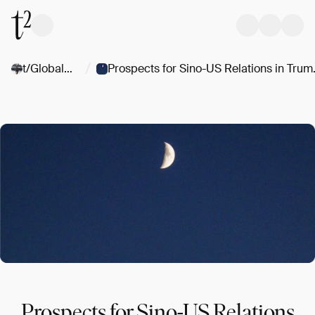
/
t/Globalgeopolitics
Prospects for Si
Prospects for Sino-US Relations