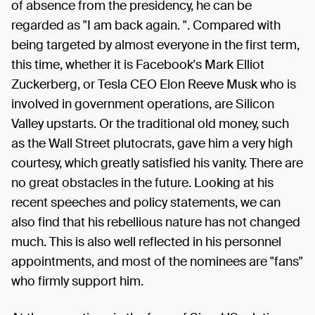
of absence from the presidency, he can be
regarded as "I am back again. ". Compared with
being targeted by almost everyone in the first term,
this time, whether it is Facebook's Mark Elliot
Zuckerberg, or Tesla CEO Elon Reeve Musk who is
involved in government operations, are Silicon
Valley upstarts. Or the traditional old money, such
as the Wall Street plutocrats, gave him a very high
courtesy, which greatly satisfied his vanity. There are
no great obstacles in the future. Looking at his
recent speeches and policy statements, we can
also find that his rebellious nature has not changed
much. This is also well reflected in his personnel
appointments, and most of the nominees are "fans"
who firmly support him.