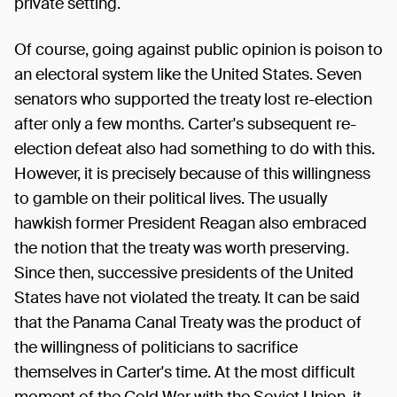
private setting.
Of course, going against public opinion is poison to
an electoral system like the United States. Seven
senators who supported the treaty lost re-election
after only a few months. Carter's subsequent re-
election defeat also had something to do with this.
However, it is precisely because of this willingness
to gamble on their political lives. The usually
hawkish former President Reagan also embraced
the notion that the treaty was worth preserving.
Since then, successive presidents of the United
States have not violated the treaty. It can be said
that the Panama Canal Treaty was the product of
the willingness of politicians to sacrifice
themselves in Carter's time. At the most difficult
moment of the Cold War with the Soviet Union, it