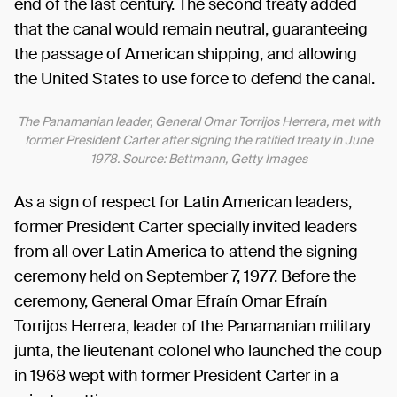
end of the last century. The second treaty added
that the canal would remain neutral, guaranteeing
the passage of American shipping, and allowing
the United States to use force to defend the canal.
The Panamanian leader, General Omar Torrijos Herrera, met with
former President Carter after signing the ratified treaty in June
1978. Source: Bettmann, Getty Images
As a sign of respect for Latin American leaders,
former President Carter specially invited leaders
from all over Latin America to attend the signing
ceremony held on September 7, 1977. Before the
ceremony, General Omar Efraín Omar Efraín
Torrijos Herrera, leader of the Panamanian military
junta, the lieutenant colonel who launched the coup
in 1968 wept with former President Carter in a