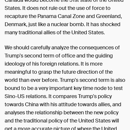
States. It does not rule out the use of force to
recapture the Panama Canal Zone and Greenland,
Denmark, just like a nuclear bomb. It has shocked
many traditional allies of the United States.
We should carefully analyze the consequences of
Trump's second term of office and the guiding
ideology of his foreign relations. It is more
meaningful to grasp the future direction of the
world than ever before. Trump's second term is also
bound to be a very important key time node to test
Sino-US relations. It compares Trump's policy
towards China with his attitude towards allies, and
analyses the relationship between the new policy
and the traditional policy of the United States will
get a more accurate picture of where the United