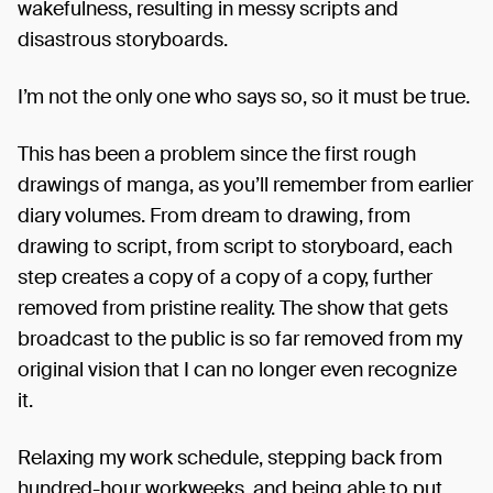
wakefulness, resulting in messy scripts and
disastrous storyboards.
I’m not the only one who says so, so it must be true.
This has been a problem since the first rough
drawings of manga, as you’ll remember from earlier
diary volumes. From dream to drawing, from
drawing to script, from script to storyboard, each
step creates a copy of a copy of a copy, further
removed from pristine reality. The show that gets
broadcast to the public is so far removed from my
original vision that I can no longer even recognize
it.
Relaxing my work schedule, stepping back from
hundred-hour workweeks, and being able to put