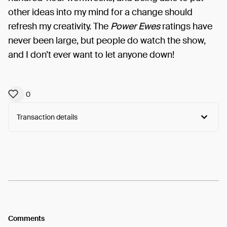
other ideas into my mind for a change should
refresh my creativity. The
Power Ewes
ratings have
never been large, but people do watch the show,
and I don’t ever want to let anyone down!
0
Transaction details
Arweave:
KPSC1_kEvWzL4vz...6kAKnZ0teAxWnIE
View
Comments