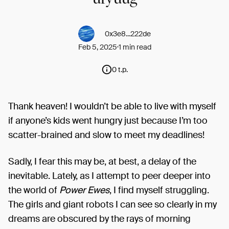
0x3e8...222de
Feb 5, 2025
1 min read
0 t.p.
Thank heaven! I wouldn’t be able to live with myself
if anyone’s kids went hungry just because I’m too
scatter-brained and slow to meet my deadlines!
Sadly, I fear this may be, at best, a delay of the
inevitable. Lately, as I attempt to peer deeper into
the world of
Power Ewes
, I find myself struggling.
The girls and giant robots I can see so clearly in my
dreams are obscured by the rays of morning