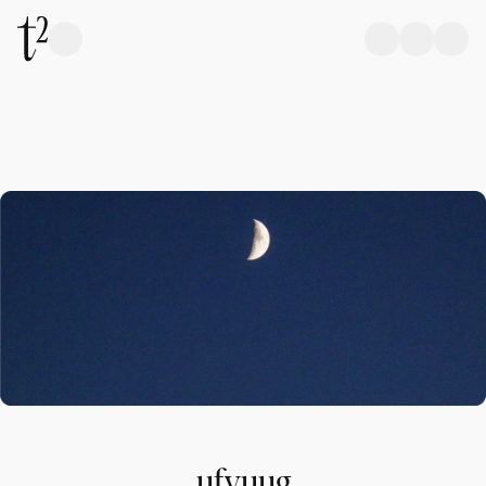
ufyuug