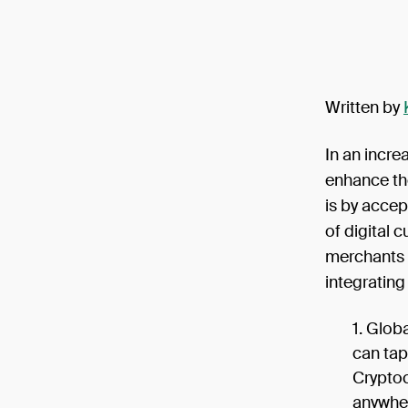
Written by
In an incre
enhance th
is by accep
of digital 
merchants 
integratin
Globa
can tap
Cryptoc
anywher