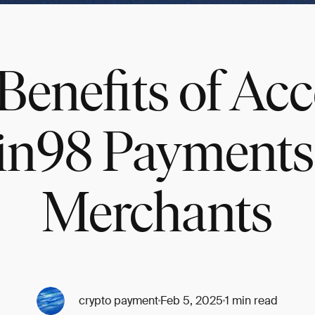
Benefits of Ac
in98 Payments 
Merchants
crypto payment
Feb 5, 2025
1 min read