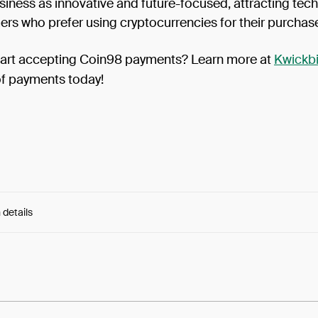
siness as innovative and future-focused, attracting tec
rs who prefer using cryptocurrencies for their purchas
tart accepting Coin98 payments? Learn more at
Kwickbi
of payments today!
 details
e:
NgY_uo1jMC6zPAD...SX1MzOFVk9aJ-YY