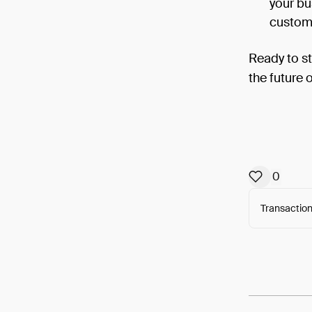
your bu
custome
Ready to s
the future 
0
Transaction
Arweav