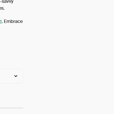
h-savvy
es.
t
. Embrace
View