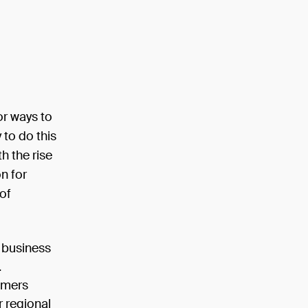
or ways to
to do this
h the rise
n for
of
 business
.
omers
r regional