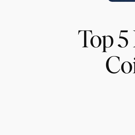
Top 5 
Co