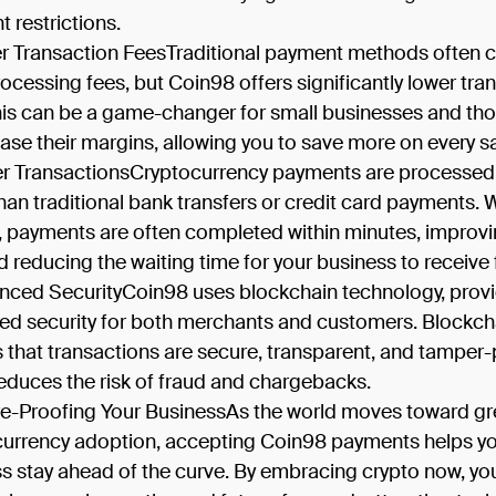
 restrictions.
r Transaction FeesTraditional payment methods often 
rocessing fees, but Coin98 offers significantly lower tra
his can be a game-changer for small businesses and tho
ease their margins, allowing you to save more on every sa
er TransactionsCryptocurrency payments are processe
than traditional bank transfers or credit card payments. 
 payments are often completed within minutes, improv
d reducing the waiting time for your business to receive
nced SecurityCoin98 uses blockchain technology, prov
d security for both merchants and customers. Blockch
 that transactions are secure, transparent, and tamper-
educes the risk of fraud and chargebacks.
re-Proofing Your BusinessAs the world moves toward gr
 currency adoption, accepting Coin98 payments helps y
s stay ahead of the curve. By embracing crypto now, yo