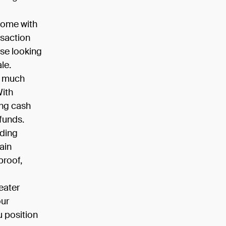
come with
nsaction
se looking
le.
d much
With
ing cash
 funds.
iding
ain
proof,
eater
our
u position