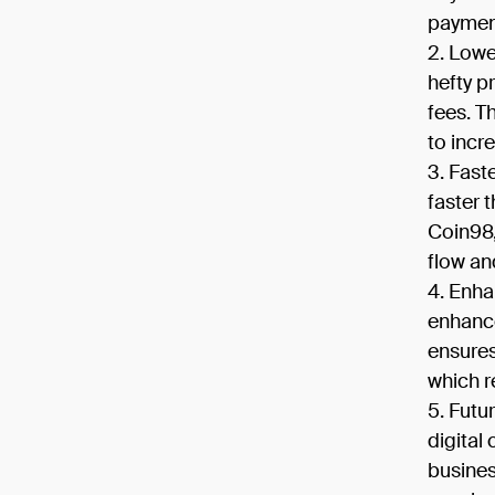
payment
Lowe
hefty p
fees. T
to incr
Fast
faster 
Coin98,
flow an
Enha
enhance
ensures
which r
Futu
digital
busines