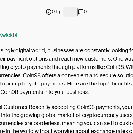
0 t.p.
0
Kwickbit
asingly digital world, businesses are constantly looking f
eir payment options and reach new customers. One way 
ting crypto payments through platforms like Coin98. Wit
currencies, Coin98 offers a convenient and secure solutio
to accept crypto payments. Here are the top 5 benefits 
g Coin98 payments into your business.
l Customer ReachBy accepting Coin98 payments, your
 into the growing global market of cryptocurrency users
urrencies are borderless, meaning you can sell to cust
e in the world without worrying about exchange rates o