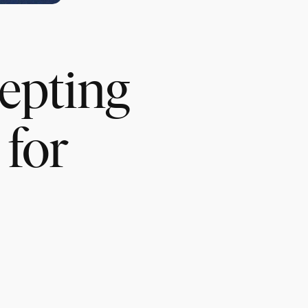
cepting
for