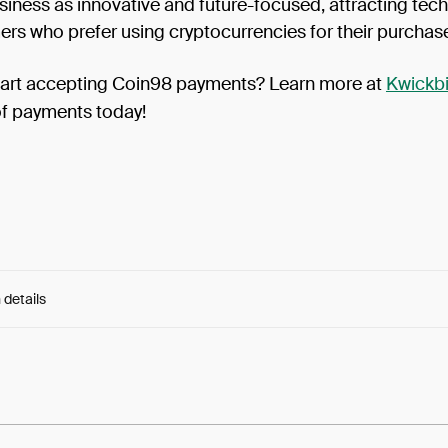
siness as innovative and future-focused, attracting tec
rs who prefer using cryptocurrencies for their purchas
tart accepting Coin98 payments? Learn more at
Kwickbi
of payments today!
 details
e:
giNLcpYV6O9AQrt...siL566kv52P2Kso