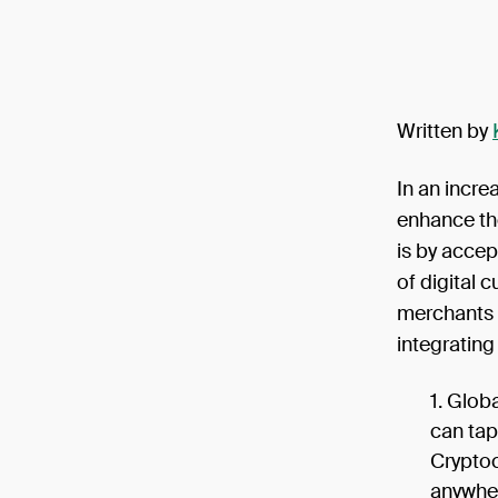
Written by
In an incre
enhance th
is by accep
of digital 
merchants 
integratin
Globa
can tap
Cryptoc
anywher