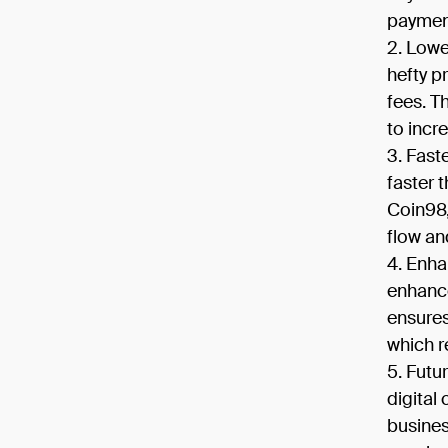
payment
Lowe
hefty p
fees. T
to incr
Fast
faster 
Coin98,
flow an
Enha
enhance
ensures
which r
Futu
digital
busines