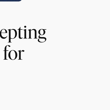
cepting
for