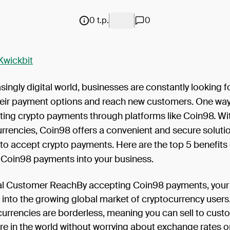
0 t.p.
0
Kwickbit
asingly digital world, businesses are constantly looking f
eir payment options and reach new customers. One way 
ting crypto payments through platforms like Coin98. Wit
currencies, Coin98 offers a convenient and secure solutio
to accept crypto payments. Here are the top 5 benefits 
g Coin98 payments into your business.
l Customer ReachBy accepting Coin98 payments, your
 into the growing global market of cryptocurrency users
urrencies are borderless, meaning you can sell to cust
e in the world without worrying about exchange rates o