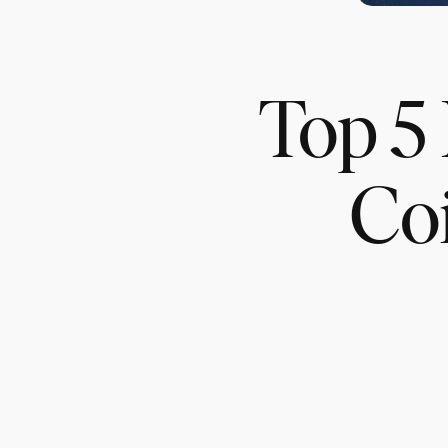
Top 5 
Co