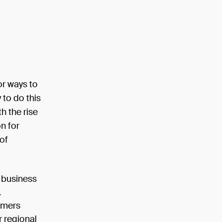
or ways to
to do this
h the rise
n for
of
 business
.
omers
r regional