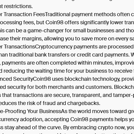
 restrictions.
r Transaction FeesTraditional payment methods often 
rocessing fees, but Coin98 offers significantly lower tra
his can be a game-changer for small businesses and tho
ease their margins, allowing you to save more on every sa
er TransactionsCryptocurrency payments are processe
than traditional bank transfers or credit card payments. 
 payments are often completed within minutes, improv
d reducing the waiting time for your business to receive
nced SecurityCoin98 uses blockchain technology, prov
d security for both merchants and customers. Blockch
 that transactions are secure, transparent, and tamper-
educes the risk of fraud and chargebacks.
re-Proofing Your BusinessAs the world moves toward gr
 currency adoption, accepting Coin98 payments helps y
s stay ahead of the curve. By embracing crypto now, yo