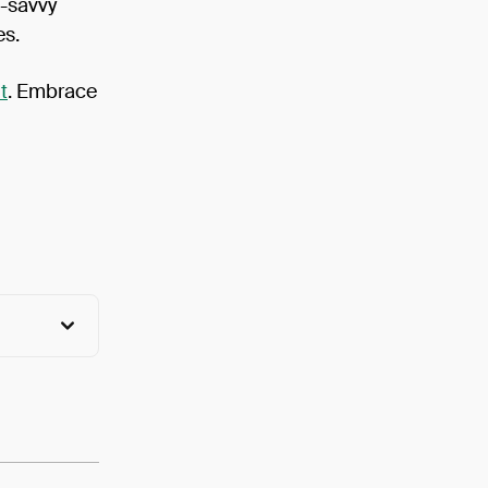
h-savvy
es.
t
. Embrace
View