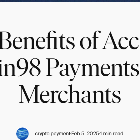
Benefits of Ac
in98 Payments 
Merchants
crypto payment
Feb 5, 2025
1 min read