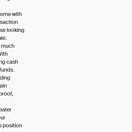
come with
nsaction
se looking
le.
d much
With
ing cash
 funds.
iding
ain
proof,
eater
our
u position