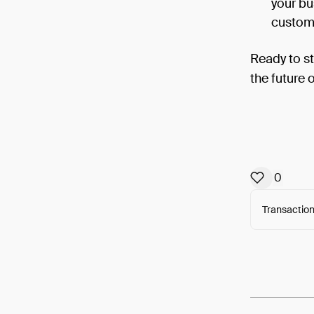
your bu
custome
Ready to s
the future 
0
Transaction
Arweav