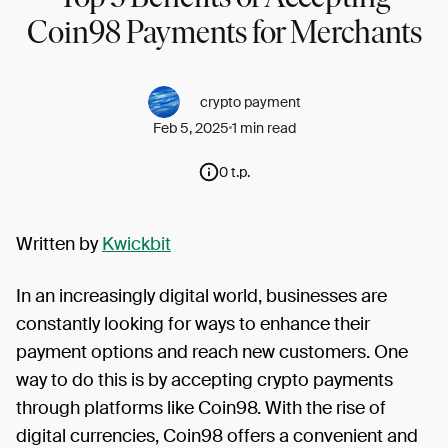
Coin98 Payments for Merchants
crypto payment
Feb 5, 2025
1 min read
0 t.p.
Written by
Kwickbit
In an increasingly digital world, businesses are
constantly looking for ways to enhance their
payment options and reach new customers. One
way to do this is by accepting crypto payments
through platforms like Coin98. With the rise of
digital currencies, Coin98 offers a convenient and