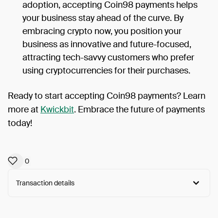
adoption, accepting Coin98 payments helps
your business stay ahead of the curve. By
embracing crypto now, you position your
business as innovative and future-focused,
attracting tech-savvy customers who prefer
using cryptocurrencies for their purchases.
Ready to start accepting Coin98 payments? Learn
more at
Kwickbit
. Embrace the future of payments
today!
0
Transaction details
Arweave:
E-7s9_n4okkm_Eh...owa6QW1IXkruFeg
View