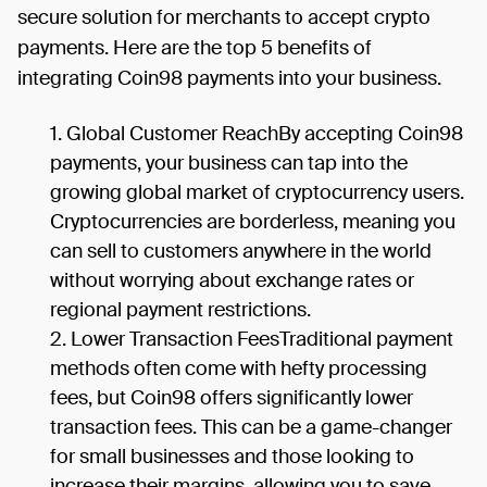
secure solution for merchants to accept crypto
payments. Here are the top 5 benefits of
integrating Coin98 payments into your business.
Global Customer ReachBy accepting Coin98
payments, your business can tap into the
growing global market of cryptocurrency users.
Cryptocurrencies are borderless, meaning you
can sell to customers anywhere in the world
without worrying about exchange rates or
regional payment restrictions.
Lower Transaction FeesTraditional payment
methods often come with hefty processing
fees, but Coin98 offers significantly lower
transaction fees. This can be a game-changer
for small businesses and those looking to
increase their margins, allowing you to save