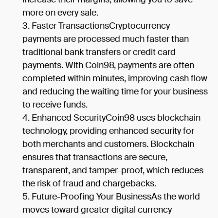
more on every sale.
Faster TransactionsCryptocurrency
payments are processed much faster than
traditional bank transfers or credit card
payments. With Coin98, payments are often
completed within minutes, improving cash flow
and reducing the waiting time for your business
to receive funds.
Enhanced SecurityCoin98 uses blockchain
technology, providing enhanced security for
both merchants and customers. Blockchain
ensures that transactions are secure,
transparent, and tamper-proof, which reduces
the risk of fraud and chargebacks.
Future-Proofing Your BusinessAs the world
moves toward greater digital currency