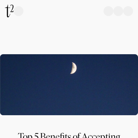
Top 5 Benefits of Accepting