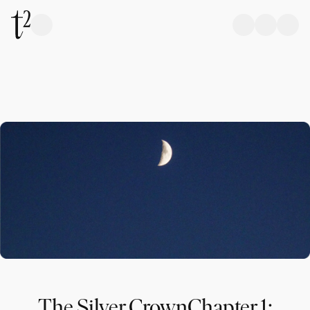
The Silver CrownChapter 1: