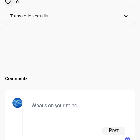
0
Transaction details
Arweave:
uPheLJ74avFrvfj...ymBwEFthVfcAGA8
View
Comments
Post