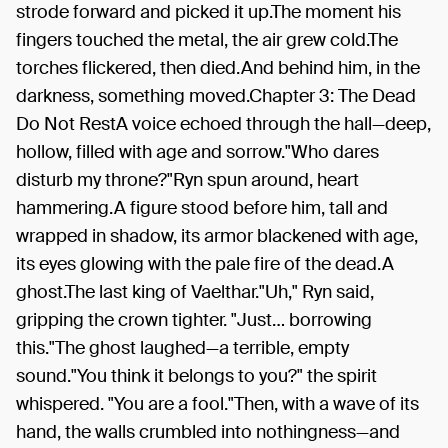
strode forward and picked it up.The moment his
fingers touched the metal, the air grew cold.The
torches flickered, then died.And behind him, in the
darkness, something moved.Chapter 3: The Dead
Do Not RestA voice echoed through the hall—deep,
hollow, filled with age and sorrow."Who dares
disturb my throne?"Ryn spun around, heart
hammering.A figure stood before him, tall and
wrapped in shadow, its armor blackened with age,
its eyes glowing with the pale fire of the dead.A
ghost.The last king of Vaelthar."Uh," Ryn said,
gripping the crown tighter. "Just… borrowing
this."The ghost laughed—a terrible, empty
sound."You think it belongs to you?" the spirit
whispered. "You are a fool."Then, with a wave of its
hand, the walls crumbled into nothingness—and