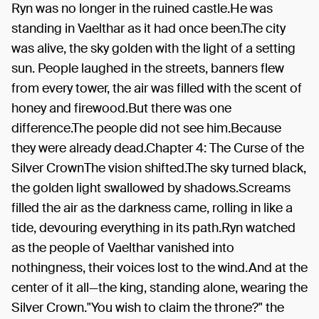
Ryn was no longer in the ruined castle.He was
standing in Vaelthar as it had once been.The city
was alive, the sky golden with the light of a setting
sun. People laughed in the streets, banners flew
from every tower, the air was filled with the scent of
honey and firewood.But there was one
difference.The people did not see him.Because
they were already dead.Chapter 4: The Curse of the
Silver CrownThe vision shifted.The sky turned black,
the golden light swallowed by shadows.Screams
filled the air as the darkness came, rolling in like a
tide, devouring everything in its path.Ryn watched
as the people of Vaelthar vanished into
nothingness, their voices lost to the wind.And at the
center of it all—the king, standing alone, wearing the
Silver Crown."You wish to claim the throne?" the