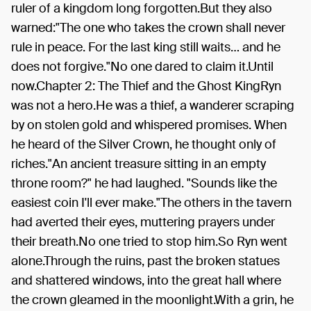
ruler of a kingdom long forgotten.But they also
warned:"The one who takes the crown shall never
rule in peace. For the last king still waits… and he
does not forgive."No one dared to claim it.Until
now.Chapter 2: The Thief and the Ghost KingRyn
was not a hero.He was a thief, a wanderer scraping
by on stolen gold and whispered promises. When
he heard of the Silver Crown, he thought only of
riches."An ancient treasure sitting in an empty
throne room?" he had laughed. "Sounds like the
easiest coin I'll ever make."The others in the tavern
had averted their eyes, muttering prayers under
their breath.No one tried to stop him.So Ryn went
alone.Through the ruins, past the broken statues
and shattered windows, into the great hall where
the crown gleamed in the moonlight.With a grin, he