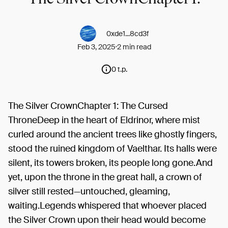
0xde1...8cd3f
Feb 3, 2025
2 min read
0 t.p.
The Silver CrownChapter 1: The Cursed
ThroneDeep in the heart of Eldrinor, where mist
curled around the ancient trees like ghostly fingers,
stood the ruined kingdom of Vaelthar. Its halls were
silent, its towers broken, its people long gone.And
yet, upon the throne in the great hall, a crown of
silver still rested—untouched, gleaming,
waiting.Legends whispered that whoever placed
the Silver Crown upon their head would become