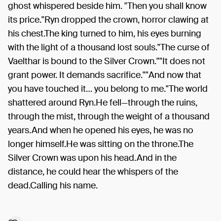
ghost whispered beside him. "Then you shall know
its price."Ryn dropped the crown, horror clawing at
his chest.The king turned to him, his eyes burning
with the light of a thousand lost souls."The curse of
Vaelthar is bound to the Silver Crown.""It does not
grant power. It demands sacrifice.""And now that
you have touched it… you belong to me."The world
shattered around Ryn.He fell—through the ruins,
through the mist, through the weight of a thousand
years.And when he opened his eyes, he was no
longer himself.He was sitting on the throne.The
Silver Crown was upon his head.And in the
distance, he could hear the whispers of the
dead.Calling his name.