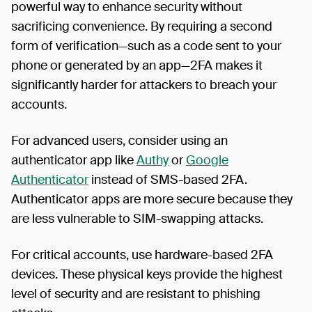
powerful way to enhance security without
sacrificing convenience. By requiring a second
form of verification—such as a code sent to your
phone or generated by an app—2FA makes it
significantly harder for attackers to breach your
accounts.
For advanced users, consider using an
authenticator app like
Authy
or
Google
Authenticator
instead of SMS-based 2FA.
Authenticator apps are more secure because they
are less vulnerable to SIM-swapping attacks.
For critical accounts, use hardware-based 2FA
devices. These physical keys provide the highest
level of security and are resistant to phishing