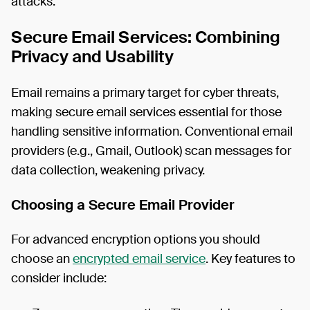
attacks.
Secure Email Services: Combining
Privacy and Usability
Email remains a primary target for cyber threats,
making secure email services essential for those
handling sensitive information. Conventional email
providers (e.g., Gmail, Outlook) scan messages for
data collection, weakening privacy.
Choosing a Secure Email Provider
For advanced encryption options you should
choose an
encrypted email service
. Key features to
consider include: