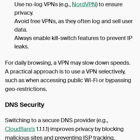
Use no-log VPNs (e.g.,
NordVPN
) to ensure
privacy.
Avoid free VPNs, as they often log and sell user
data.
Always enable kill-switch features to prevent IP
leaks.
For daily browsing, a VPN may slow down speeds.
A practical approach is to use a VPN selectively,
such as when accessing public Wi-Fi or bypassing
geo-restrictions.
DNS Security
Switching to a secure DNS provider (e.g.,
Cloudflare’s
1.1.1.1) improves privacy by blocking
malicious sites and preventing ISP tracking.