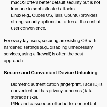
macOS offers better default security but is not
immune to sophisticated attacks.
Linux (e.g., Qubes OS, Tails, Ubuntu) provides
strong security options but often at the cost of
user convenience.
For everyday users, securing an existing OS with
hardened settings (e.g., disabling unnecessary
services, using a firewall) is often the best
approach.
Secure and Convenient Device Unlocking
Biometric authentication (fingerprint, Face ID) is
convenient but has privacy concerns (data
storage risks).
PINs and passcodes offer better control but