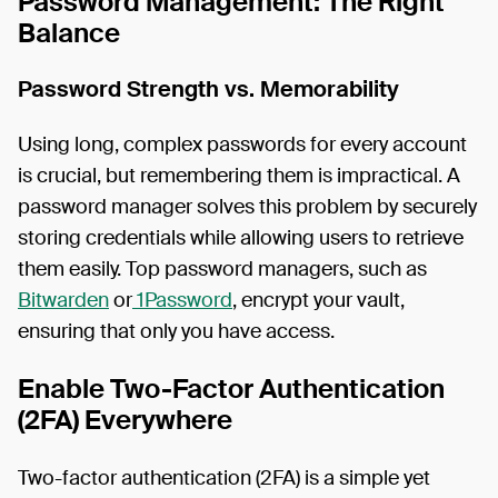
Password Management: The Right
Balance
Password Strength vs. Memorability
Using long, complex passwords for every account
is crucial, but remembering them is impractical. A
password manager solves this problem by securely
storing credentials while allowing users to retrieve
them easily. Top password managers, such as
Bitwarden
or
1Password
, encrypt your vault,
ensuring that only you have access.
Enable Two-Factor Authentication
(2FA) Everywhere
Two-factor authentication (2FA) is a simple yet