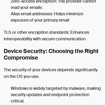
Zero-access encryption: The provider cannot
read your emails
Alias email addresses: Helps minimize
exposure of your primary email
TLS or other encryption standards: Enhances
interoperability with secure communication
Device Security: Choosing the Right
Compromise
The security of your devices depends significantly
on the OS you use.
Windows is widely targeted by malware, making
security updates and endpoint protection
critical.