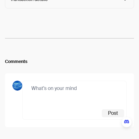
Arweave:
o06G-h427QxAQ5D...nSw_ZRUHMBTNo54
View
Comments
Post