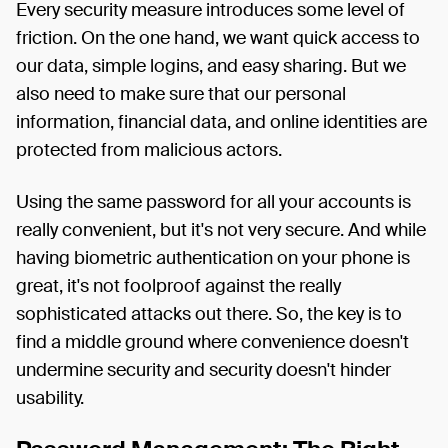
Every security measure introduces some level of
friction. On the one hand, we want quick access to
our data, simple logins, and easy sharing. But we
also need to make sure that our personal
information, financial data, and online identities are
protected from malicious actors.
Using the same password for all your accounts is
really convenient, but it's not very secure. And while
having biometric authentication on your phone is
great, it's not foolproof against the really
sophisticated attacks out there. So, the key is to
find a middle ground where convenience doesn't
undermine security and security doesn't hinder
usability.