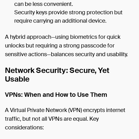
can be less convenient.
Security keys provide strong protection but
require carrying an additional device.
A hybrid approach—using biometrics for quick
unlocks but requiring a strong passcode for
sensitive actions—balances security and usability.
Network Security: Secure, Yet
Usable
VPNs: When and How to Use Them
A Virtual Private Network (VPN) encrypts internet
traffic, but not all VPNs are equal. Key
considerations: