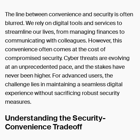
The line between convenience and security is often
blurred. We rely on digital tools and services to
streamline our lives, from managing finances to
communicating with colleagues. However, this
convenience often comes at the cost of
compromised security. Cyber threats are evolving
at an unprecedented pace, and the stakes have
never been higher. For advanced users, the
challenge lies in maintaining a seamless digital
experience without sacrificing robust security
measures.
Understanding the Security-
Convenience Tradeoff