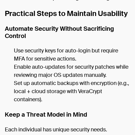
Practical Steps to Maintain Usability
Automate Security Without Sacrificing
Control
Use security keys for auto-login but require
MFA for sensitive actions.
Enable auto-updates for security patches while
reviewing major OS updates manually.
Set up automatic backups with encryption (e.g.,
local + cloud storage with VeraCrypt
containers).
Keep a Threat Model in Mind
Each individual has unique security needs.