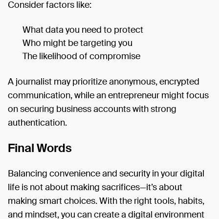
Consider factors like:
What data you need to protect
Who might be targeting you
The likelihood of compromise
A journalist may prioritize anonymous, encrypted
communication, while an entrepreneur might focus
on securing business accounts with strong
authentication.
Final Words
Balancing convenience and security in your digital
life is not about making sacrifices—it’s about
making smart choices. With the right tools, habits,
and mindset, you can create a digital environment