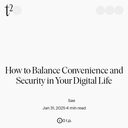
How to Balance Convenience and
Security in Your Digital Life
Sae
Jan 31, 2025
4 min read
0 t.p.