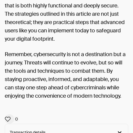
that is both highly functional and deeply secure.
The strategies outlined in this article are not just
theoretical; they are practical steps that advanced
users like you can implement today to safeguard
your digital footprint.
Remember, cybersecurity is not a destination but a
journey. Threats will continue to evolve, but so will
the tools and techniques to combat them. By
staying proactive, informed, and adaptable, you
can stay one step ahead of cybercriminals while
enjoying the convenience of modern technology.
0
Transaction details