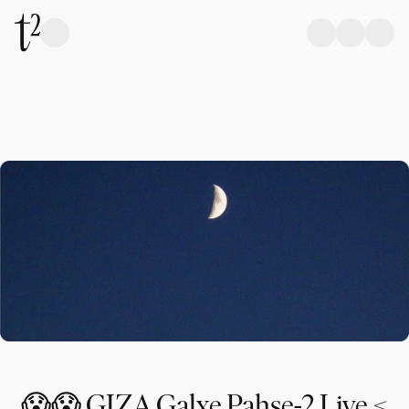
😱😱 GIZA Galxe Pahse-2 Live <