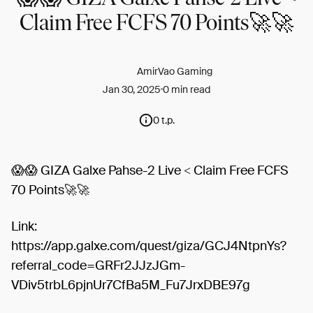
Claim Free FCFS 70 Points🚀🚀
AmirVao Gaming
Jan 30, 2025
0 min read
0 t.p.
😱😱 GIZA Galxe Pahse-2 Live < Claim Free FCFS
70 Points🚀🚀
Link:
https://app.galxe.com/quest/giza/GCJ4NtpnYs?
referral_code=GRFr2JJzJGm-
VDiv5trbL6pjnUr7CfBa5M_Fu7JrxDBE97g