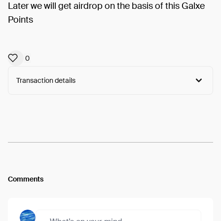
Later we will get airdrop on the basis of this Galxe
Points
0
Transaction details
Arweave:
6bB3cFDIviyz3JY...CYKVW6O26ZSDnVo
View
Comments