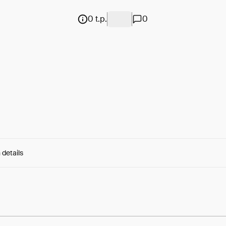
0 t.p.
0
 details
e:
yXSj9DP3lwcgpRq...rQS_c4x8MzerV8M