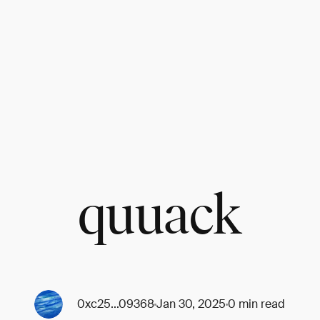
quuack
0xc25...09368
Jan 30, 2025
0 min read