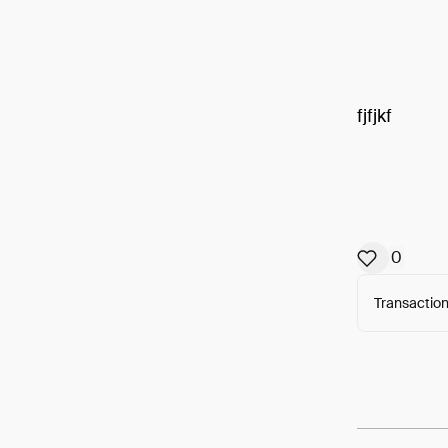
fjfjkf
0
Transaction
Arweav