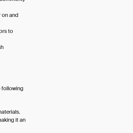
r on and
ors to
sh
 following
aterials.
making it an