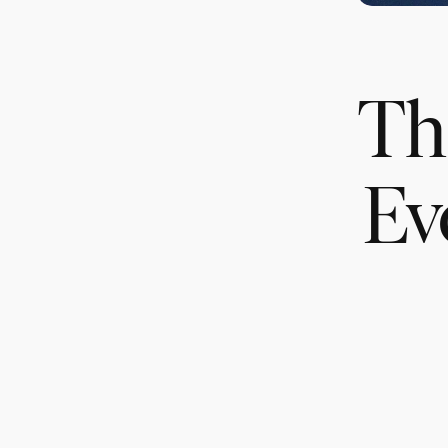
Th
Ev