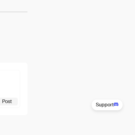
Post
Support