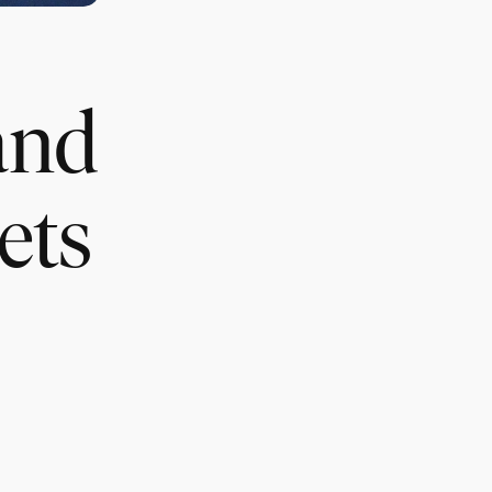
and
ets