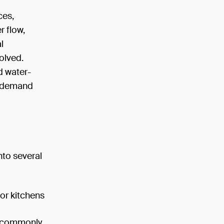
ces,
r flow,
l
olved.
d water-
g demand
nto several
for kitchens
, commonly