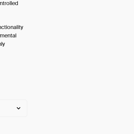
ntrolled
ctionality
nmental
nly
View