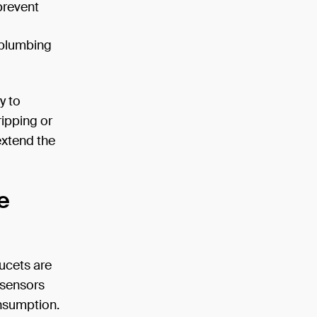
prevent
d plumbing
y to
ripping or
extend the
e
ucets are
 sensors
nsumption.