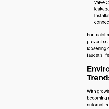
Valve C
leakage
Install
connecti
For mainten
prevent sca
loosening 
faucet’s lif
Envir
Trend
With growi
becoming ma
automatica