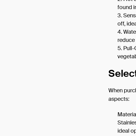
found i
Senso
off, id
Water
reduce 
Pull-
vegetab
Selec
When purcha
aspects:
Materia
Stainle
ideal o