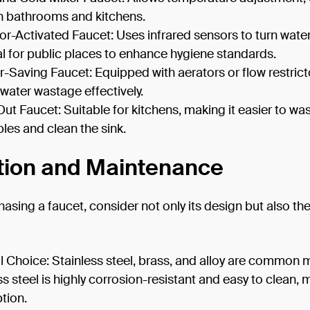
n bathrooms and kitchens.
r-Activated Faucet: Uses infrared sensors to turn wate
eal for public places to enhance hygiene standards.
-Saving Faucet: Equipped with aerators or flow restrict
water wastage effectively.
Out Faucet: Suitable for kitchens, making it easier to wa
les and clean the sink.
tion and Maintenance
sing a faucet, consider not only its design but also the
l Choice: Stainless steel, brass, and alloy are common m
ss steel is highly corrosion-resistant and easy to clean, 
ption.