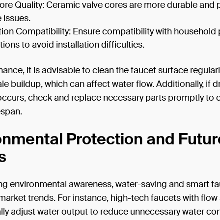
ore Quality: Ceramic valve cores are more durable and 
 issues.
ation Compatibility: Ensure compatibility with househol
ons to avoid installation difficulties.
ance, it is advisable to clean the faucet surface regularl
le buildup, which can affect water flow. Additionally, if d
occurs, check and replace necessary parts promptly to 
espan.
onmental Protection and Futur
s
ng environmental awareness, water-saving and smart fa
rket trends. For instance, high-tech faucets with flow
lly adjust water output to reduce unnecessary water co