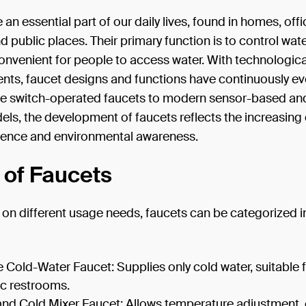
 an essential part of our daily lives, found in homes, offi
d public places. Their primary function is to control wate
onvenient for people to access water. With technologica
ts, faucet designs and functions have continuously ev
e switch-operated faucets to modern sensor-based an
els, the development of faucets reflects the increasin
ience and environmental awareness.
 of Faucets
on different usage needs, faucets can be categorized i
e Cold-Water Faucet: Supplies only cold water, suitable 
ic restrooms.
and Cold Mixer Faucet: Allows temperature adjustment