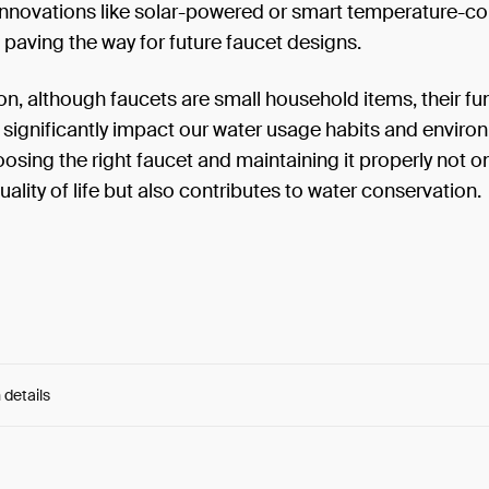
innovations like solar-powered or smart temperature-co
 paving the way for future faucet designs.
on, although faucets are small household items, their fun
significantly impact our water usage habits and enviro
oosing the right faucet and maintaining it properly not o
ality of life but also contributes to water conservation.
 details
e:
kVwOr-Xd9lKBeNr..._H2rtBcxRSM97Xs