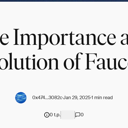
e Importance 
olution of Fauc
0x474...3082c
Jan 29, 2025
1 min read
0 t.p.
0