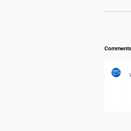
Comment