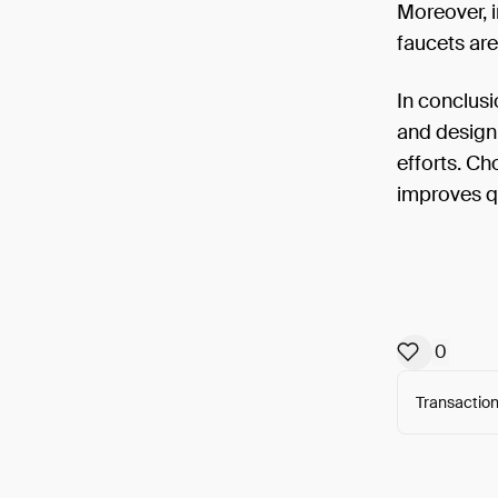
Moreover, 
faucets are
In conclusi
and design 
efforts. Ch
improves qu
0
Transaction
Arweav