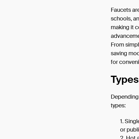
Faucets are
schools, an
making it c
advancemen
From simpl
saving mod
for conven
Types
Depending 
types:
Singl
or publ
Hot 