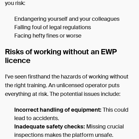
you risk:
Endangering yourself and your colleagues
Falling foul of legal regulations
Facing hefty fines or worse
Risks of working without an EWP
licence
I've seen firsthand the hazards of working without
the right training. An unlicensed operator puts
everything at risk. The potential issues include:
Incorrect handling of equipment:
This could
lead to accidents.
Inadequate safety checks:
Missing crucial
inspections makes the platform unsafe.