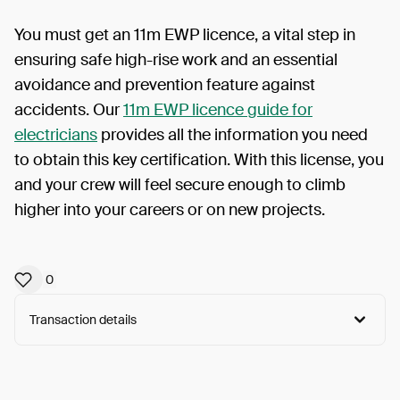
You must get an 11m EWP licence, a vital step in
ensuring safe high-rise work and an essential
avoidance and prevention feature against
accidents. Our
11m EWP licence guide for
electricians
provides all the information you need
to obtain this key certification. With this license, you
and your crew will feel secure enough to climb
higher into your careers or on new projects.
0
Transaction details
Arweave:
sR333nEOWxvrZAT...qOHSVxtC_-XCnBs
View