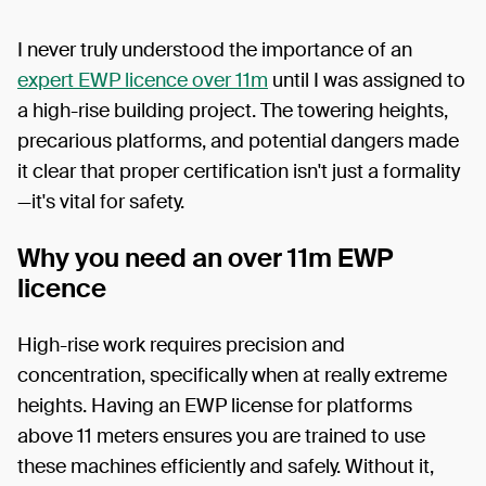
I never truly understood the importance of an
expert EWP licence over 11m
until I was assigned to
a high-rise building project. The towering heights,
precarious platforms, and potential dangers made
it clear that proper certification isn't just a formality
—it's vital for safety.
Why you need an over 11m EWP
licence
High-rise work requires precision and
concentration, specifically when at really extreme
heights. Having an EWP license for platforms
above 11 meters ensures you are trained to use
these machines efficiently and safely. Without it,