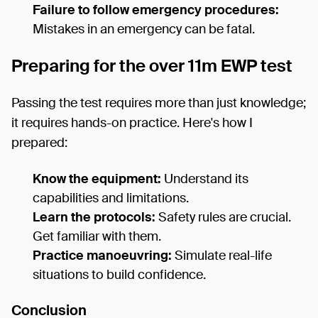
Failure to follow emergency procedures:
Mistakes in an emergency can be fatal.
Preparing for the over 11m EWP test
Passing the test requires more than just knowledge;
it requires hands-on practice. Here's how I
prepared:
Know the equipment:
Understand its
capabilities and limitations.
Learn the protocols:
Safety rules are crucial.
Get familiar with them.
Practice manoeuvring:
Simulate real-life
situations to build confidence.
Conclusion