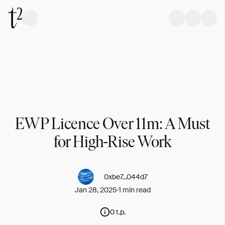
EWP Licence Over 11m: A Must
for High-Rise Work
0xbe7...044d7
Jan 28, 2025
1 min read
0 t.p.