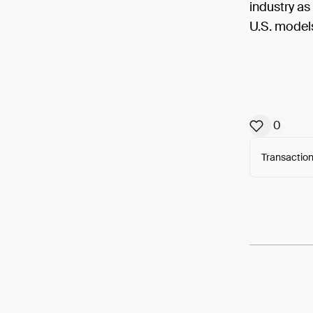
industry a
U.S. model
0
Transaction
Arweav