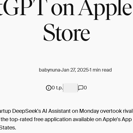
tGPT on Apple
Store
babynuna
Jan 27, 2025
1 min read
0 t.p.
0
artup DeepSeek's AI Assistant on Monday overtook riva
he top-rated free application available on Apple's App 
States.