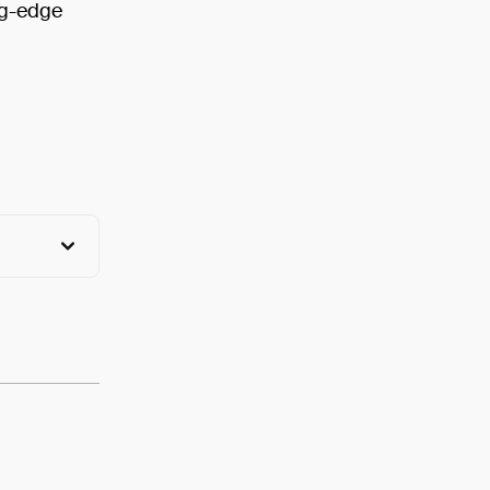
ng-edge
View