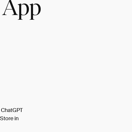
 App
l ChatGPT
Store in