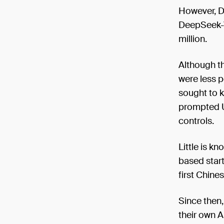
However, D
DeepSeek-V
million.
Although th
were less 
sought to k
prompted U.
controls.
Little is 
based star
first Chine
Since then
their own A