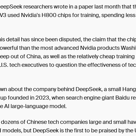
eepSeek researchers wrote in a paper last month that t
3 used Nvidia's H800 chips for training, spending less
is detail has since been disputed, the claim that the ch
powerful than the most advanced Nvidia products Wash
eep out of China, as well as the relatively cheap training
S. tech executives to question the effectiveness of te
known about the company behind DeepSeek, a small Han
tup founded in 2023, when search engine giant Baidu re
se AI large-language model.
, dozens of Chinese tech companies large and small ha
I models, but DeepSeek is the first to be praised by the 