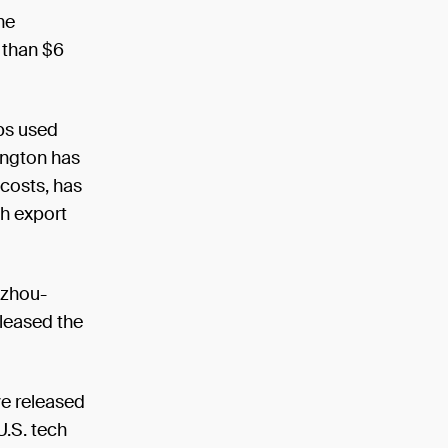
he
 than $6
ips used
ington has
 costs, has
ch export
gzhou-
leased the
ve released
U.S. tech