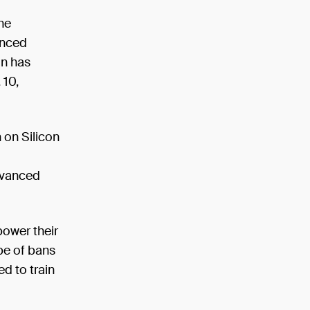
he
anced
on has
 10,
 on Silicon
dvanced
ower their
pe of bans
d to train