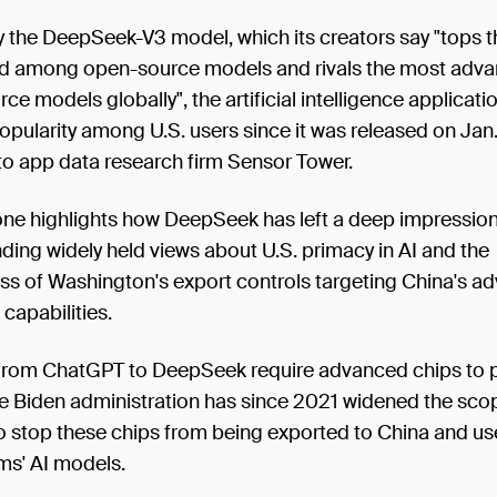
 the DeepSeek-V3 model, which its creators say "tops t
d among open-source models and rivals the most adv
ce models globally", the artificial intelligence applicati
opularity among U.S. users since it was released on Jan.
to app data research firm Sensor Tower.
one highlights how DeepSeek has left a deep impression
nding widely held views about U.S. primacy in AI and the
ess of Washington's export controls targeting China's a
 capabilities.
from ChatGPT to DeepSeek require advanced chips to p
he Biden administration has since 2021 widened the sco
 stop these chips from being exported to China and use
ms' AI models.