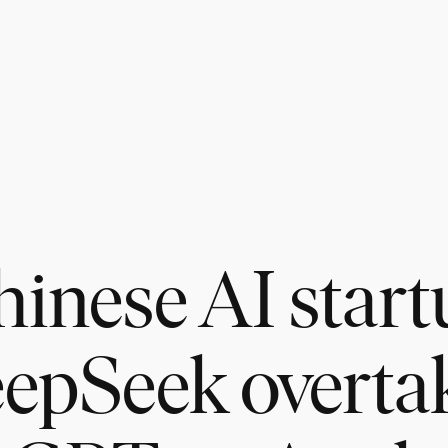
hinese AI start
epSeek overta