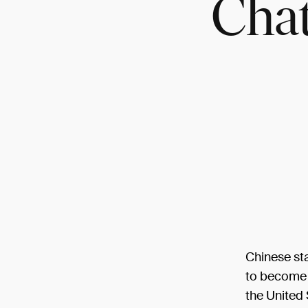
Cha
Chinese st
to become t
the United 