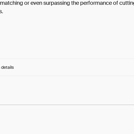
s matching or even surpassing the performance of cutti
s.
 details
e:
LcJVo4Drg2pejG7...BFv91IkYSP9Ettg