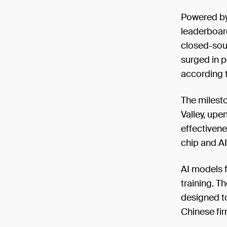
Powered by
leaderboar
closed-sour
surged in p
according 
The milest
Valley, upe
effectiven
chip and AI
AI models 
training. T
designed to
Chinese fir