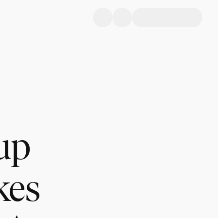
up
kes