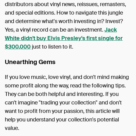
distributors about vinyl news, reissues, remasters,
and special editions. How to navigate this jungle
and determine what's worth investing in? Invest?
Yes, a vinyl record can be an investment.
Jack
White didn't buy Elvis Presley's first single for
$300,000
just to listen to it.
Unearthing Gems
If you love music, love vinyl, and don't mind making
some profit along the way, read the following tips.
They can be both helpful and interesting. If you
can't imagine "trading your collection" and don't
want to profit from your passion, this article will
help you understand your collection's potential
value.