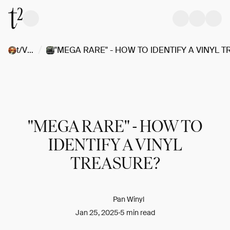
/
t/Vinyl
"MEGA RARE" - HOW TO
IDENTIFY A VINYL
TREASURE?
Pan Winyl
Jan 25, 2025
5 min read