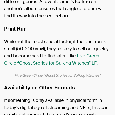
different genres. A favorite artist's feature on
another's album ensures that single or album will
find its way into their collection.
Print Run
While not the most crucial factor, if the print run is
small (50-300 vinyl), they're likely to sell out quickly
and become hard to find later. Like
Five Green
Circle “Ghost Stories for Sulking Witches” LP.
Five Green Circle “Ghost Stories for Sulking Witches”
Availability on Other Formats
If something is only available in physical form in
today's digital age of streaming and NFTs, this can
significantly impact the record's price growth.