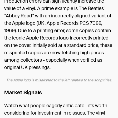
Production errors can significantly increase the
value of a vinyl. A prime example is The Beatles'
“Abbey Road” with an incorrectly aligned variant of
the Apple logo (UK, Apple Records PCS 7088,
1969). Due to a printing error, some copies contain
the iconic Apple Records logo incorrectly printed
on the cover. Initially sold at a standard price, these
misprinted copies are now fetching high prices
among collectors - especially when verified as
original UK pressings.
The Apple logo is misaligned to the left relative to the song titles.
Market Signals
Watch what people eagerly anticipate - it's worth
considering for investment in reissues. The vinyl