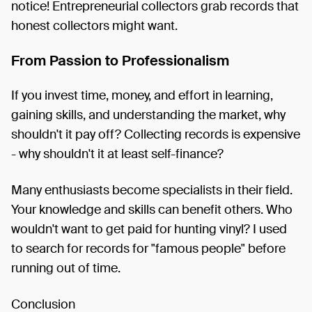
notice! Entrepreneurial collectors grab records that
honest collectors might want.
From Passion to Professionalism
If you invest time, money, and effort in learning,
gaining skills, and understanding the market, why
shouldn't it pay off? Collecting records is expensive
- why shouldn't it at least self-finance?
Many enthusiasts become specialists in their field.
Your knowledge and skills can benefit others. Who
wouldn't want to get paid for hunting vinyl? I used
to search for records for "famous people" before
running out of time.
Conclusion