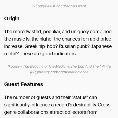
6 copies exist 77 collectors want
Origin
The more twisted, peculiar, and uniquely combined
the music is, the higher the chances for rapid price
increase. Greek hip-hop? Russian punk? Japanese
metal? These are good indicators.
Ikoqwe – The Beginning, The Medium, The End And The Infinite
(LP) (prestty cool combination of na
Guest Features
The number of guests and their "status" can
significantly influence a record's desirability. Cross-
genre collaborations attract collectors from