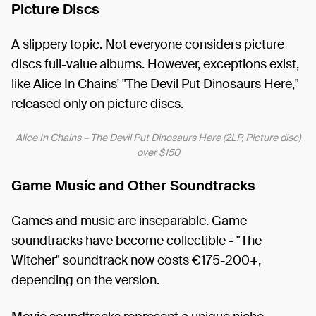
Picture Discs
A slippery topic. Not everyone considers picture
discs full-value albums. However, exceptions exist,
like Alice In Chains' "The Devil Put Dinosaurs Here,"
released only on picture discs.
Alice In Chains ‎– The Devil Put Dinosaurs Here (2LP, Picture disc)
over $150
Game Music and Other Soundtracks
Games and music are inseparable. Game
soundtracks have become collectible - "The
Witcher" soundtrack now costs €175-200+,
depending on the version.