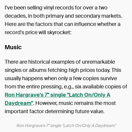
I've been selling vinyl records for over a two
decades, in both primary and secondary markets.
Here are the factors that can influence whether a
record's price will skyrocket:
Music
There are historical examples of unremarkable
singles or albums fetching high prices today. This
usually happens when only a few copies survive
from the entire pressing, e.g., six available copies of
Ron Hargrave's 7" single "Latch On/Only A
Daydream"
. However, music remains the most
important factor determining future value.
Ron Hargrave's 7" single "Latch On/Only A Daydream"