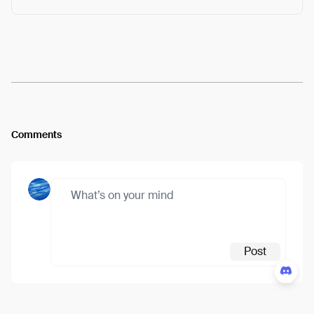
Arweave:
ht_vno-C1m8e1KY...jTTZjwMc5b5FvOw
View
Comments
Post