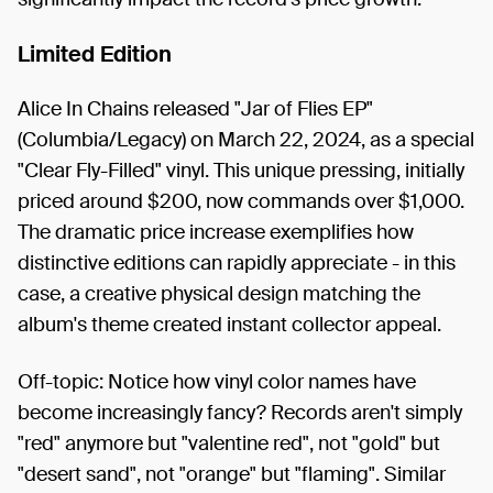
Limited Edition
Alice In Chains released "Jar of Flies EP"
(Columbia/Legacy) on March 22, 2024, as a special
"Clear Fly-Filled" vinyl. This unique pressing, initially
priced around $200, now commands over $1,000.
The dramatic price increase exemplifies how
distinctive editions can rapidly appreciate - in this
case, a creative physical design matching the
album's theme created instant collector appeal.
Off-topic: Notice how vinyl color names have
become increasingly fancy? Records aren't simply
"red" anymore but "valentine red", not "gold" but
"desert sand", not "orange" but "flaming". Similar