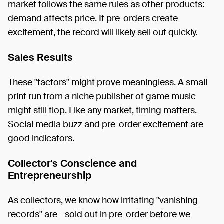
market follows the same rules as other products:
demand affects price. If pre-orders create
excitement, the record will likely sell out quickly.
Sales Results
These "factors" might prove meaningless. A small
print run from a niche publisher of game music
might still flop. Like any market, timing matters.
Social media buzz and pre-order excitement are
good indicators.
Collector's Conscience and
Entrepreneurship
As collectors, we know how irritating "vanishing
records" are - sold out in pre-order before we