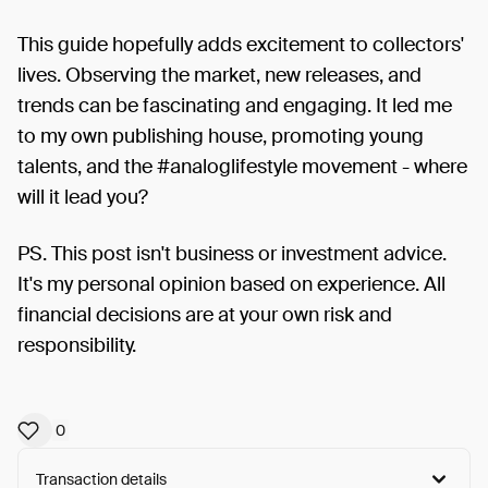
This guide hopefully adds excitement to collectors'
lives. Observing the market, new releases, and
trends can be fascinating and engaging. It led me
to my own publishing house, promoting young
talents, and the #analoglifestyle movement - where
will it lead you?
PS. This post isn't business or investment advice.
It's my personal opinion based on experience. All
financial decisions are at your own risk and
responsibility.
0
Transaction details