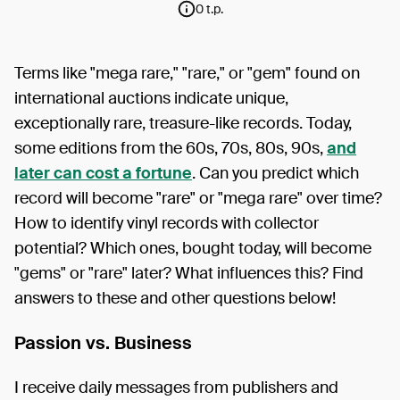
0 t.p.
Terms like "mega rare," "rare," or "gem" found on
international auctions indicate unique,
exceptionally rare, treasure-like records. Today,
some editions from the 60s, 70s, 80s, 90s,
and
later can cost a fortune
. Can you predict which
record will become "rare" or "mega rare" over time?
How to identify vinyl records with collector
potential? Which ones, bought today, will become
"gems" or "rare" later? What influences this? Find
answers to these and other questions below!
Passion vs. Business
I receive daily messages from publishers and