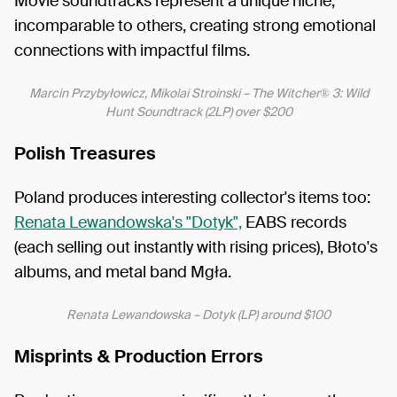
Movie soundtracks represent a unique niche,
incomparable to others, creating strong emotional
connections with impactful films.
Marcin Przybyłowicz, Mikolai Stroinski – The Witcher® 3: Wild
Hunt Soundtrack (2LP) over $200
Polish Treasures
Poland produces interesting collector's items too:
Renata Lewandowska's "Dotyk",
EABS records
(each selling out instantly with rising prices), Błoto's
albums, and metal band Mgła.
Renata Lewandowska – Dotyk (LP) around $100
Misprints & Production Errors