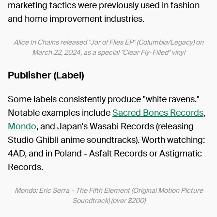
marketing tactics were previously used in fashion
and home improvement industries.
Alice In Chains released "Jar of Flies EP" (Columbia/Legacy) on
March 22, 2024, as a special "Clear Fly-Filled" vinyl
Publisher (Label)
Some labels consistently produce "white ravens."
Notable examples include
Sacred Bones Records
,
Mondo
, and Japan's Wasabi Records (releasing
Studio Ghibli anime soundtracks). Worth watching:
4AD, and in Poland - Asfalt Records or Astigmatic
Records.
Mondo: Eric Serra – The Fifth Element (Original Motion Picture
Soundtrack) (over $200)