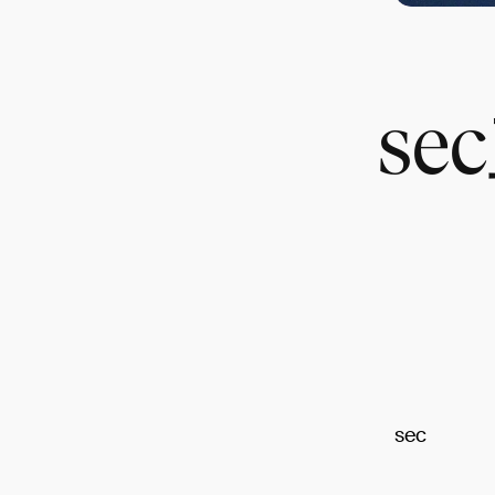
s
sec