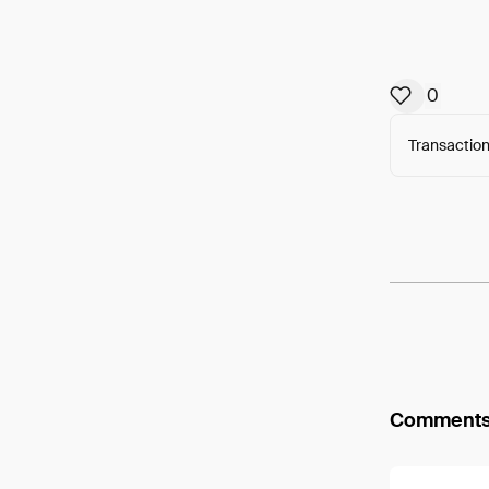
0
Transaction
Arweav
Comment