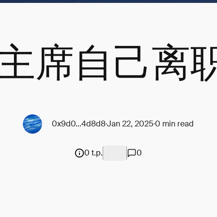
ec主席自己离
0x9d0...4d8d8
Jan 22, 2025
0 min read
0 t.p.
0