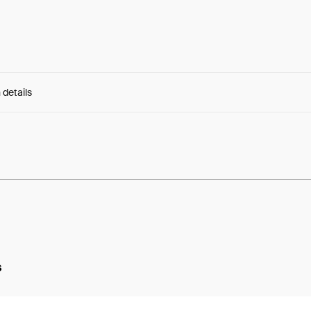
 details
e:
5Ce_4YwXArRXRB5...N3PZ_xA2hpPz8lw
s