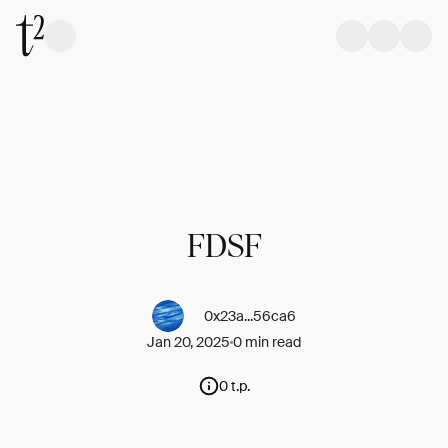
FDSF
0x23a...56ca6
Jan 20, 2025
0 min read
0 t.p.