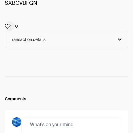
SXBCVBFGN
0
Transaction details
Arweave:
t7GHld-ibgljcgW...yScerE6XQEnPRdI
View
Comments