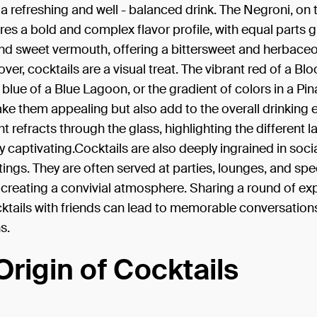
n a refreshing and well - balanced drink. The Negroni, on 
res a bold and complex flavor profile, with equal parts g
nd sweet vermouth, offering a bittersweet and herbace
ver, cocktails are a visual treat. The vibrant red of a Bl
c blue of a Blue Lagoon, or the gradient of colors in a Pi
ke them appealing but also add to the overall drinking 
ht refracts through the glass, highlighting the different l
uly captivating.Cocktails are also deeply ingrained in soci
ttings. They are often served at parties, lounges, and spe
creating a convivial atmosphere. Sharing a round of exp
ktails with friends can lead to memorable conversation
s.
Origin of Cocktails