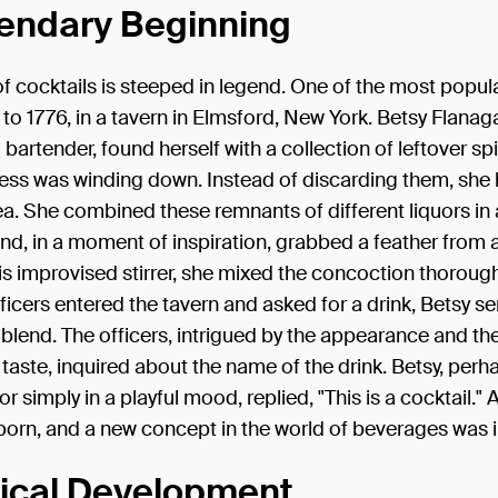
endary Beginning
of cocktails is steeped in legend. One of the most popula
to 1776, in a tavern in Elmsford, New York. Betsy Flanag
 bartender, found herself with a collection of leftover spi
ness was winding down. Instead of discarding them, she
ea. She combined these remnants of different liquors in 
nd, in a moment of inspiration, grabbed a feather from a
this improvised stirrer, she mixed the concoction thoroug
ficers entered the tavern and asked for a drink, Betsy s
 blend. The officers, intrigued by the appearance and th
taste, inquired about the name of the drink. Betsy, per
or simply in a playful mood, replied, "This is a cocktail." 
orn, and a new concept in the world of beverages was 
rical Development