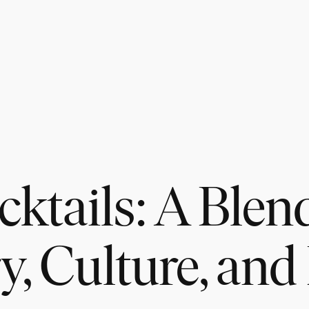
ktails: A Blen
y, Culture, and