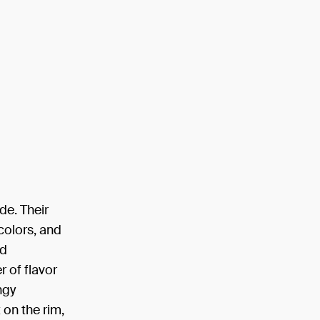
de. Their
 colors, and
nd
r of flavor
ngy
 on the rim,