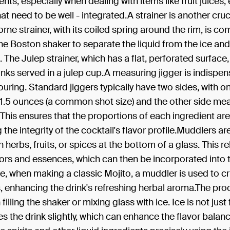
ents, especially when dealing with items like fruit juices,
at need to be well - integrated.A strainer is another cruc
ne strainer, with its coiled spring around the rim, is c
he Boston shaker to separate the liquid from the ice and
. The Julep strainer, which has a flat, perforated surface,
inks served in a julep cup.A measuring jigger is indispen
uring. Standard jiggers typically have two sides, with o
1.5 ounces (a common shot size) and the other side mea
 This ensures that the proportions of each ingredient are 
 the integrity of the cocktail's flavor profile.Muddlers ar
 herbs, fruits, or spices at the bottom of a glass. This re
vors and essences, which can then be incorporated into t
, when making a classic Mojito, a muddler is used to cr
, enhancing the drink's refreshing herbal aroma.The pro
filling the shaker or mixing glass with ice. Ice is not just
utes the drink slightly, which can enhance the flavor balan