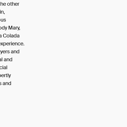
the other
in,
ous
oody Mary,
na Colada
experience.
ayers and
al and
cial
ertly
s and