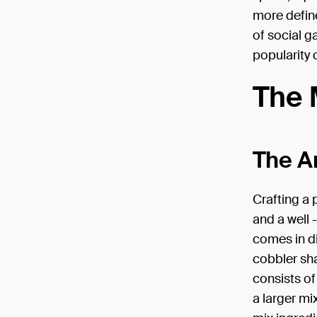
more defin
of social g
popularity 
The 
The Ar
Crafting a 
and a well 
comes in di
cobbler sha
consists of
a larger mi