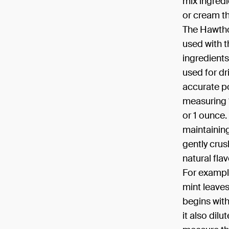
mix ingredi
or cream th
The Hawthor
used with t
ingredients
used for dr
accurate po
measuring 
or 1 ounce.
maintaining
gently crush
natural fla
For example
mint leaves
begins with 
it also dil