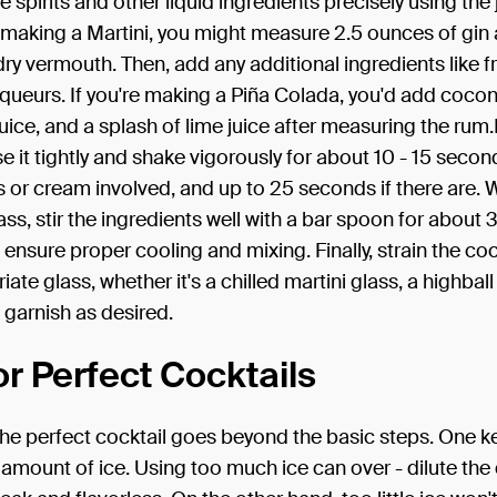
 spirits and other liquid ingredients precisely using the j
f making a Martini, you might measure 2.5 ounces of gin
ry vermouth. Then, add any additional ingredients like fru
liqueurs. If you're making a Piña Colada, you'd add coco
uice, and a splash of lime juice after measuring the rum.I
se it tightly and shake vigorously for about 10 - 15 second
 or cream involved, and up to 25 seconds if there are.
ass, stir the ingredients well with a bar spoon for about 
ensure proper cooling and mixing. Finally, strain the cock
ate glass, whether it's a chilled martini glass, a highball
garnish as desired.
or Perfect Cocktails
he perfect cocktail goes beyond the basic steps. One key
 amount of ice. Using too much ice can over - dilute the 