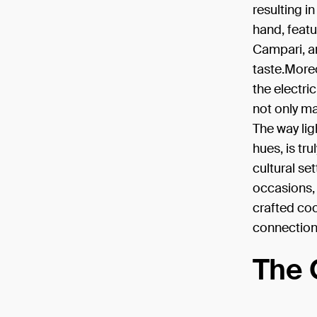
resulting i
hand, featu
Campari, a
taste.Moreo
the electri
not only ma
The way lig
hues, is tr
cultural se
occasions, 
crafted coc
connection
The 