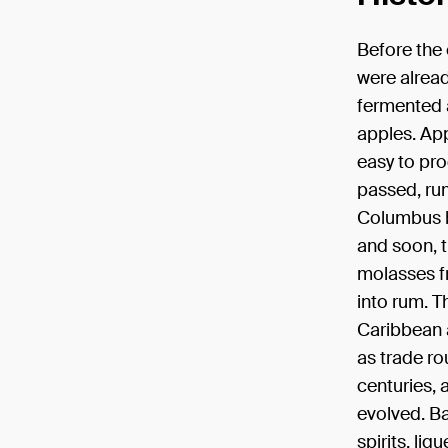
Before the o
were alrea
fermented a
apples. App
easy to pro
passed, ru
Columbus b
and soon, t
molasses f
into rum. T
Caribbean a
as trade ro
centuries, 
evolved. Ba
spirits, liq