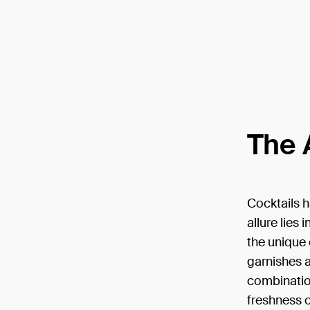
The 
Cocktails h
allure lies
the unique 
garnishes a
combination
freshness o