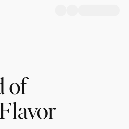
d of
 Flavor