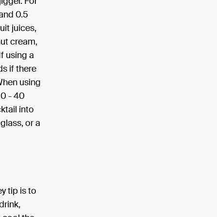
igger. For
 and 0.5
it juices,
nut cream,
f using a
s if there
 When using
30 - 40
tail into
 glass, or a
 tip is to
drink,