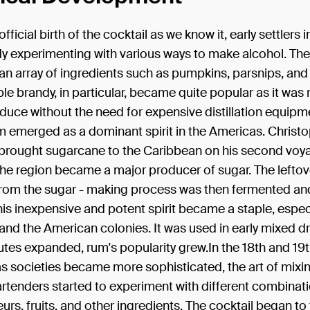
fficial birth of the cocktail as we know it, early settlers
dy experimenting with various ways to make alcohol. The
n array of ingredients such as pumpkins, parsnips, and
le brandy, in particular, became quite popular as it was r
duce without the need for expensive distillation equipm
m emerged as a dominant spirit in the Americas. Christ
rought sugarcane to the Caribbean on his second voya
he region became a major producer of sugar. The leftov
rom the sugar - making process was then fermented and 
his inexpensive and potent spirit became a staple, especi
nd the American colonies. It was used in early mixed dr
utes expanded, rum's popularity grew.In the 18th and 19
as societies became more sophisticated, the art of mixi
rtenders started to experiment with different combinati
ueurs, fruits, and other ingredients. The cocktail began to