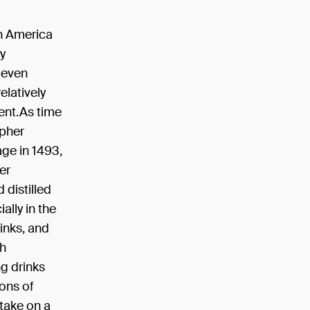
 in America
y
 even
elatively
ent.As time
opher
ge in 1493,
er
distilled
ally in the
inks, and
th
ng drinks
ons of
 take on a