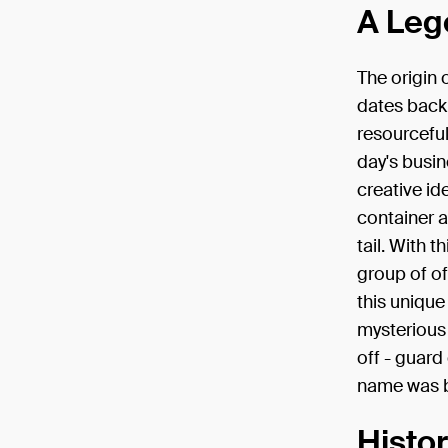
A Leg
The origin 
dates back 
resourceful
day's busi
creative id
container a
tail. With 
group of of
this unique
mysterious 
off - guard 
name was b
Histo