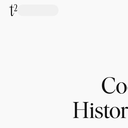
Coc
Histor