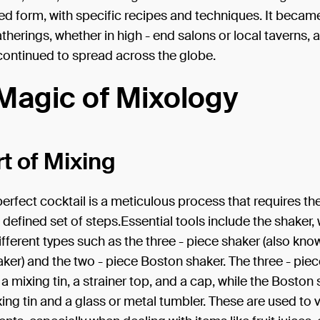
ed form, with specific recipes and techniques. It becam
atherings, whether in high - end salons or local taverns, a
continued to spread across the globe.
Magic of Mixology
t of Mixing
perfect cocktail is a meticulous process that requires the
- defined set of steps.Essential tools include the shaker,
fferent types such as the three - piece shaker (also kno
ker) and the two - piece Boston shaker. The three - pie
 a mixing tin, a strainer top, and a cap, while the Boston
xing tin and a glass or metal tumbler. These are used to 