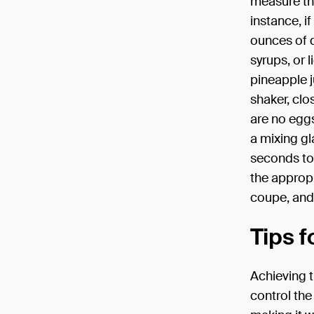
measure the
instance, i
ounces of d
syrups, or 
pineapple j
shaker, clo
are no eggs
a mixing gl
seconds to 
the appropri
coupe, and 
Tips f
Achieving t
control the