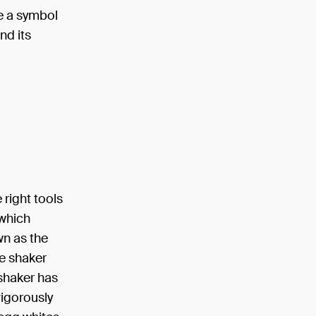
e a symbol
nd its
 right tools
 which
wn as the
ce shaker
 shaker has
vigorously