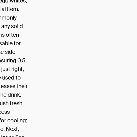
 egg whites,
ial item.
ommonly
 any solid
 is often
sable for
ne side
suring 0.5
just right,
e used to
leases their
he drink.
ush fresh
cess
 for cooling;
ce. Next,