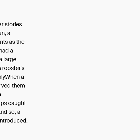
r stories
an, a
rits as the
 had a
a large
 rooster's
hly.When a
erved them
e
haps caught
And so, a
introduced.