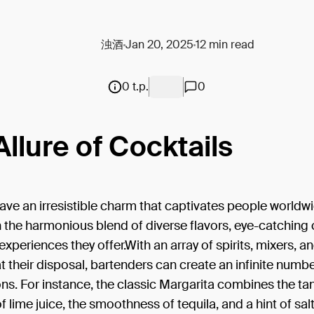
浊酒
Jan 20, 2025
12 min read
0 t.p.
0
Allure of Cocktails
ave an irresistible charm that captivates people worldwi
 in the harmonious blend of diverse flavors, eye-catching
experiences they offer.With an array of spirits, mixers, a
t their disposal, bartenders can create an infinite numbe
s. For instance, the classic Margarita combines the ta
f lime juice, the smoothness of tequila, and a hint of salt