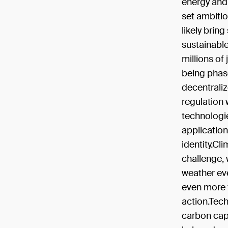
energy and 
set ambitio
likely brin
sustainable
millions of 
being phase
decentraliz
regulation w
technologie
application
identity.Cl
challenge, 
weather eve
even more f
action.Tech
carbon capt