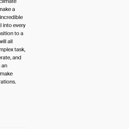
climate
 make a
incredible
I into every
sition to a
ll all
omplex task,
erate, and
s an
e make
rations.