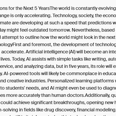
ons for the Next 5 YearsThe world is constantly evolving
nge is only accelerating. Technology, society, the econ
limate are developing at such a speed that predictions
oday might feel outdated tomorrow. Nevertheless, based
ill attempt to outline how the world might look in the next
ologyFirst and foremost, the development of technology
accelerate. Artificial intelligence (AI) will become an int
 lives. Today, AI assists with simple tasks like writing, a
rvice, and analyzing data, but in five years, its role will
y. AI-powered tools will likely be commonplace in educa
nd creative industries. Personalized learning platforms 
e to students' needs, and AI might even be used to diag
sses more accurately than human doctors.Additionally, 
could achieve significant breakthroughs, opening new 
-solving in fields like drug discovery, financial modeling