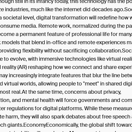
hough still in its infancy today, this technology has the po
ze industries, much like the internet did decades ago.So
 societal level, digital transformation will redefine how 
consume media. Remote work, normalized during the p
 become a permanent feature of professional life for man
k models that blend in-office and remote experiences m
roviding flexibility without sacrificing collaboration.So
ue to evolve, with immersive technologies like virtual real
reality (AR) reshaping how we connect and share exper
ay increasingly integrate features that blur the line be
d virtual worlds, allowing people to "meet" in shared dig
lmost real.At the same time, concerns about privacy,
tion, and mental health will force governments and co
ter regulations for digital platforms. While these measu
te harm, they will also spark debates about free speech
ech giants.EconomyEconomically, the global shift towar