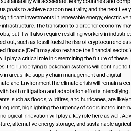
sustainability will accelerate. Many countries and com
us goals to achieve carbon neutrality, and the next five y
g significant investments in renewable energy, electric veh
 infrastructure. The transition to a greener economy ma
jobs, but it will also require reskilling workers in industrie
d out, such as fossil fuels.The rise of cryptocurrencies
ed finance (DeFi) may also reshape the financial sector.
ill play a critical role in determining the future of these
s, their underlying blockchain systems will continue to 
s in areas like supply chain management and digital
imate and EnvironmentThe climate crisis will remain a cen
with both mitigation and adaptation efforts intensifying
nts, such as floods, wildfires, and hurricanes, are likel
requent, highlighting the urgency of coordinated intern
nological innovation will play a key role here as well. Ad
ure, alternative energy storage, and sustainable agricu