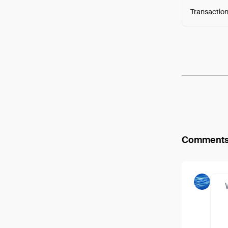
Transaction
Arweav
Comment