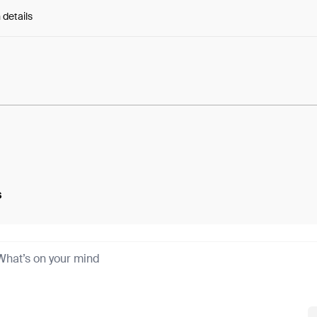
 details
e:
ySCaA3lZKWZaBA3...G38aqr3JsQj7EfQ
s