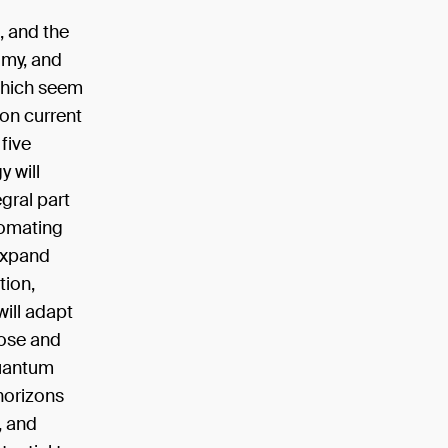
, and the
omy, and
 which seem
 on current
 five
 will
egral part
utomating
 expand
tion,
will adapt
nose and
quantum
horizons
, and