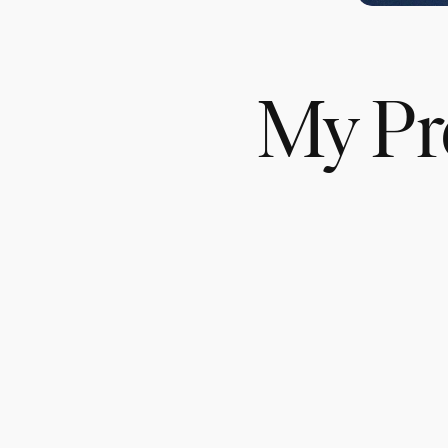
My Pre