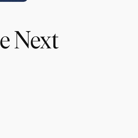
he Next