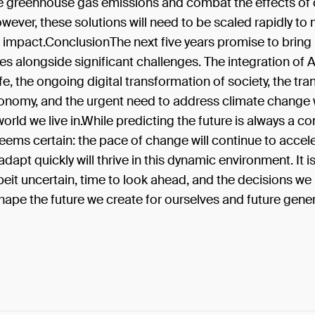
e greenhouse gas emissions and combat the effects of 
ever, these solutions will need to be scaled rapidly to
impact.ConclusionThe next five years promise to bring 
es alongside significant challenges. The integration of A
fe, the ongoing digital transformation of society, the tran
nomy, and the urgent need to address climate change wi
orld we live in.While predicting the future is always a c
eems certain: the pace of change will continue to accel
dapt quickly will thrive in this dynamic environment. It i
lbeit uncertain, time to look ahead, and the decisions w
shape the future we create for ourselves and future gene