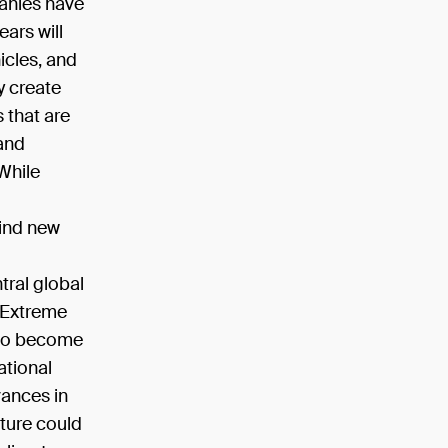
panies have
ears will
icles, and
y create
s that are
 and
 While
find new
tral global
. Extreme
y to become
ational
vances in
lture could