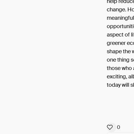
help reduc
change. How
meaningful 
opportuniti
aspect of li
greener eco
shape the w
one thing s
those who a
exciting, a
today will 
0