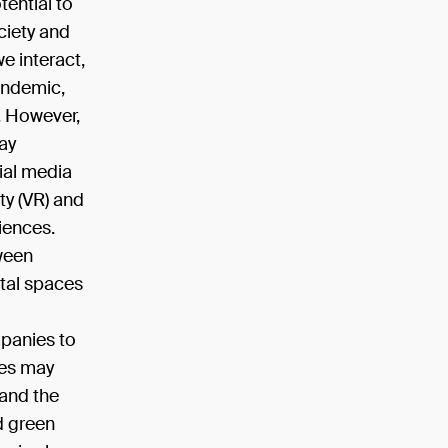
tential to
ciety and
we interact,
andemic,
y. However,
ay
cial media
ity (VR) and
iences.
tween
ital spaces
mpanies to
res may
 and the
d green