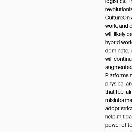
logistics. T
revolutioni
CultureOn a
work, and 
will likely
hybrid wor
dominate, p
will contin
augmented 
Platforms m
physical an
that feel a
misinforma
adopt stric
help mitiga
power of t