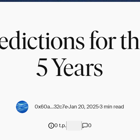
dictions for t
5 Years
0x60a...32c7e
Jan 20, 2025
3 min read
0 t.p.
0