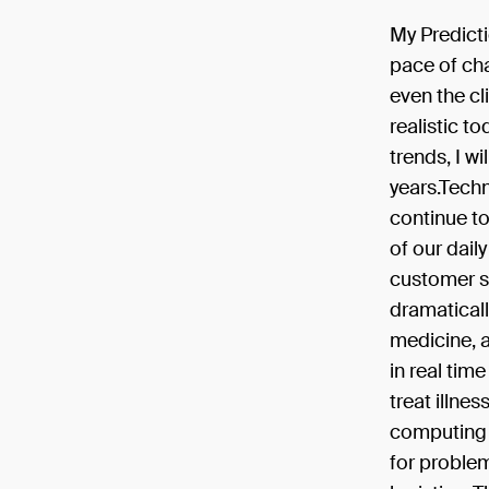
My Predicti
pace of cha
even the c
realistic t
trends, I w
years.Techn
continue to 
of our daily
customer se
dramaticall
medicine, a
in real tim
treat illne
computing 
for problem