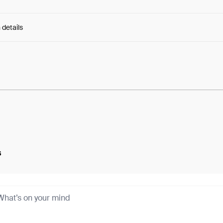
 details
e:
w2BtGtKtaCNI2B8...iGkgcsoGNn8kVgY
s