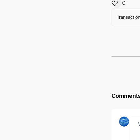
0
Transaction
Arweav
Comment