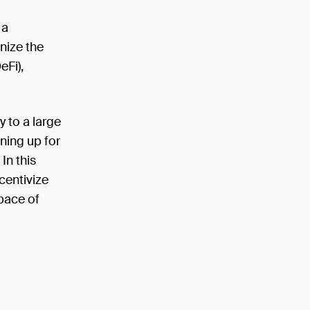
 a
onize the
eFi),
y to a large
ning up for
In this
centivize
pace of