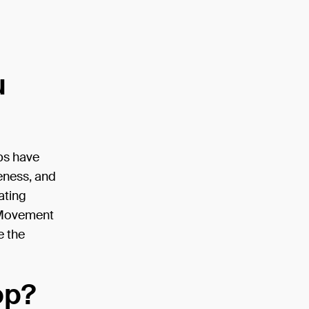
u
ops have
eness, and
ating
e Movement
e the
op?