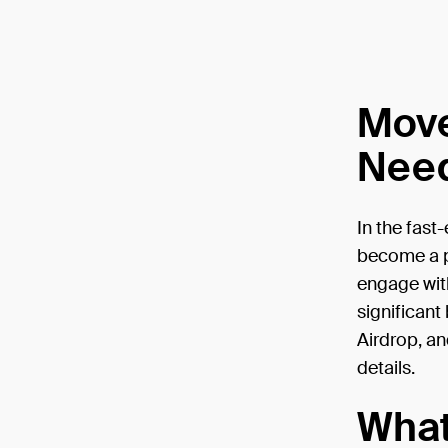
Move
Need
In the fast
become a po
engage with
significant
Airdrop, an
details.
What