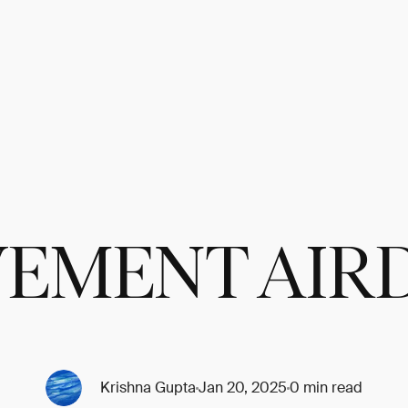
EMENT AIR
Krishna Gupta
Jan 20, 2025
0 min read