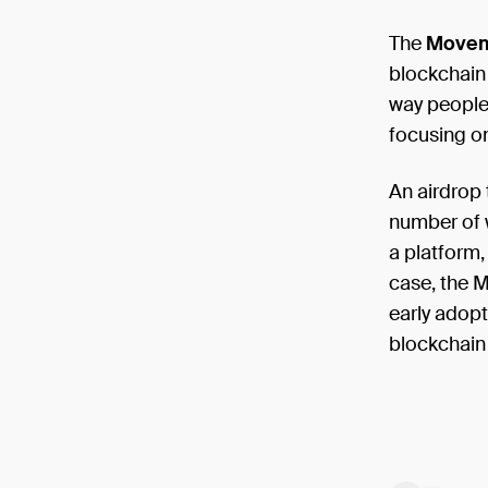
The
Movem
blockchain
way people 
focusing o
An airdrop 
number of w
a platform,
case, the M
early adop
blockchain 