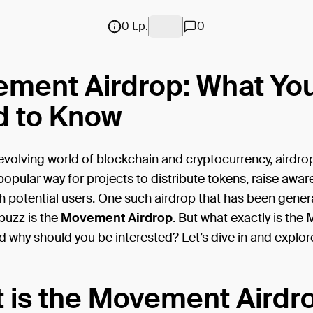
0 t.p.
0
ment Airdrop: What Yo
 to Know
-evolving world of blockchain and cryptocurrency, airdr
pular way for projects to distribute tokens, raise awar
 potential users. One such airdrop that has been gener
 buzz is the
Movement Airdrop
. But what exactly is th
d why should you be interested? Let’s dive in and explor
 is the Movement Airdr