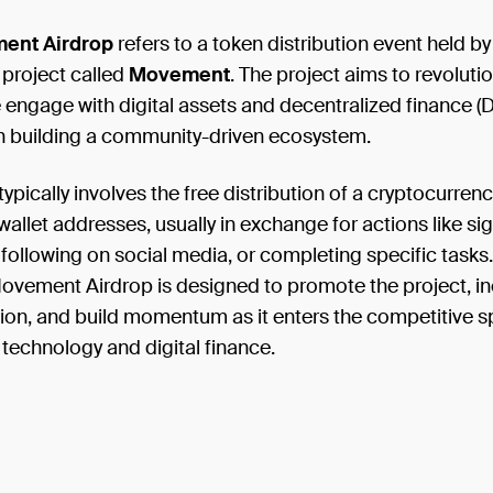
ent Airdrop
refers to a token distribution event held by
 project called
Movement
. The project aims to revoluti
engage with digital assets and decentralized finance (D
n building a community-driven ecosystem.
typically involves the free distribution of a cryptocurrenc
allet addresses, usually in exchange for actions like sig
 following on social media, or completing specific tasks. 
ovement Airdrop is designed to promote the project, in
tion, and build momentum as it enters the competitive s
technology and digital finance.