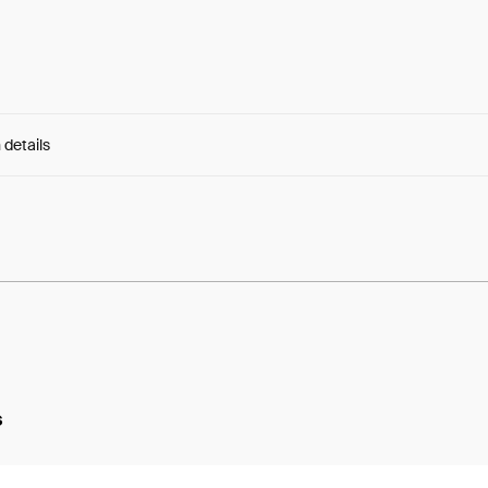
 details
e:
FQRaQotJsjanucB...2EdKSafY3DxT3do
s