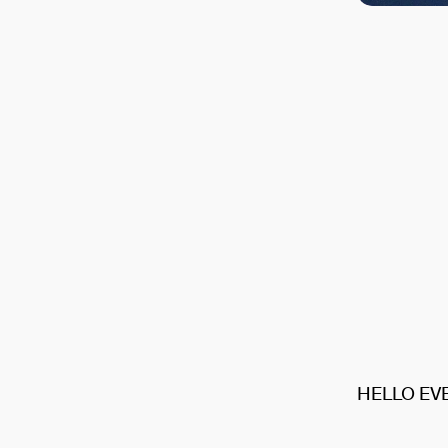
HELLO EV