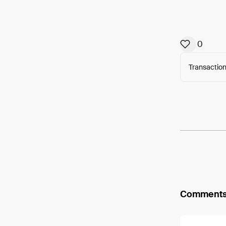
0
Transaction
Arweav
Comment