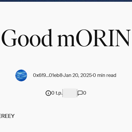
Good mORIN
0x6f9...01eb8
Jan 20, 2025
0 min read
0 t.p.
0
EREEY