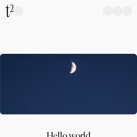
Hello world