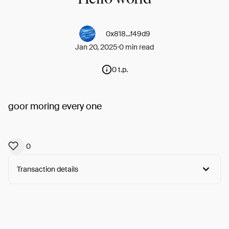
0x818...f49d9
Jan 20, 2025
0 min read
0 t.p.
goor moring every one
0
Transaction details
Arweave:
TdzEx7iby4LuTlJ...DbPRCLyDfT4T-jA
View