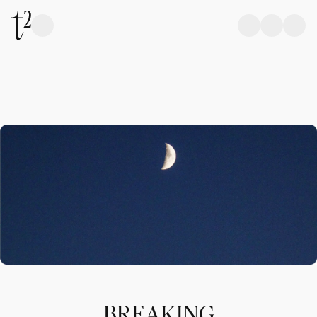
BREAKING