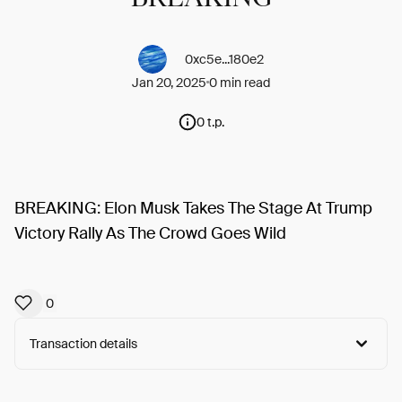
0xc5e...180e2
Jan 20, 2025
0 min read
0 t.p.
BREAKING: Elon Musk Takes The Stage At Trump
Victory Rally As The Crowd Goes Wild
0
Transaction details
Arweave:
X73-MCmsYHVELSV...QsrTMu0FFa2I9W0
View