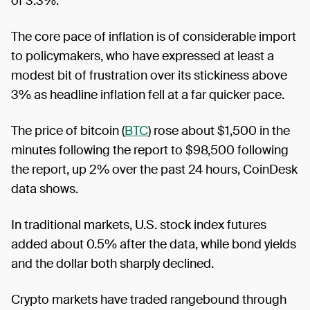
of 3.3%.
The core pace of inflation is of considerable import
to policymakers, who have expressed at least a
modest bit of frustration over its stickiness above
3% as headline inflation fell at a far quicker pace.
The price of bitcoin (
BTC
) rose about $1,500 in the
minutes following the report to $98,500 following
the report, up 2% over the past 24 hours, CoinDesk
data shows.
In traditional markets, U.S. stock index futures
added about 0.5% after the data, while bond yields
and the dollar both sharply declined.
Crypto markets have traded rangebound through