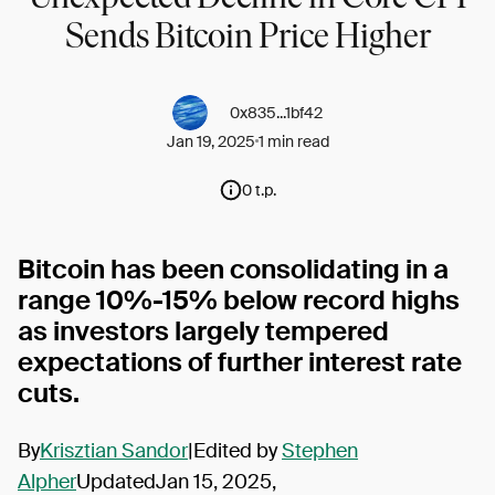
Sends Bitcoin Price Higher
0x835...1bf42
Jan 19, 2025
1 min read
0 t.p.
Bitcoin has been consolidating in a
range 10%-15% below record highs
as investors largely tempered
expectations of further interest rate
cuts.
By
Krisztian Sandor
|Edited by
Stephen
Alpher
UpdatedJan 15, 2025,