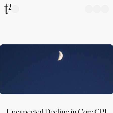
Unexpected Decline in Core CPI