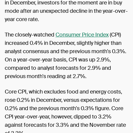
in December, investors for the moment are in buy
mode after an unexpected decline in the year-over-
year core rate.
The closely-watched
Consumer Price Index
(CPI)
increased 0.4% in December, slightly higher than
analyst consensus and the previous month's 0.3%.
On a year-over-year basis, CPI was up 2.9%,
compared to analyst forecasts for 2.9% and
previous month's reading at 2.7%.
Core CPI, which excludes food and energy costs,
rose 0.2% in December, versus expectations for
0.2% and the previous month's 0.3% figure. Core
CPI year-over-year, however, dipped to 3.2%
against forecasts for 3.3% and the November rate