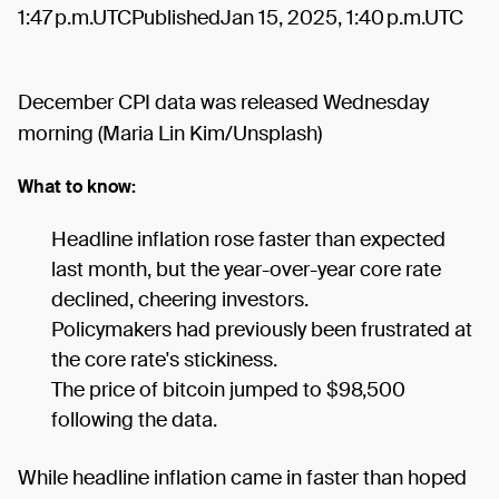
1:47 p.m.UTCPublishedJan 15, 2025, 1:40 p.m.UTC
December CPI data was released Wednesday
morning (Maria Lin Kim/Unsplash)
What to know:
Headline inflation rose faster than expected
last month, but the year-over-year core rate
declined, cheering investors.
Policymakers had previously been frustrated at
the core rate's stickiness.
The price of bitcoin jumped to $98,500
following the data.
While headline inflation came in faster than hoped