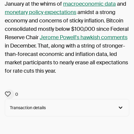
January at the whims of
macroeconomic data
and
monetary policy expectations
amidst a strong
economy and concerns of sticky inflation. Bitcoin
consolidated mostly below $100,000 since Federal
Reserve Chair
Jerome Powell's hawkish comments
in December. That, along with a string of stronger-
than-forecast economic and inflation data, led
market participants to nearly erase all expectations
for rate cuts this year.
0
Transaction details
Arweave:
czXWgx54HV7mXSL...6u8Mc2cY_lj83I0
View